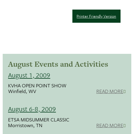
Printer Friendly Version
August Events and Activities
August 1, 2009
KVHA OPEN POINT SHOW
Winfield, WV
READ MORE
August 6-8, 2009
ETSA MIDSUMMER CLASSIC
Morristown, TN
READ MORE