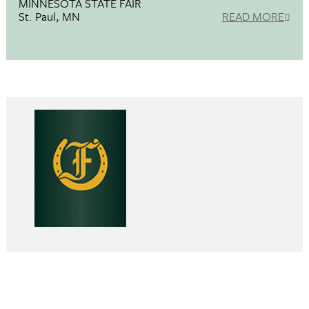
MINNESOTA STATE FAIR
St. Paul, MN
READ MORE