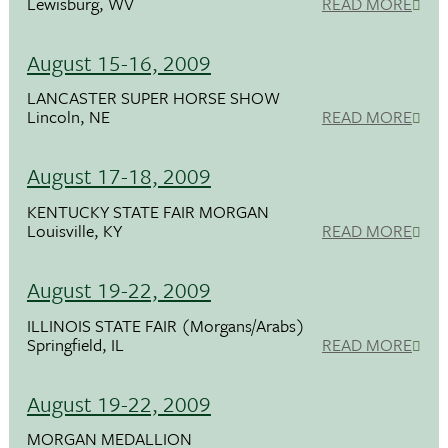
Lewisburg, WV
READ MORE
August 15-16, 2009
LANCASTER SUPER HORSE SHOW
Lincoln, NE
READ MORE
August 17-18, 2009
KENTUCKY STATE FAIR MORGAN
Louisville, KY
READ MORE
August 19-22, 2009
ILLINOIS STATE FAIR (Morgans/Arabs)
Springfield, IL
READ MORE
August 19-22, 2009
MORGAN MEDALLION