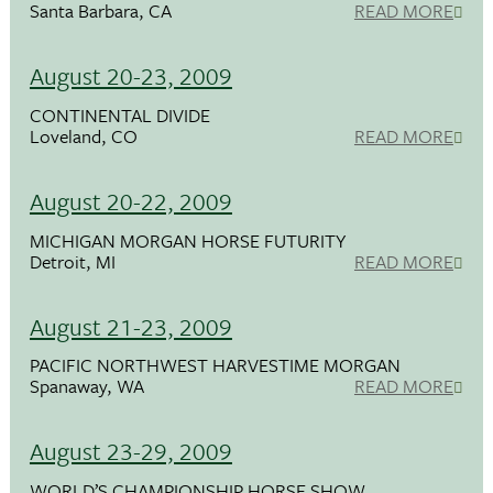
Santa Barbara, CA
READ MORE
August 20-23, 2009
CONTINENTAL DIVIDE
Loveland, CO
READ MORE
August 20-22, 2009
MICHIGAN MORGAN HORSE FUTURITY
Detroit, MI
READ MORE
August 21-23, 2009
PACIFIC NORTHWEST HARVESTIME MORGAN
Spanaway, WA
READ MORE
August 23-29, 2009
WORLD’S CHAMPIONSHIP HORSE SHOW