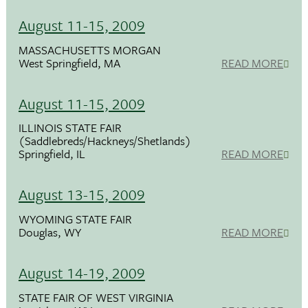
August 11-15, 2009
MASSACHUSETTS MORGAN
West Springfield, MA
READ MORE
August 11-15, 2009
ILLINOIS STATE FAIR
(Saddlebreds/Hackneys/Shetlands)
Springfield, IL
READ MORE
August 13-15, 2009
WYOMING STATE FAIR
Douglas, WY
READ MORE
August 14-19, 2009
STATE FAIR OF WEST VIRGINIA