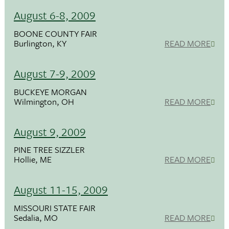
August 6-8, 2009
BOONE COUNTY FAIR
Burlington, KY
READ MORE
August 7-9, 2009
BUCKEYE MORGAN
Wilmington, OH
READ MORE
August 9, 2009
PINE TREE SIZZLER
Hollie, ME
READ MORE
August 11-15, 2009
MISSOURI STATE FAIR
Sedalia, MO
READ MORE