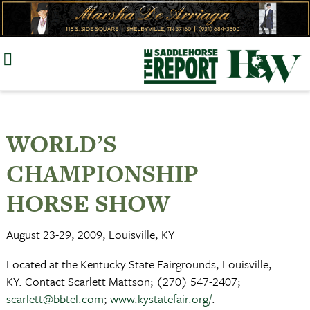
Skip
to
content
WORLD’S
CHAMPIONSHIP
HORSE SHOW
August 23-29, 2009, Louisville, KY
Located at the Kentucky State Fairgrounds; Louisville,
KY. Contact Scarlett Mattson; (270) 547-2407;
scarlett@bbtel.com
;
www.kystatefair.org/
.