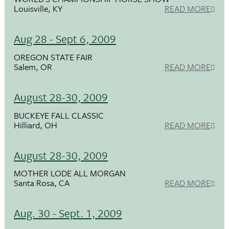
Louisville, KY
READ MORE
Aug 28 - Sept 6, 2009
OREGON STATE FAIR
Salem, OR
READ MORE
August 28-30, 2009
BUCKEYE FALL CLASSIC
Hilliard, OH
READ MORE
August 28-30, 2009
MOTHER LODE ALL MORGAN
Santa Rosa, CA
READ MORE
Aug. 30 - Sept. 1, 2009