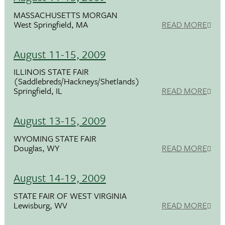
MASSACHUSETTS MORGAN
West Springfield, MA
READ MORE
August 11-15, 2009
ILLINOIS STATE FAIR
(Saddlebreds/Hackneys/Shetlands)
Springfield, IL
READ MORE
August 13-15, 2009
WYOMING STATE FAIR
Douglas, WY
READ MORE
August 14-19, 2009
STATE FAIR OF WEST VIRGINIA
Lewisburg, WV
READ MORE