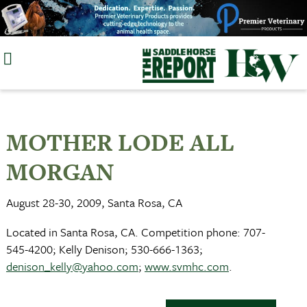
Skip
to
content
MOTHER LODE ALL
MORGAN
August 28-30, 2009, Santa Rosa, CA
Located in Santa Rosa, CA. Competition phone: 707-
545-4200; Kelly Denison; 530-666-1363;
denison_kelly@yahoo.com
;
www.svmhc.com
.