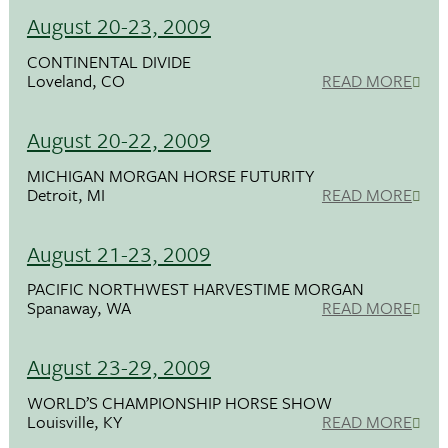
August 20-23, 2009
CONTINENTAL DIVIDE
Loveland, CO
READ MORE
August 20-22, 2009
MICHIGAN MORGAN HORSE FUTURITY
Detroit, MI
READ MORE
August 21-23, 2009
PACIFIC NORTHWEST HARVESTIME MORGAN
Spanaway, WA
READ MORE
August 23-29, 2009
WORLD’S CHAMPIONSHIP HORSE SHOW
Louisville, KY
READ MORE