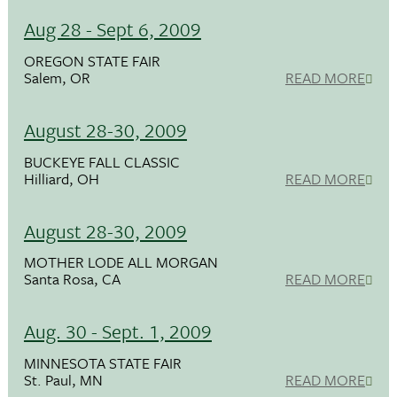
Aug 28 - Sept 6, 2009
OREGON STATE FAIR
Salem, OR
READ MORE
August 28-30, 2009
BUCKEYE FALL CLASSIC
Hilliard, OH
READ MORE
August 28-30, 2009
MOTHER LODE ALL MORGAN
Santa Rosa, CA
READ MORE
Aug. 30 - Sept. 1, 2009
MINNESOTA STATE FAIR
St. Paul, MN
READ MORE