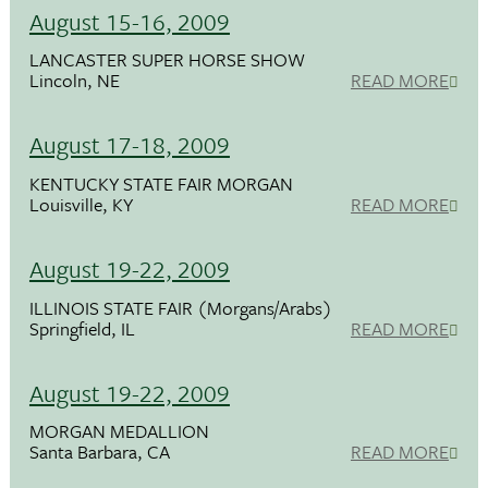
August 15-16, 2009
LANCASTER SUPER HORSE SHOW
Lincoln, NE
READ MORE
August 17-18, 2009
KENTUCKY STATE FAIR MORGAN
Louisville, KY
READ MORE
August 19-22, 2009
ILLINOIS STATE FAIR (Morgans/Arabs)
Springfield, IL
READ MORE
August 19-22, 2009
MORGAN MEDALLION
Santa Barbara, CA
READ MORE