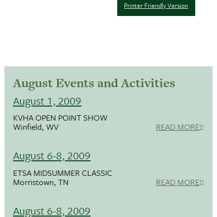
Printer Friendly Version
August Events and Activities
August 1, 2009
KVHA OPEN POINT SHOW
Winfield, WV
READ MORE
August 6-8, 2009
ETSA MIDSUMMER CLASSIC
Morristown, TN
READ MORE
August 6-8, 2009