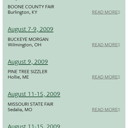
BOONE COUNTY FAIR
Burlington, KY
READ MORE
August 7-9, 2009
BUCKEYE MORGAN
Wilmington, OH
READ MORE
August 9, 2009
PINE TREE SIZZLER
Hollie, ME
READ MORE
August 11-15, 2009
MISSOURI STATE FAIR
Sedalia, MO
READ MORE
August 11-15, 2009