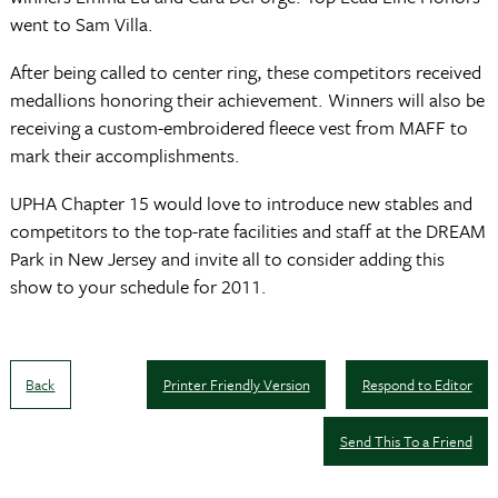
went to Sam Villa.
After being called to center ring, these competitors received
medallions honoring their achievement. Winners will also be
receiving a custom-embroidered fleece vest from MAFF to
mark their accomplishments.
UPHA Chapter 15 would love to introduce new stables and
competitors to the top-rate facilities and staff at the DREAM
Park in New Jersey and invite all to consider adding this
show to your schedule for 2011.
Back
Printer Friendly Version
Respond to Editor
Send This To a Friend