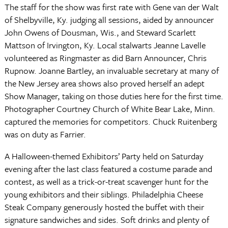
The staff for the show was first rate with Gene van der Walt
of Shelbyville, Ky. judging all sessions, aided by announcer
John Owens of Dousman, Wis., and Steward Scarlett
Mattson of Irvington, Ky. Local stalwarts Jeanne Lavelle
volunteered as Ringmaster as did Barn Announcer, Chris
Rupnow. Joanne Bartley, an invaluable secretary at many of
the New Jersey area shows also proved herself an adept
Show Manager, taking on those duties here for the first time.
Photographer Courtney Church of White Bear Lake, Minn.
captured the memories for competitors. Chuck Ruitenberg
was on duty as Farrier.
A Halloween-themed Exhibitors’ Party held on Saturday
evening after the last class featured a costume parade and
contest, as well as a trick-or-treat scavenger hunt for the
young exhibitors and their siblings. Philadelphia Cheese
Steak Company generously hosted the buffet with their
signature sandwiches and sides. Soft drinks and plenty of