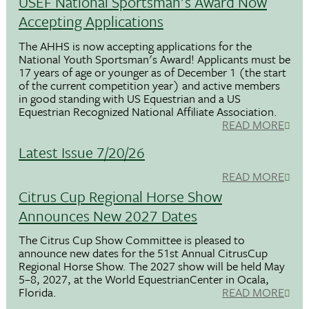
USEF National Sportsman's Award Now
Accepting Applications
The AHHS is now accepting applications for the
National Youth Sportsman's Award! Applicants must be
17 years of age or younger as of December 1 (the start
of the current competition year) and active members
in good standing with US Equestrian and a US
Equestrian Recognized National Affiliate Association.
READ MORE
Latest Issue 7/20/26
READ MORE
Citrus Cup Regional Horse Show
Announces New 2027 Dates
The Citrus Cup Show Committee is pleased to
announce new dates for the 51st Annual CitrusCup
Regional Horse Show. The 2027 show will be held May
5–8, 2027, at the World EquestrianCenter in Ocala,
Florida.
READ MORE