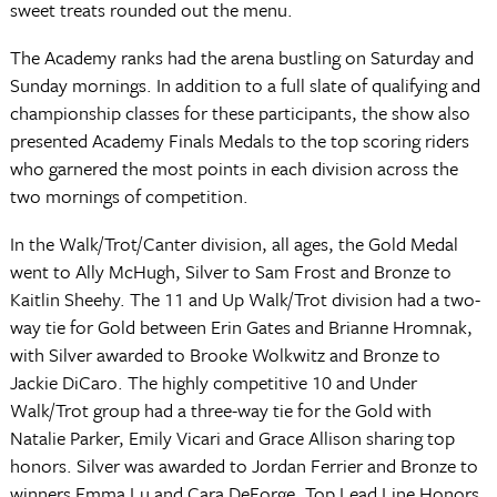
sweet treats rounded out the menu.
The Academy ranks had the arena bustling on Saturday and
Sunday mornings. In addition to a full slate of qualifying and
championship classes for these participants, the show also
presented Academy Finals Medals to the top scoring riders
who garnered the most points in each division across the
two mornings of competition.
In the Walk/Trot/Canter division, all ages, the Gold Medal
went to Ally McHugh, Silver to Sam Frost and Bronze to
Kaitlin Sheehy. The 11 and Up Walk/Trot division had a two-
way tie for Gold between Erin Gates and Brianne Hromnak,
with Silver awarded to Brooke Wolkwitz and Bronze to
Jackie DiCaro. The highly competitive 10 and Under
Walk/Trot group had a three-way tie for the Gold with
Natalie Parker, Emily Vicari and Grace Allison sharing top
honors. Silver was awarded to Jordan Ferrier and Bronze to
winners Emma Lu and Cara DeForge. Top Lead Line Honors