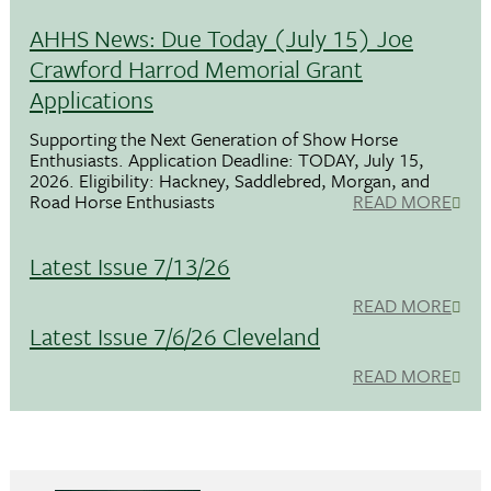
AHHS News: Due Today (July 15) Joe
Crawford Harrod Memorial Grant
Applications
Supporting the Next Generation of Show Horse
Enthusiasts. Application Deadline: TODAY, July 15,
2026. Eligibility: Hackney, Saddlebred, Morgan, and
Road Horse Enthusiasts
READ MORE
Latest Issue 7/13/26
READ MORE
Latest Issue 7/6/26 Cleveland
READ MORE