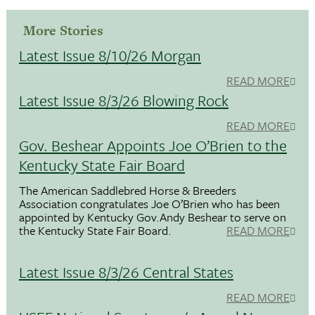
More Stories
Latest Issue 8/10/26 Morgan
READ MORE
Latest Issue 8/3/26 Blowing Rock
READ MORE
Gov. Beshear Appoints Joe O’Brien to the
Kentucky State Fair Board
The American Saddlebred Horse & Breeders
Association congratulates Joe O’Brien who has been
appointed by Kentucky Gov.Andy Beshear to serve on
the Kentucky State Fair Board.
READ MORE
Latest Issue 8/3/26 Central States
READ MORE