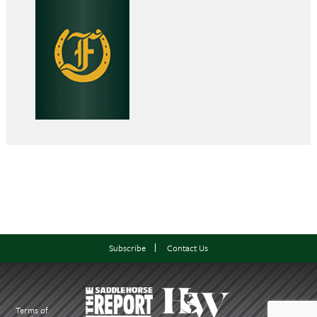
Subscribe
Contact Us
Terms of