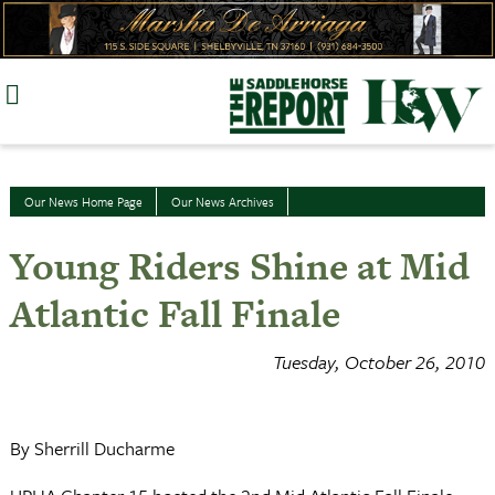
Skip
to
content
Our News Home Page
Our News Archives
Young Riders Shine at Mid
Atlantic Fall Finale
Tuesday, October 26, 2010
By Sherrill Ducharme