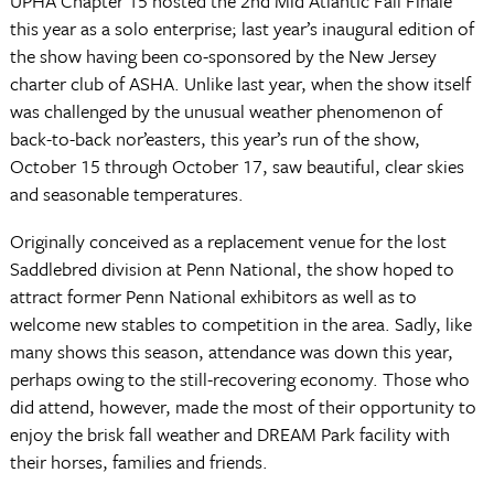
UPHA Chapter 15 hosted the 2nd Mid Atlantic Fall Finale
this year as a solo enterprise; last year’s inaugural edition of
the show having been co-sponsored by the New Jersey
charter club of ASHA. Unlike last year, when the show itself
was challenged by the unusual weather phenomenon of
back-to-back nor’easters, this year’s run of the show,
October 15 through October 17, saw beautiful, clear skies
and seasonable temperatures.
Originally conceived as a replacement venue for the lost
Saddlebred division at Penn National, the show hoped to
attract former Penn National exhibitors as well as to
welcome new stables to competition in the area. Sadly, like
many shows this season, attendance was down this year,
perhaps owing to the still-recovering economy. Those who
did attend, however, made the most of their opportunity to
enjoy the brisk fall weather and DREAM Park facility with
their horses, families and friends.