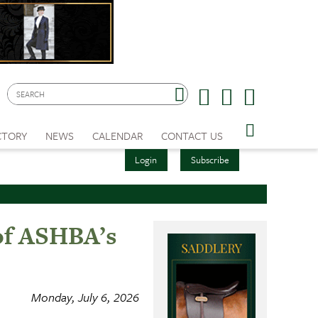
CTORY
NEWS
CALENDAR
CONTACT US
Login
Subscribe
 of ASHBA’s
Monday, July 6, 2026