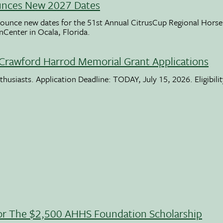
unces New 2027 Dates
ounce new dates for the 51st Annual CitrusCup Regional Hor
nCenter in Ocala, Florida.
Crawford Harrod Memorial Grant Applications
usiasts. Application Deadline: TODAY, July 15, 2026. Eligibili
 For The $2,500 AHHS Foundation Scholarship