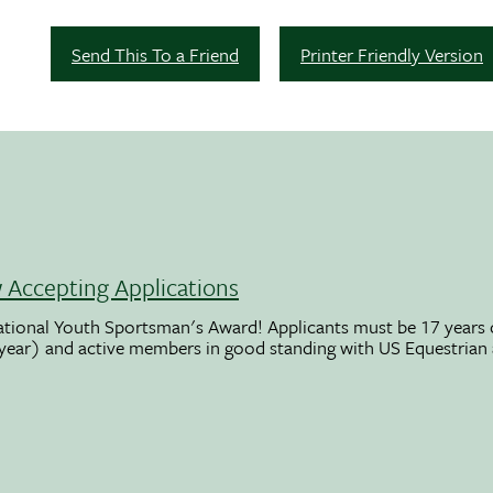
Send This To a Friend
Printer Friendly Version
Accepting Applications
ational Youth Sportsman's Award! Applicants must be 17 years o
 year) and active members in good standing with US Equestrian