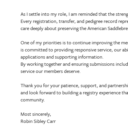
As I settle into my role, I am reminded that the str
Every registration, transfer, and pedigree record rep
care deeply about preserving the American Saddlebre
One of my priorities is to continue improving the m
is committed to providing responsive service, our abi
applications and supporting information.
By working together and ensuring submissions include 
service our members deserve.
Thank you for your patience, support, and partnershi
and look forward to building a registry experience th
community.
Most sincerely,
Robin Sibley Carr