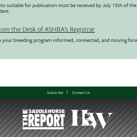
to suitable for publication must be received by July 15th of the
udent.
rom the Desk of ASHBA’s Registrar
ep your breeding program informed, connected, and moving for
Subscribe
Contact Us