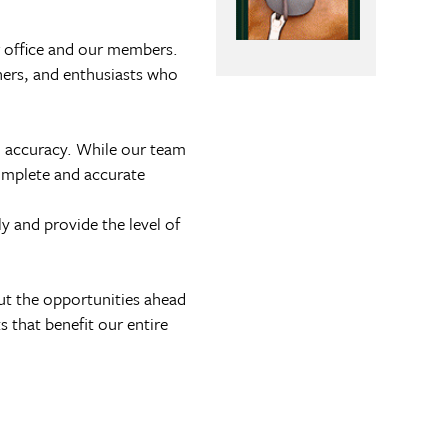
ur office and our members.
wners, and enthusiasts who
d accuracy. While our team
complete and accurate
y and provide the level of
ut the opportunities ahead
 that benefit our entire