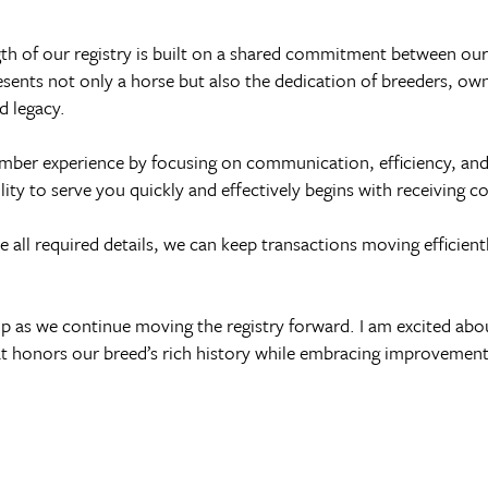
ength of our registry is built on a shared commitment between o
resents not only a horse but also the dedication of breeders, o
d legacy.
ember experience by focusing on communication, efficiency, an
lity to serve you quickly and effectively begins with receiving 
all required details, we can keep transactions moving efficientl
p as we continue moving the registry forward. I am excited abo
at honors our breed’s rich history while embracing improvements