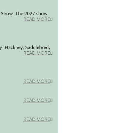
se Show. The 2027 show
READ MORE
ty: Hackney, Saddlebred,
READ MORE
READ MORE
READ MORE
READ MORE