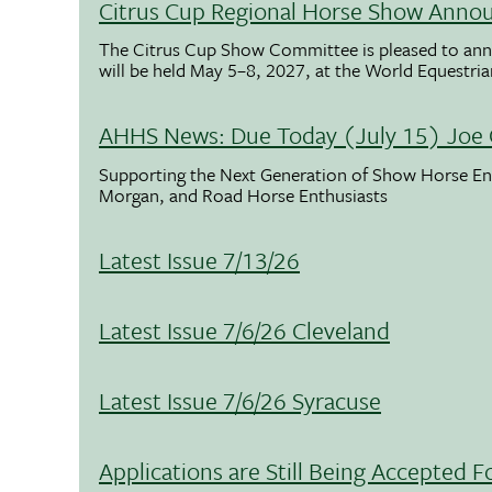
Citrus Cup Regional Horse Show Anno
The Citrus Cup Show Committee is pleased to ann
will be held May 5–8, 2027, at the World Equestria
AHHS News: Due Today (July 15) Joe 
Supporting the Next Generation of Show Horse Enth
Morgan, and Road Horse Enthusiasts
Latest Issue 7/13/26
Latest Issue 7/6/26 Cleveland
Latest Issue 7/6/26 Syracuse
Applications are Still Being Accepted