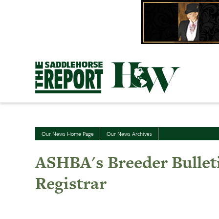
Skip
to
content
Our News Home Page
Our News Archives
ASHBA's Breeder Bullet
Registrar