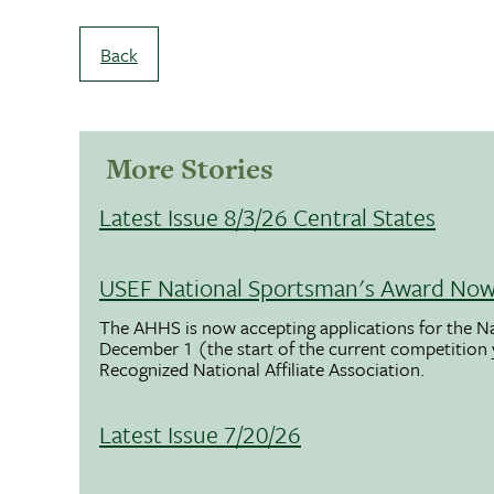
Back
More Stories
Latest Issue 8/3/26 Central States
USEF National Sportsman's Award Now 
The AHHS is now accepting applications for the N
December 1 (the start of the current competition
Recognized National Affiliate Association.
Latest Issue 7/20/26