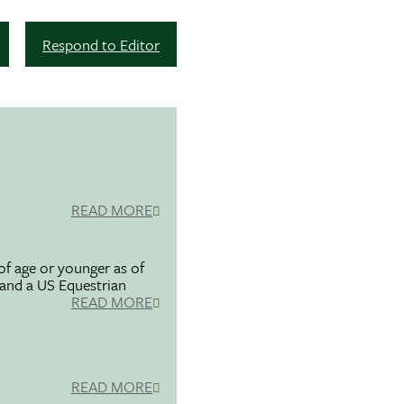
Respond to Editor
READ MORE
f age or younger as of
 and a US Equestrian
READ MORE
READ MORE