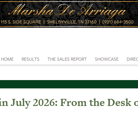
HOME
RESULTS
THE SALES REPORT
SHOWCASE
DIRE
in July 2026: From the Desk