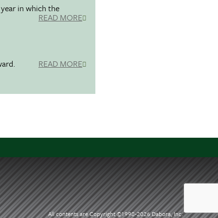
 year in which the
READ MORE
ward.
READ MORE
All contents are Copyright ©1998-
2026 Dabora, Inc.