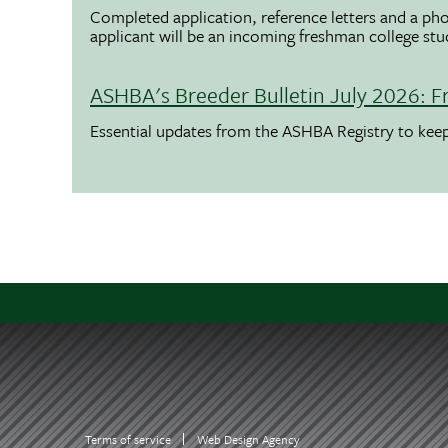
Completed application, reference letters and a pho
applicant will be an incoming freshman college st
ASHBA's Breeder Bulletin July 2026: F
Essential updates from the ASHBA Registry to ke
Terms of service
Web Design Agency