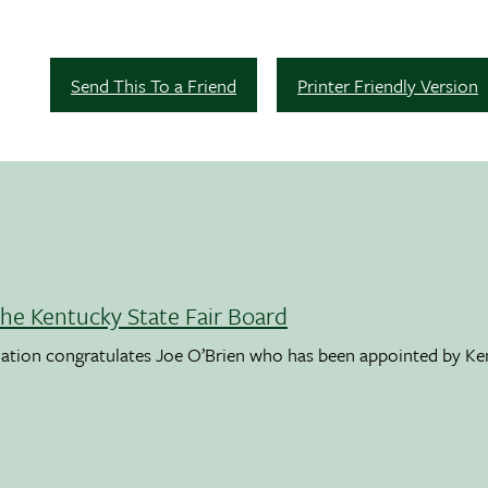
Send This To a Friend
Printer Friendly Version
the Kentucky State Fair Board
ation congratulates Joe O’Brien who has been appointed by K