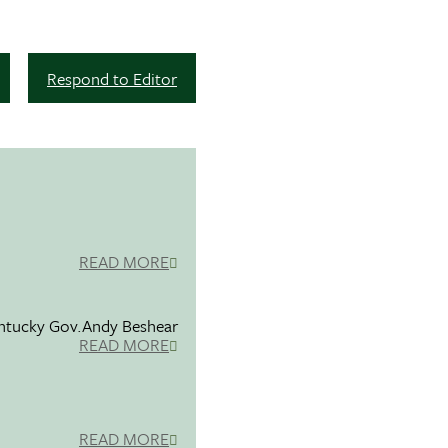
Respond to Editor
READ MORE
entucky Gov.Andy Beshear
READ MORE
READ MORE