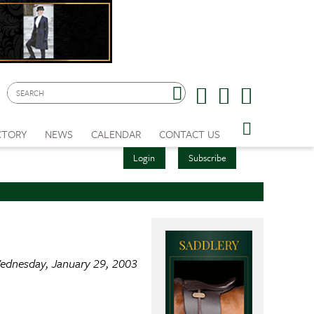
CTORY
NEWS
CALENDAR
CONTACT US
Login
Subscribe
ednesday, January 29, 2003