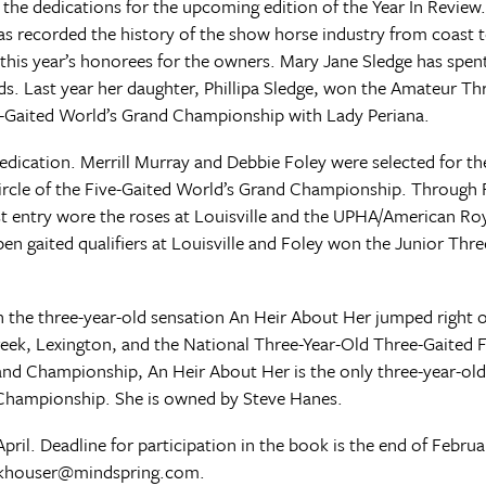
he dedications for the upcoming edition of the Year In Review.
s recorded the history of the show horse industry from coast t
this year’s honorees for the owners. Mary Jane Sledge has spent
. Last year her daughter, Phillipa Sledge, won the Amateur Th
e-Gaited World’s Grand Championship with Lady Periana.
 dedication. Merrill Murray and Debbie Foley were selected for 
circle of the Five-Gaited World’s Grand Championship. Through 
st entry wore the roses at Louisville and the UPHA/American Ro
n gaited qualifiers at Louisville and Foley won the Junior Thr
 the three-year-old sensation An Heir About Her jumped right 
reek, Lexington, and the National Three-Year-Old Three-Gaited 
and Championship, An Heir About Her is the only three-year-old
 Championship. She is owned by Steve Hanes.
April. Deadline for participation in the book is the end of Febr
nkhouser@mindspring.com
.