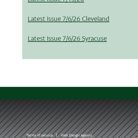
Latest Issue 7/6/26 Cleveland
Latest Issue 7/6/26 Syracuse
Terms of service
Web Design Agency