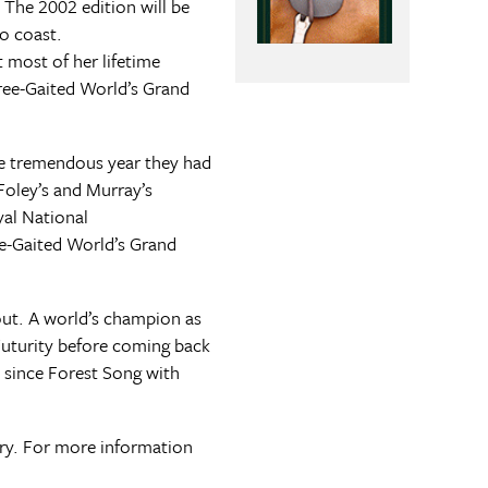
 The 2002 edition will be
o coast.
 most of her lifetime
ree-Gaited World’s Grand
the tremendous year they had
Foley’s and Murray’s
yal National
ee-Gaited World’s Grand
out. A world’s champion as
Futurity before coming back
 since Forest Song with
uary. For more information