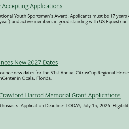
Accepting Applications
ational Youth Sportsman's Award! Applicants must be 17 years o
 year) and active members in good standing with US Equestrian
unces New 2027 Dates
ounce new dates for the 51st Annual CitrusCup Regional Hor
nCenter in Ocala, Florida.
Crawford Harrod Memorial Grant Applications
usiasts. Application Deadline: TODAY, July 15, 2026. Eligibili