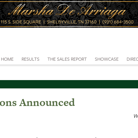
HOME
RESULTS
THE SALES REPORT
SHOWCASE
DIRE
tions Announced
W