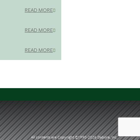
READ MORE
READ MORE
READ MORE
All contents are Copyright ©1998-
2026 Dabora, Inc.