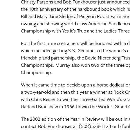
Christy Parsons and Bob Funkhouser just announced t
the 10th anniversary of the hardbound book which ha
Bill and Mary Jane Sledge of Pidgeon Roost Farm are 
owning and showing world class American Saddlebreds
Championship with Yes It’s True and the Ladies Thre
For the first time co-trainers will be honored with a
which included getting S.S. Genuine to the winner’s 
friendship and partnership, the David Nierenberg Tru
Championships. Murray also won two of the three ope
Championship.
When it came time to decide upon a horse dedication
a two-year-old and then this year a winner at Rock C
with Chris Reiser to win the Three-Gaited World’s Gr
Garland Bradshaw in 1966 to win the World’s Grand
The 2002 edition of the Year In Review will be out in 
contact Bob Funkhouser at (508)528-1124 or
b.fu