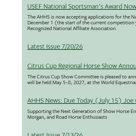
USEF National Sportsman's Award Now 
The AHHS is now accepting applications for the N
December 1 (the start of the current competition
Recognized National Affiliate Association.
Latest Issue 7/20/26
Citrus Cup Regional Horse Show Anno
The Citrus Cup Show Committee is pleased to ann
will be held May 5–8, 2027, at the World Equestria
AHHS News: Due Today (July 15) Joe 
Supporting the Next Generation of Show Horse Enth
Morgan, and Road Horse Enthusiasts
Latest Issue 7/13/26