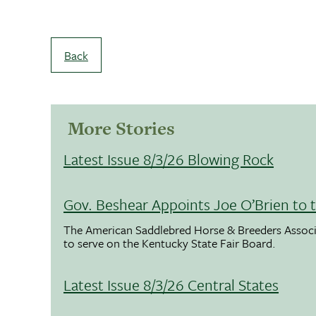
Back
More Stories
Latest Issue 8/3/26 Blowing Rock
Gov. Beshear Appoints Joe O’Brien to 
The American Saddlebred Horse & Breeders Associ
to serve on the Kentucky State Fair Board.
Latest Issue 8/3/26 Central States