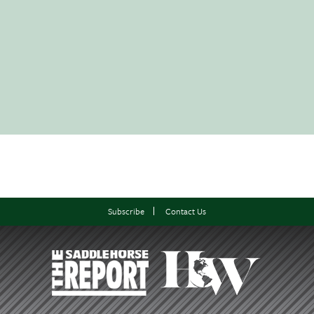
Subscribe
Contact Us