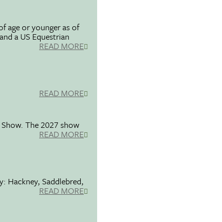
f age or younger as of
 and a US Equestrian
READ MORE
READ MORE
se Show. The 2027 show
READ MORE
ty: Hackney, Saddlebred,
READ MORE