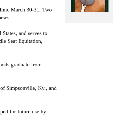
Clinic March 30-31. Two
rses.
 States
, and serves to
dle Seat Equitation,
oods graduate from
 of Simpsonville,
Ky.
, and
ped for future use by