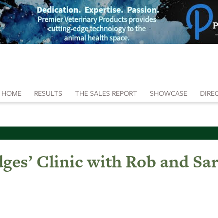
HOME
RESULTS
THE SALES REPORT
SHOWCASE
DIRE
es’ Clinic with Rob and Sar