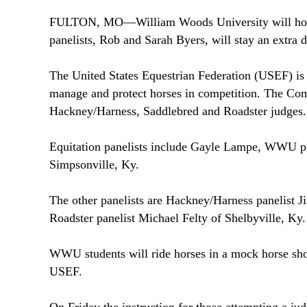
FULTON
,
MO
—
William
Woods
University
will ho
panelists, Rob and Sarah Byers, will stay an extra 
The United States Equestrian Federation (USEF) is 
manage and protect horses in competition. The Combi
Hackney/Harness, Saddlebred and Roadster judges.
Equitation panelists include Gayle Lampe, WWU pr
Simpsonville
,
Ky.
The other panelists are Hackney/Harness panelist 
Roadster panelist Michael Felty of Shelbyville,
Ky.
WWU students will ride horses in a mock horse show 
USEF.