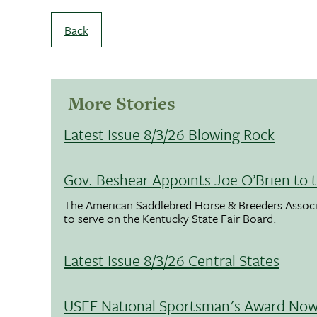
Back
More Stories
Latest Issue 8/3/26 Blowing Rock
Gov. Beshear Appoints Joe O’Brien to 
The American Saddlebred Horse & Breeders Associ
to serve on the Kentucky State Fair Board.
Latest Issue 8/3/26 Central States
USEF National Sportsman's Award Now 