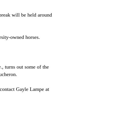
reak will be held around
rsity-owned horses.
.
, turns out some of the
ucheron.
, contact Gayle Lampe at