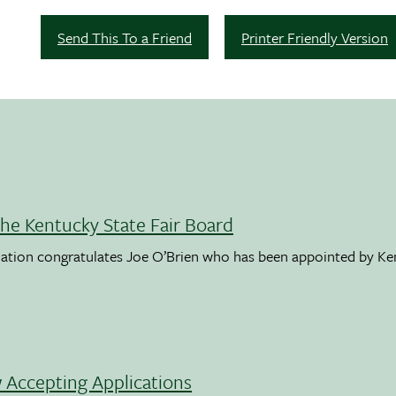
Send This To a Friend
Printer Friendly Version
the Kentucky State Fair Board
ation congratulates Joe O’Brien who has been appointed by K
Accepting Applications