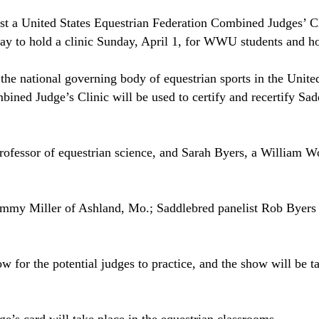
st a United States Equestrian Federation Combined Judges’ 
day to hold a clinic Sunday, April 1, for WWU students and ho
the national governing body of equestrian sports in the
United
ned Judge’s Clinic will be used to certify and recertify Sad
ofessor of equestrian science, and Sarah Byers, a William W
Jimmy Miller of
Ashland
,
Mo.
; Saddlebred panelist Rob Byers
for the potential judges to practice, and the show will be ta