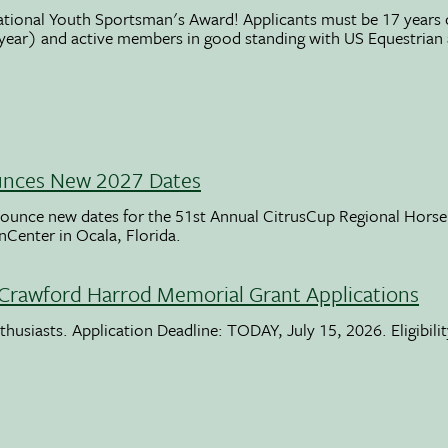
ational Youth Sportsman's Award! Applicants must be 17 years o
 year) and active members in good standing with US Equestrian
unces New 2027 Dates
ounce new dates for the 51st Annual CitrusCup Regional Hor
nCenter in Ocala, Florida.
Crawford Harrod Memorial Grant Applications
usiasts. Application Deadline: TODAY, July 15, 2026. Eligibili