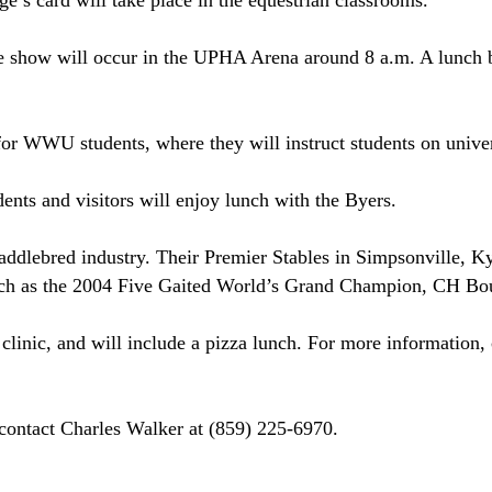
ge’s card will take place in the equestrian classrooms.
se show will occur in the UPHA Arena around
8 a.m.
A lunch b
for WWU students, where they will instruct students on unive
ents and visitors will enjoy lunch with the Byers.
addlebred industry. Their Premier Stables in
Simpsonville
,
Ky
ch as the 2004 Five Gaited World’s Grand Champion, CH Bo
 clinic, and will include a pizza lunch. For more information
contact Charles Walker at (859) 225-6970.