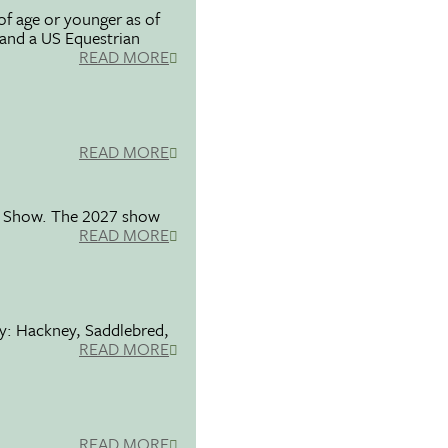
f age or younger as of
 and a US Equestrian
READ MORE
READ MORE
se Show. The 2027 show
READ MORE
ty: Hackney, Saddlebred,
READ MORE
READ MORE