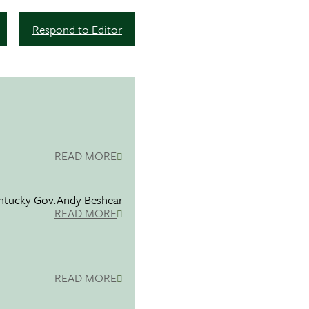
Respond to Editor
READ MORE
entucky Gov.Andy Beshear
READ MORE
READ MORE