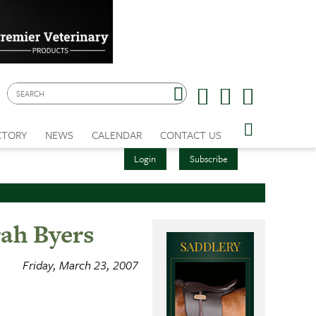
CTORY
NEWS
CALENDAR
CONTACT US
Login
Subscribe
ah Byers
Friday, March 23, 2007