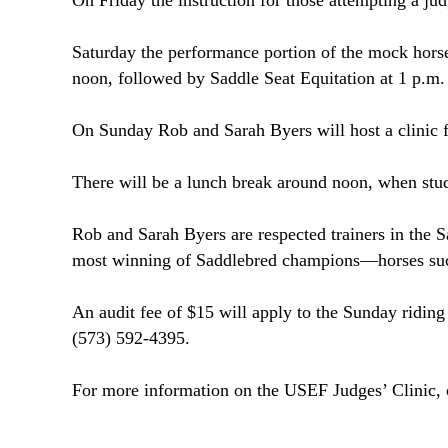
On Friday the instruction for those attempting a jud
Saturday the performance portion of the mock hor
noon
, followed by Saddle Seat Equitation at
1 p.m.
On Sunday Rob and Sarah Byers will host a clinic 
There will be a lunch break around
noon
, when stud
Rob and Sarah Byers are respected trainers in the S
most winning of Saddlebred champions—horses su
An audit fee of $15 will apply to the Sunday riding
(573) 592-4395.
For more information on the USEF Judges’ Clinic, 