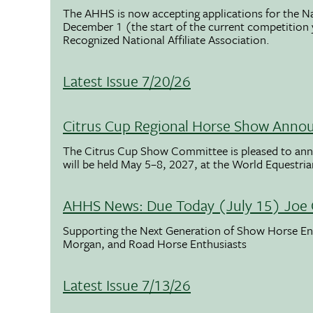
The AHHS is now accepting applications for the N
December 1 (the start of the current competition
Recognized National Affiliate Association.
Latest Issue 7/20/26
Citrus Cup Regional Horse Show Anno
The Citrus Cup Show Committee is pleased to ann
will be held May 5–8, 2027, at the World Equestria
AHHS News: Due Today (July 15) Joe 
Supporting the Next Generation of Show Horse Enth
Morgan, and Road Horse Enthusiasts
Latest Issue 7/13/26