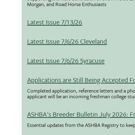
Morgan, and Road Horse Enthusiasts
Latest Issue 7/13/26
Latest Issue 7/6/26 Cleveland
Latest Issue 7/6/26 Syracuse
Applications are Still Being Accepted
Completed application, reference letters and a pho
applicant will be an incoming freshman college st
ASHBA's Breeder Bulletin July 2026: F
Essential updates from the ASHBA Registry to ke