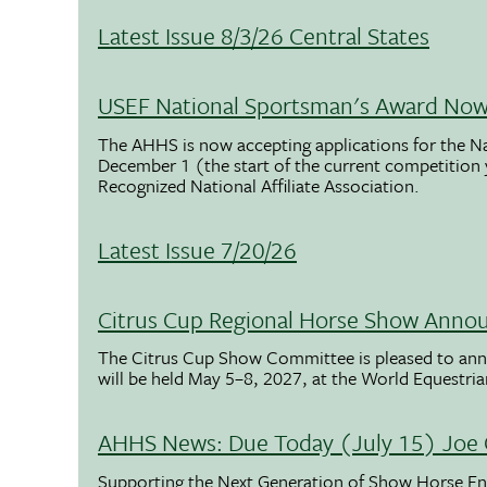
Latest Issue 8/3/26 Central States
USEF National Sportsman's Award Now 
The AHHS is now accepting applications for the N
December 1 (the start of the current competition
Recognized National Affiliate Association.
Latest Issue 7/20/26
Citrus Cup Regional Horse Show Anno
The Citrus Cup Show Committee is pleased to ann
will be held May 5–8, 2027, at the World Equestria
AHHS News: Due Today (July 15) Joe 
Supporting the Next Generation of Show Horse Enth