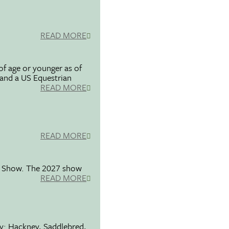
READ MORE
f age or younger as of
 and a US Equestrian
READ MORE
READ MORE
se Show. The 2027 show
READ MORE
ty: Hackney, Saddlebred,