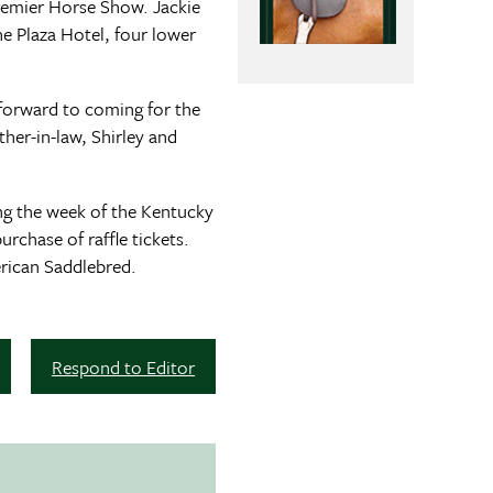
remier Horse Show. Jackie
e Plaza Hotel, four lower
g forward to coming for the
her-in-law, Shirley and
ring the week of the Kentucky
chase of raffle tickets.
rican Saddlebred.
Respond to Editor