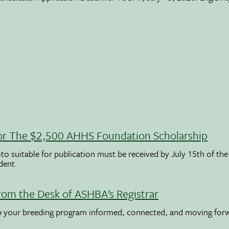
 For The $2,500 AHHS Foundation Scholarship
to suitable for publication must be received by July 15th of the
udent.
rom the Desk of ASHBA’s Registrar
ep your breeding program informed, connected, and moving for