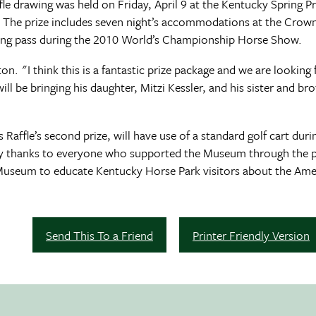
e drawing was held on Friday, April 9 at the Kentucky Spring P
. The prize includes seven night’s accommodations at the Crown
rking pass during the 2010 World’s Championship Horse Show.
on. "I think this is a fantastic prize package and we are lookin
e bringing his daughter, Mitzi Kessler, and his sister and brot
 Raffle’s second prize, will have use of a standard golf cart du
y thanks to everyone who supported the Museum through the pur
 Museum to educate Kentucky Horse Park visitors about the Ame
Send This To a Friend
Printer Friendly Version