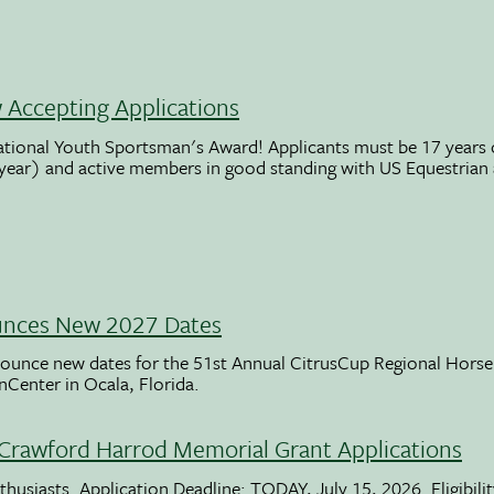
Accepting Applications
ational Youth Sportsman's Award! Applicants must be 17 years o
 year) and active members in good standing with US Equestrian
unces New 2027 Dates
ounce new dates for the 51st Annual CitrusCup Regional Hor
nCenter in Ocala, Florida.
Crawford Harrod Memorial Grant Applications
usiasts. Application Deadline: TODAY, July 15, 2026. Eligibili