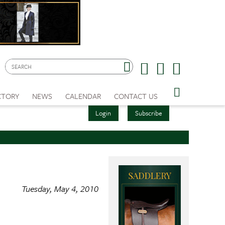
CTORY
NEWS
CALENDAR
CONTACT US
Login
Subscribe
Tuesday, May 4, 2010