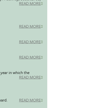
READ MORE
READ MORE
READ MORE
READ MORE
 year in which the
READ MORE
ward.
READ MORE