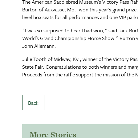
The American Saddlebred Museum’s Victory Pass Raffl
Burton of Auxvasse, Mo., won this year’s grand prize
level box seats for all performances and one VIP pa
"I was so surprised to hear I had won," said Jack Burt
World’s Grand Championship Horse Show." Burton will b
John Allemann.
Julie Tooth of Midway, Ky., winner of the Victory Pass
State Fair. Congratulations to both winners and man
Proceeds from the raffle support the mission of the
Back
More Stories