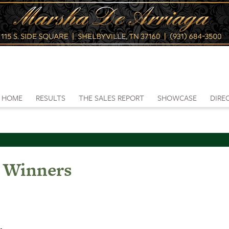
HOME
RESULTS
THE SALES REPORT
SHOWCASE
DIRE
e Winners