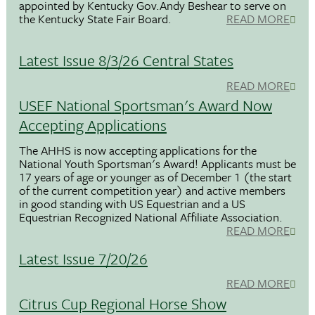
appointed by Kentucky Gov.Andy Beshear to serve on
the Kentucky State Fair Board.
READ MORE
Latest Issue 8/3/26 Central States
READ MORE
USEF National Sportsman's Award Now
Accepting Applications
The AHHS is now accepting applications for the
National Youth Sportsman's Award! Applicants must be
17 years of age or younger as of December 1 (the start
of the current competition year) and active members
in good standing with US Equestrian and a US
Equestrian Recognized National Affiliate Association.
READ MORE
Latest Issue 7/20/26
READ MORE
Citrus Cup Regional Horse Show