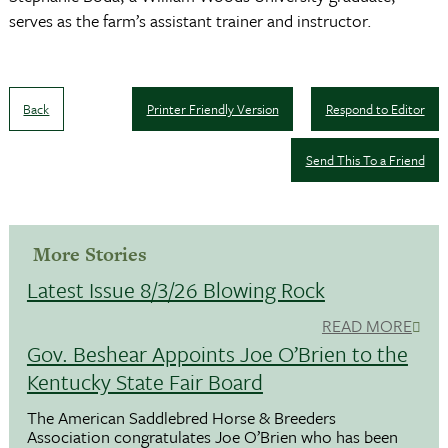
serves as the farm’s assistant trainer and instructor.
Back
Printer Friendly Version
Respond to Editor
Send This To a Friend
More Stories
Latest Issue 8/3/26 Blowing Rock
READ MORE
Gov. Beshear Appoints Joe O’Brien to the
Kentucky State Fair Board
The American Saddlebred Horse & Breeders
Association congratulates Joe O’Brien who has been