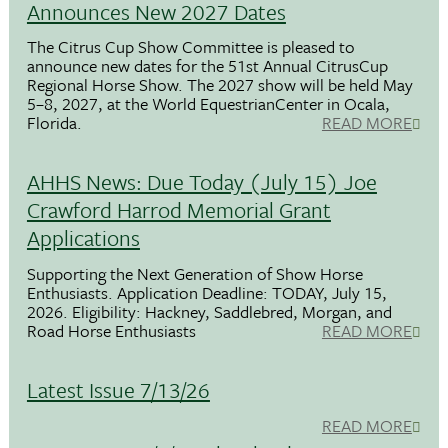
Announces New 2027 Dates
The Citrus Cup Show Committee is pleased to
announce new dates for the 51st Annual CitrusCup
Regional Horse Show. The 2027 show will be held May
5–8, 2027, at the World EquestrianCenter in Ocala,
Florida.
READ MORE
AHHS News: Due Today (July 15) Joe
Crawford Harrod Memorial Grant
Applications
Supporting the Next Generation of Show Horse
Enthusiasts. Application Deadline: TODAY, July 15,
2026. Eligibility: Hackney, Saddlebred, Morgan, and
Road Horse Enthusiasts
READ MORE
Latest Issue 7/13/26
READ MORE