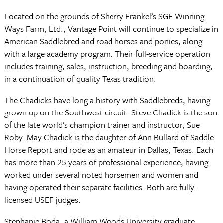
Located on the grounds of Sherry Frankel’s SGF Winning
Ways Farm, Ltd., Vantage Point will continue to specialize in
American Saddlebred and road horses and ponies, along
with a large academy program. Their full-service operation
includes training, sales, instruction, breeding and boarding,
in a continuation of quality Texas tradition.
The Chadicks have long a history with Saddlebreds, having
grown up on the Southwest circuit. Steve Chadick is the son
of the late world’s champion trainer and instructor, Sue
Roby. May Chadick is the daughter of Ann Bullard of Saddle
Horse Report and rode as an amateur in Dallas, Texas. Each
has more than 25 years of professional experience, having
worked under several noted horsemen and women and
having operated their separate facilities. Both are fully-
licensed USEF judges.
Stephanie Boda, a William Woods University graduate,