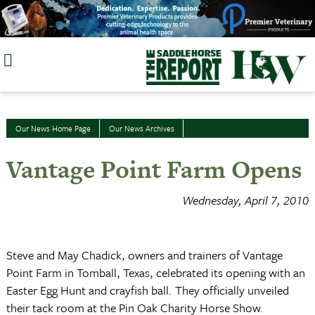
Skip
to
content
Our News Home Page
Our News Archives
Vantage Point Farm Opens
Wednesday, April 7, 2010
Steve and May Chadick, owners and trainers of Vantage
Point Farm in Tomball, Texas, celebrated its opening with an
Easter Egg Hunt and crayfish ball. They officially unveiled
their tack room at the Pin Oak Charity Horse Show.