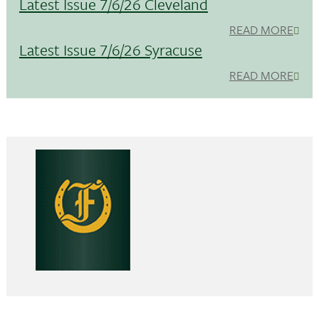
Latest Issue 7/6/26 Cleveland
READ MORE
Latest Issue 7/6/26 Syracuse
READ MORE