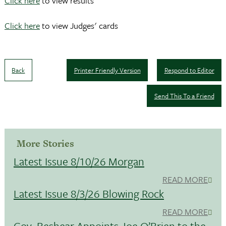
Click here
to view results
Click here
to view Judges' cards
Back
Printer Friendly Version
Respond to Editor
Send This To a Friend
More Stories
Latest Issue 8/10/26 Morgan
READ MORE
Latest Issue 8/3/26 Blowing Rock
READ MORE
Gov. Beshear Appoints Joe O’Brien to the