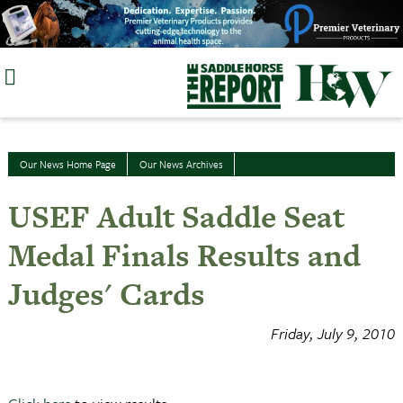
Skip
to
content
Our News Home Page
Our News Archives
USEF Adult Saddle Seat
Medal Finals Results and
Judges' Cards
Friday, July 9, 2010