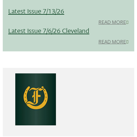
Latest Issue 7/13/26
READ MORE
Latest Issue 7/6/26 Cleveland
READ MORE