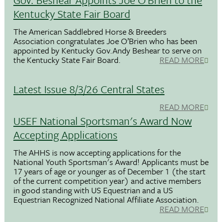
Kentucky State Fair Board
The American Saddlebred Horse & Breeders
Association congratulates Joe O’Brien who has been
appointed by Kentucky Gov.Andy Beshear to serve on
the Kentucky State Fair Board.
READ MORE
Latest Issue 8/3/26 Central States
READ MORE
USEF National Sportsman's Award Now
Accepting Applications
The AHHS is now accepting applications for the
National Youth Sportsman's Award! Applicants must be
17 years of age or younger as of December 1 (the start
of the current competition year) and active members
in good standing with US Equestrian and a US
Equestrian Recognized National Affiliate Association.
READ MORE