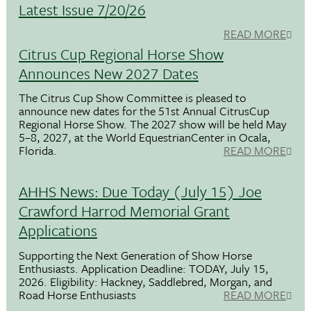
Latest Issue 7/20/26
READ MORE
Citrus Cup Regional Horse Show
Announces New 2027 Dates
The Citrus Cup Show Committee is pleased to
announce new dates for the 51st Annual CitrusCup
Regional Horse Show. The 2027 show will be held May
5–8, 2027, at the World EquestrianCenter in Ocala,
Florida.
READ MORE
AHHS News: Due Today (July 15) Joe
Crawford Harrod Memorial Grant
Applications
Supporting the Next Generation of Show Horse
Enthusiasts. Application Deadline: TODAY, July 15,
2026. Eligibility: Hackney, Saddlebred, Morgan, and
Road Horse Enthusiasts
READ MORE