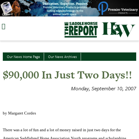
Skip
to
content
Our News Home Page
Our News Archives
$90,000 In Just Two Days!!
Monday, September 10, 2007
by Margaret Cordes
There was a lot of fun and a lot of money raised in just two days for the
American Saddlebred Horse Association Youth programs and scholarships