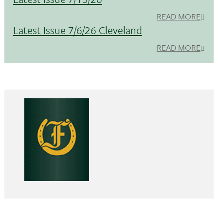
READ MORE
Latest Issue 7/6/26 Cleveland
READ MORE