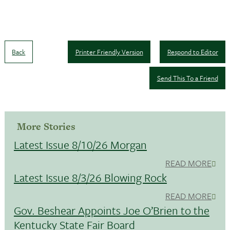
Back
Printer Friendly Version
Respond to Editor
Send This To a Friend
More Stories
Latest Issue 8/10/26 Morgan
READ MORE
Latest Issue 8/3/26 Blowing Rock
READ MORE
Gov. Beshear Appoints Joe O’Brien to the
Kentucky State Fair Board