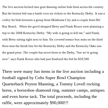
The live auction kicked into gear drawing online bids from across the country.
But the hottest bid was a battle over six tickets to the Kentucky Derby.
It was a
volley for bids between a group from Oklahoma City and a couple from Del
Ray Beach.
When the gavel dropped Betty and Frank Rozzo were planning a
trip to the 2008 Kentucky Derby. “My wife is going to kill me,” said Frank,
with Betty sitting right next to him. Six covered terrace box seats on the third
floor near the finish line for the Kentucky Derby and the Kentucky Oaks was
the grand prize. The couple has never been to the Derby, “but we’re going
now”, says Frank Rozzo who had just finalized the bid for $29,500.
There were many fun items in the live auction including a
football signed by Colts Super Bowl Champion
Quarterback Peyton Manning, a Tommy Lovell rocking
horse, a horseshoe diamond ring, summer camps, antiques
and even horse tack. The total proceeds, including the
raffle, were approximately $90,000!!!