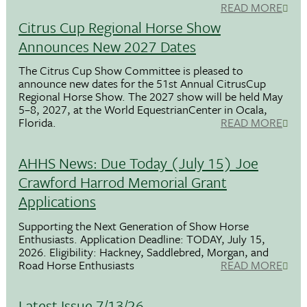
READ MORE
Citrus Cup Regional Horse Show
Announces New 2027 Dates
The Citrus Cup Show Committee is pleased to
announce new dates for the 51st Annual CitrusCup
Regional Horse Show. The 2027 show will be held May
5–8, 2027, at the World EquestrianCenter in Ocala,
Florida.
READ MORE
AHHS News: Due Today (July 15) Joe
Crawford Harrod Memorial Grant
Applications
Supporting the Next Generation of Show Horse
Enthusiasts. Application Deadline: TODAY, July 15,
2026. Eligibility: Hackney, Saddlebred, Morgan, and
Road Horse Enthusiasts
READ MORE
Latest Issue 7/13/26