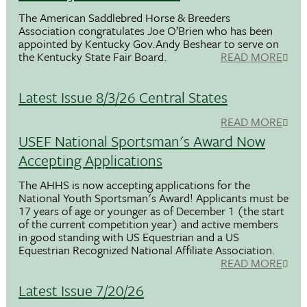
The American Saddlebred Horse & Breeders
Association congratulates Joe O’Brien who has been
appointed by Kentucky Gov.Andy Beshear to serve on
the Kentucky State Fair Board.
READ MORE
Latest Issue 8/3/26 Central States
READ MORE
USEF National Sportsman's Award Now
Accepting Applications
The AHHS is now accepting applications for the
National Youth Sportsman's Award! Applicants must be
17 years of age or younger as of December 1 (the start
of the current competition year) and active members
in good standing with US Equestrian and a US
Equestrian Recognized National Affiliate Association.
READ MORE
Latest Issue 7/20/26