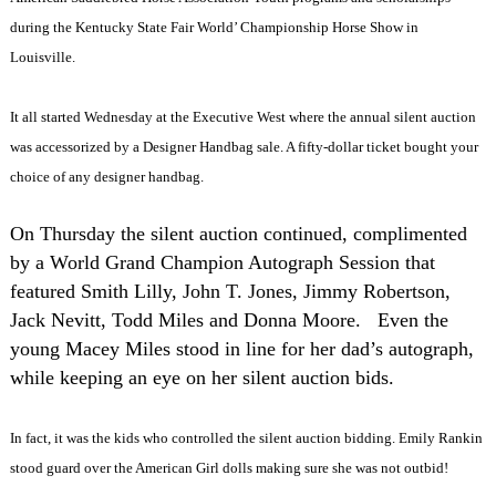
during the Kentucky State Fair World’ Championship Horse Show in
Louisville.
It all started Wednesday at the Executive West where the annual silent auction
was accessorized by a Designer Handbag sale. A fifty-dollar ticket bought your
choice of any designer handbag.
On Thursday the silent auction continued, complimented
by a World Grand Champion Autograph Session that
featured Smith Lilly, John T. Jones, Jimmy Robertson,
Jack Nevitt, Todd Miles and Donna Moore.
Even the
young Macey Miles stood in line for her dad’s autograph,
while keeping an eye on her silent auction bids.
In fact, it was the kids who controlled the silent auction bidding. Emily Rankin
stood guard over the American Girl dolls making sure she was not outbid!