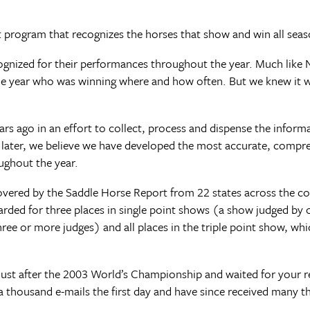
program that recognizes the horses that show and win all seas
recognized for their performances throughout the year. Much lik
e year who was winning where and how often. But we knew it 
rs ago in an effort to collect, process and dispense the inform
later, we believe we have developed the most accurate, compr
ughout the year.
ered by the Saddle Horse Report from 22 states across the cou
warded for three places in single point shows (a show judged by 
ee or more judges) and all places in the triple point show, whi
 just after the 2003 World’s Championship and waited for your r
housand e-mails the first day and have since received many th