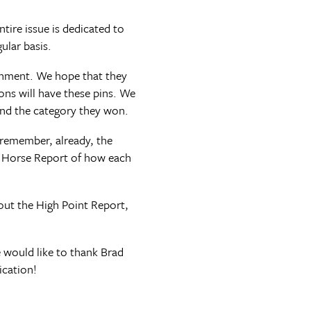
tire issue is dedicated to
ular basis.
ishment. We hope that they
ions will have these pins. We
and the category they won.
remember, already, the
e Horse Report of how each
out the High Point Report,
 would like to thank Brad
ication!