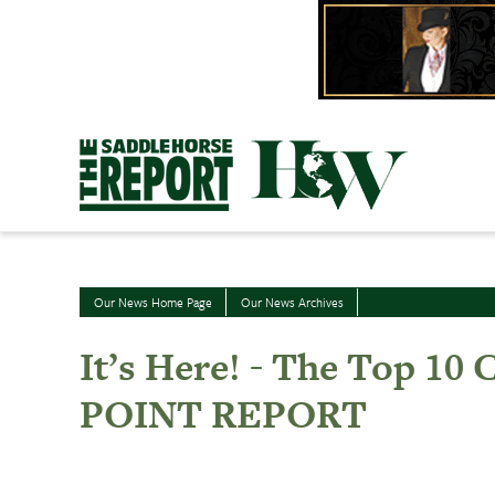
Skip
to
content
Our News Home Page
Our News Archives
It’s Here! - The Top 1
POINT REPORT