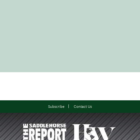
Subscribe
Contact Us