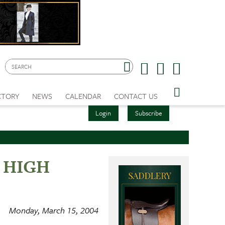
CTORY
NEWS
CALENDAR
CONTACT US
Login
Subscribe
ed HIGH
Monday, March 15, 2004