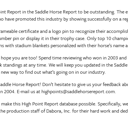
int Report in the Saddle Horse Report to be outstanding. The en
 have promoted this industry by showing successfully on a reg
rameable certificate and a logo pin to recognize their accompl
number pin or display it in their trophy case. Only top 10 champ
 with stadium blankets personalized with their horse’s name 
 hope you are too! Spend time reviewing who won in 2003 and 
k standings at any time. We will keep you updated in the Saddl
e new way to find out what’s going on in our industry.
Saddle Horse Report! Don’t hesitate to give us your feedback ab
n 2004. E-mail us at
highpoints@saddlehorsereport.com
.
ake this High Point Report database possible. Specifically, we
the production staff of Dabora, Inc. for their hard work and ded