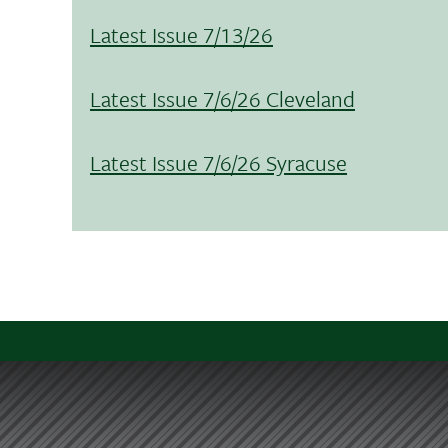
Latest Issue 7/13/26
Latest Issue 7/6/26 Cleveland
Latest Issue 7/6/26 Syracuse