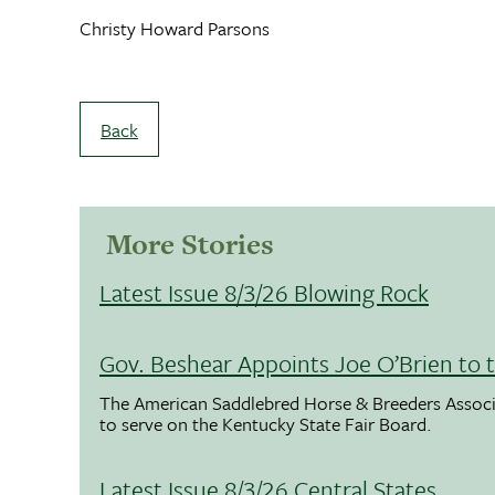
Christy Howard Parsons
Back
More Stories
Latest Issue 8/3/26 Blowing Rock
Gov. Beshear Appoints Joe O’Brien to 
The American Saddlebred Horse & Breeders Associ
to serve on the Kentucky State Fair Board.
Latest Issue 8/3/26 Central States