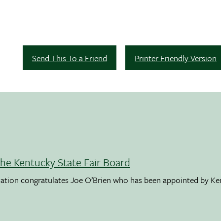
Send This To a Friend
Printer Friendly Version
the Kentucky State Fair Board
ation congratulates Joe O’Brien who has been appointed by K