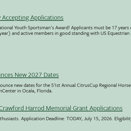
Accepting Applications
ational Youth Sportsman's Award! Applicants must be 17 years o
 year) and active members in good standing with US Equestrian
unces New 2027 Dates
ounce new dates for the 51st Annual CitrusCup Regional Hor
nCenter in Ocala, Florida.
Crawford Harrod Memorial Grant Applications
usiasts. Application Deadline: TODAY, July 15, 2026. Eligibili