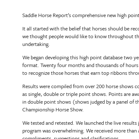
Saddle Horse Report’s comprehensive new high point 
It all started with the belief that horses should be 
we thought people would like to know throughout th
undertaking.
We began developing this high point database two yea
format. Twenty four months and thousands of hours 
to recognize those horses that earn top ribbons thro
Results were compiled from over 200 horse shows cov
as single, double or triple point shows. Points are a
in double point shows (shows judged by a panel of thr
Championship Horse Show.
We tested and retested. We launched the live results
program was overwhelming. We received more than a t
compliments, suggestions and clarifications.