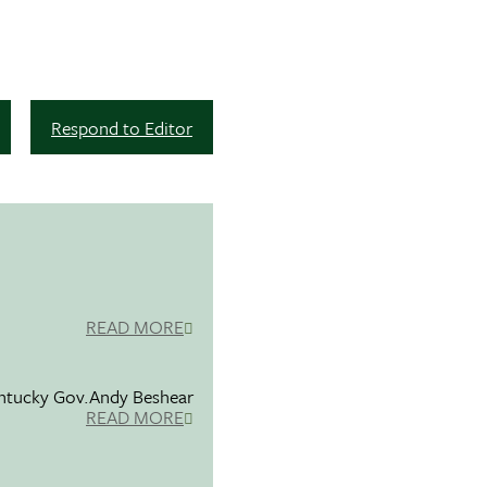
Respond to Editor
READ MORE
entucky Gov.Andy Beshear
READ MORE