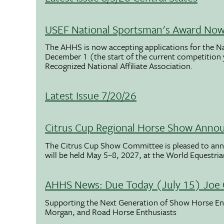
USEF National Sportsman's Award Now 
The AHHS is now accepting applications for the N
December 1 (the start of the current competition
Recognized National Affiliate Association.
Latest Issue 7/20/26
Citrus Cup Regional Horse Show Anno
The Citrus Cup Show Committee is pleased to ann
will be held May 5–8, 2027, at the World Equestria
AHHS News: Due Today (July 15) Joe 
Supporting the Next Generation of Show Horse Enth
Morgan, and Road Horse Enthusiasts