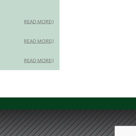
READ MORE
READ MORE
READ MORE