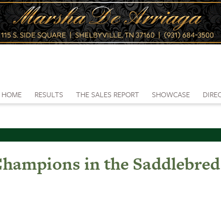
HOME
RESULTS
THE SALES REPORT
SHOWCASE
DIRE
0 Champions in the Saddlebr