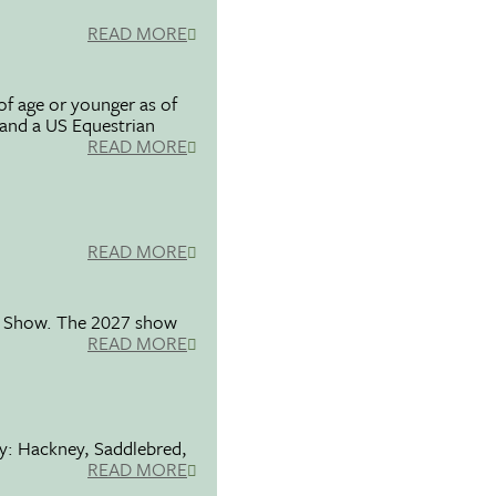
READ MORE
f age or younger as of
 and a US Equestrian
READ MORE
READ MORE
se Show. The 2027 show
READ MORE
ty: Hackney, Saddlebred,
READ MORE