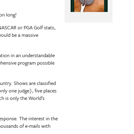
on long!
e NASCAR or PGA Golf stats,
would be a massive
ation in an understandable
ehensive program possible
ntry. Shows are classified
only one judge), five places
ch is only the World’s
esponse. The interest in the
ousands of e-mails with