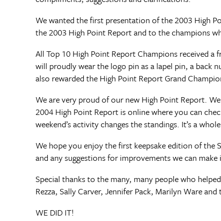
We wanted the first presentation of the 2003 High Po
the 2003 High Point Report and to the champions who
All Top 10 High Point Report Champions received a f
will proudly wear the logo pin as a lapel pin, a back 
also rewarded the High Point Report Grand Champions
We are very proud of our new High Point Report. We
2004 High Point Report is online where you can chec
weekend’s activity changes the standings. It’s a whol
We hope you enjoy the first keepsake edition of the 
and any suggestions for improvements we can make i
Special thanks to the many, many people who helped m
Rezza, Sally Carver, Jennifer Pack, Marilyn Ware and 
WE DID IT!