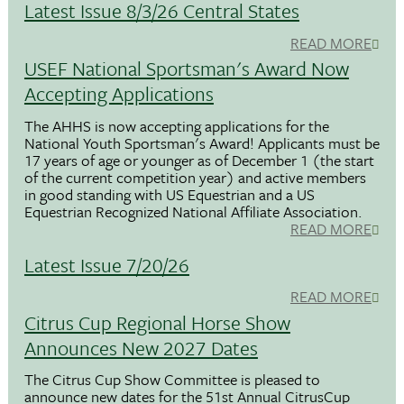
Latest Issue 8/3/26 Central States
READ MORE
USEF National Sportsman's Award Now
Accepting Applications
The AHHS is now accepting applications for the
National Youth Sportsman's Award! Applicants must be
17 years of age or younger as of December 1 (the start
of the current competition year) and active members
in good standing with US Equestrian and a US
Equestrian Recognized National Affiliate Association.
READ MORE
Latest Issue 7/20/26
READ MORE
Citrus Cup Regional Horse Show
Announces New 2027 Dates
The Citrus Cup Show Committee is pleased to
announce new dates for the 51st Annual CitrusCup