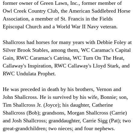
former owner of Green Lawn, Inc., former member of
Owl Creek Country Club, the American Saddlebred Horse
Association, a member of St. Francis in the Fields
Episcopal Church and a World War II Navy veteran.
Shallcross had horses for many years with Debbie Foley at
Silver Brook Stables, among them, WC Caramac's Capital
Gain, RWC Caramac's Catrina, WC Turn On The Heat,
Callaway's Inspiration, RWC Callaway's Lloyd Stark, and
RWC Undulata Prophet.
He was preceded in death by his brothers, Vernon and
John Shallcross. He is survived by his wife, Bonnie; son,
Tim Shallcross Jr. (Joyce); his daughter, Catherine
Shallcross (Bob); grandsons, Morgan Shallcross (Carrie)
and Josh Shallcross; granddaughter, Carrie Sigg (Pat); two
great-grandchildren; two nieces; and four nephews.