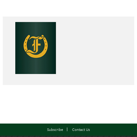
Subscribe
Contact Us