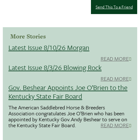
Send This To a Friend
More Stories
Latest Issue 8/10/26 Morgan
READ MORE
Latest Issue 8/3/26 Blowing Rock
READ MORE
Gov. Beshear Appoints Joe O’Brien to the
Kentucky State Fair Board
The American Saddlebred Horse & Breeders
Association congratulates Joe O’Brien who has been
appointed by Kentucky Gov.Andy Beshear to serve on
the Kentucky State Fair Board.
READ MORE