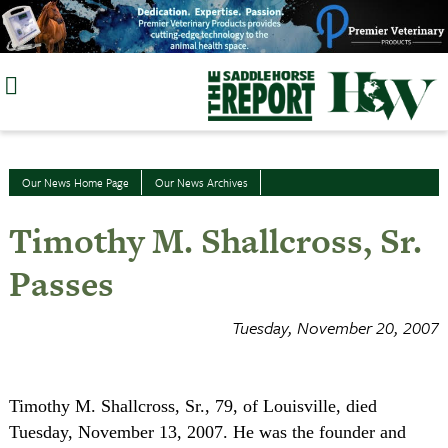
Skip
to
content
Our News Home Page
Our News Archives
Timothy M. Shallcross, Sr.
Passes
Tuesday, November 20, 2007
Timothy M. Shallcross, Sr., 79, of Louisville, died
Tuesday, November 13, 2007. He was the founder and