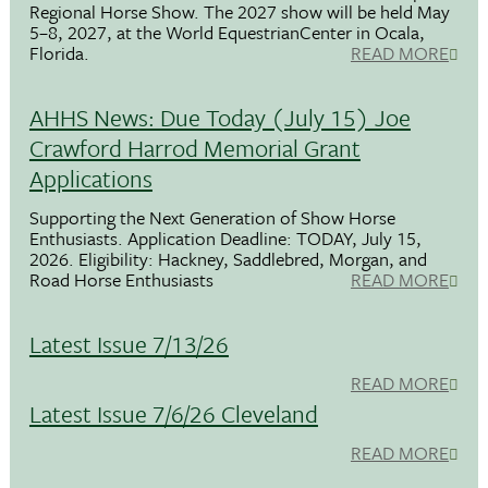
Regional Horse Show. The 2027 show will be held May
5–8, 2027, at the World EquestrianCenter in Ocala,
Florida.
READ MORE
AHHS News: Due Today (July 15) Joe
Crawford Harrod Memorial Grant
Applications
Supporting the Next Generation of Show Horse
Enthusiasts. Application Deadline: TODAY, July 15,
2026. Eligibility: Hackney, Saddlebred, Morgan, and
Road Horse Enthusiasts
READ MORE
Latest Issue 7/13/26
READ MORE
Latest Issue 7/6/26 Cleveland
READ MORE