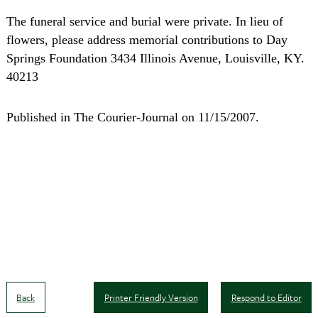
The funeral service and burial were private. In lieu of
flowers, please address memorial contributions to Day
Springs Foundation 3434 Illinois Avenue, Louisville, KY.
40213
Published in The Courier-Journal on 11/15/2007.
Back
Printer Friendly Version
Respond to Editor