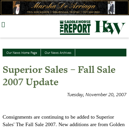
Skip
to
content
Our News Home Page
Our News Archives
Superior Sales – Fall Sale
2007 Update
Tuesday, November 20, 2007
Consignments are continuing to be added to Superior
Sales' The Fall Sale 2007. New additions are from Golden