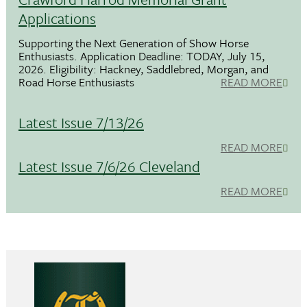
Applications
Supporting the Next Generation of Show Horse
Enthusiasts. Application Deadline: TODAY, July 15,
2026. Eligibility: Hackney, Saddlebred, Morgan, and
Road Horse Enthusiasts
READ MORE
Latest Issue 7/13/26
READ MORE
Latest Issue 7/6/26 Cleveland
READ MORE