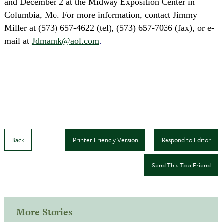
and December 2
at the Midway Exposition Center in
Columbia, Mo. For more information, c
ontact Jimmy
Miller at (573) 657-4622 (tel), (573) 657-7036 (fax), or e-
mail at
Jdmamk@aol.com
.
Back
Printer Friendly Version
Respond to Editor
Send This To a Friend
More Stories