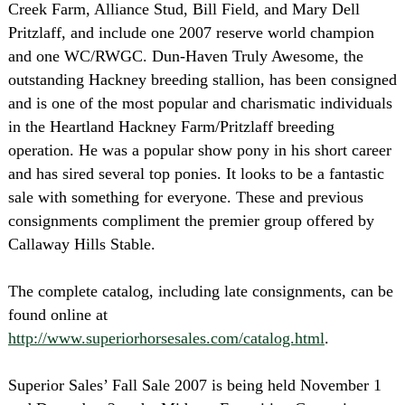
Creek Farm, Alliance Stud, Bill Field, and Mary Dell
Pritzlaff, and include one 2007 reserve world champion
and one WC/RWGC. Dun-Haven Truly Awesome, the
outstanding Hackney breeding stallion, has been consigned
and is one of the most popular and charismatic individuals
in the Heartland Hackney Farm/Pritzlaff breeding
operation. He was a popular show pony in his short career
and has sired several top ponies. It looks to be a fantastic
sale with something for everyone. These and previous
consignments compliment the premier group offered by
Callaway Hills Stable.
The complete catalog, including late consignments, can be
found online at
http://www.superiorhorsesales.com/catalog.html
.
Superior Sales’ Fall Sale 2007 is being held November 1