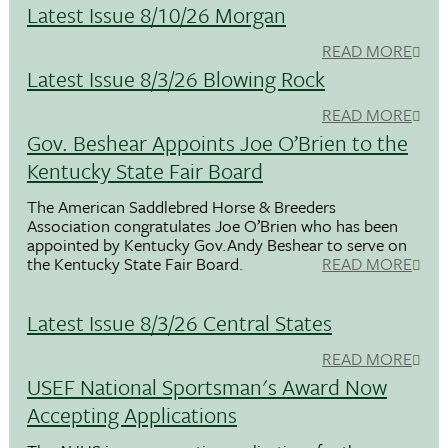
Latest Issue 8/10/26 Morgan
READ MORE
Latest Issue 8/3/26 Blowing Rock
READ MORE
Gov. Beshear Appoints Joe O’Brien to the
Kentucky State Fair Board
The American Saddlebred Horse & Breeders
Association congratulates Joe O’Brien who has been
appointed by Kentucky Gov.Andy Beshear to serve on
the Kentucky State Fair Board.
READ MORE
Latest Issue 8/3/26 Central States
READ MORE
USEF National Sportsman's Award Now
Accepting Applications