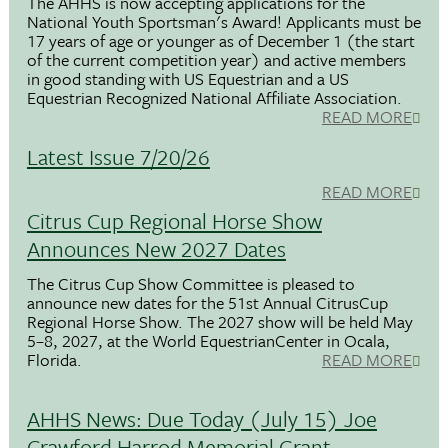
The AHHS is now accepting applications for the
National Youth Sportsman's Award! Applicants must be
17 years of age or younger as of December 1 (the start
of the current competition year) and active members
in good standing with US Equestrian and a US
Equestrian Recognized National Affiliate Association.
READ MORE
Latest Issue 7/20/26
READ MORE
Citrus Cup Regional Horse Show
Announces New 2027 Dates
The Citrus Cup Show Committee is pleased to
announce new dates for the 51st Annual CitrusCup
Regional Horse Show. The 2027 show will be held May
5–8, 2027, at the World EquestrianCenter in Ocala,
Florida.
READ MORE
AHHS News: Due Today (July 15) Joe
Crawford Harrod Memorial Grant