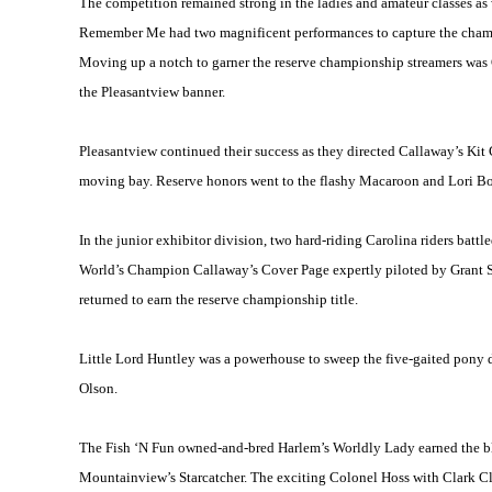
The competition remained strong in the ladies and amateur classes as
Remember Me had two magnificent performances to capture the champion
Moving up a notch to garner the reserve championship streamers was
the Pleasantview banner.
Pleasantview continued their success as they directed Callaway’s Kit 
moving bay. Reserve honors went to the flashy Macaroon and Lori 
In the junior exhibitor division, two hard-riding
Carolina
riders battl
World’s Champion Callaway’s Cover Page expertly piloted by Grant Sh
returned to earn the reserve championship title.
Little Lord Huntley was a powerhouse to sweep the five-gaited pony 
Olson.
The Fish ‘N Fun owned-and-bred
Harlem
’s Worldly Lady earned the b
Mountainview’s Starcatcher. The exciting Colonel Hoss with Clark Clo