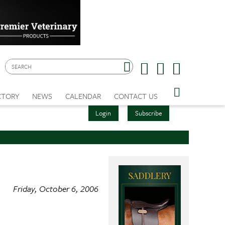
CTORY
NEWS
CALENDAR
CONTACT US
Login
Subscribe
Friday, October 6, 2006