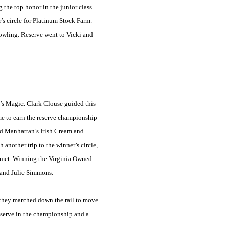
 the top honor in the junior class
’s circle for Platinum Stock Farm.
owling. Reserve went to Vicki and
’s Magic. Clark Clouse guided this
ame to earn the reserve championship
ed
Manhattan
’s Irish Cream and
another trip to the winner’s circle,
ermet. Winning the Virginia Owned
 and Julie Simmons.
s they marched down the rail to move
reserve in the championship and a