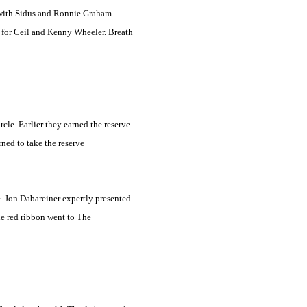
 with Sidus and Ronnie Graham
s for Ceil and Kenny Wheeler. Breath
le. Earlier they earned the reserve
rned to take the reserve
e. Jon Dabareiner expertly presented
he red ribbon went to The