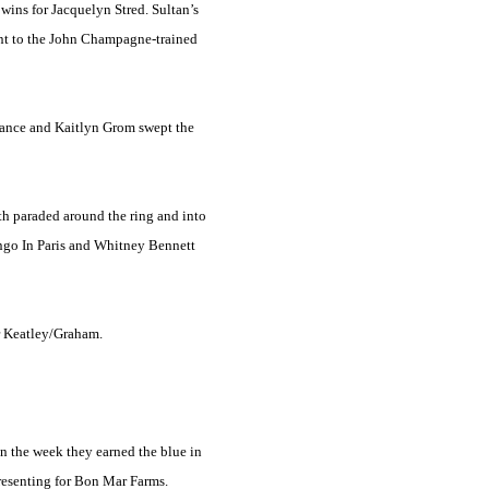
wins for Jacquelyn Stred. Sultan’s
went to the John Champagne-trained
ngeance and Kaitlyn Grom swept the
th paraded around the ring and into
ngo In Paris and Whitney Bennett
r Keatley/Graham.
in the week they earned the blue in
presenting for Bon Mar Farms.