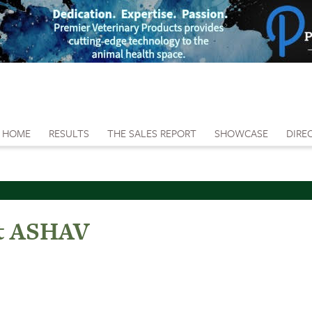
HOME
RESULTS
THE SALES REPORT
SHOWCASE
DIRE
At ASHAV