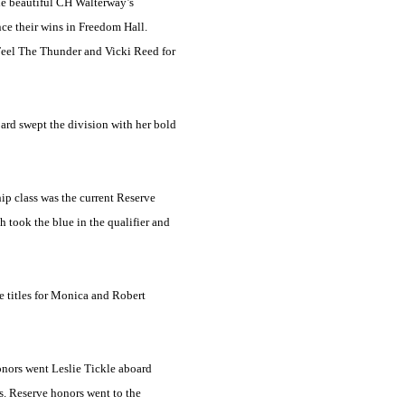
the beautiful CH Walterway’s
ce their wins in Freedom Hall.
Feel The Thunder and Vicki Reed for
ard swept the division with her bold
ip class was the current Reserve
took the blue in the qualifier and
 titles for Monica and Robert
onors went Leslie Tickle aboard
s. Reserve honors went to the