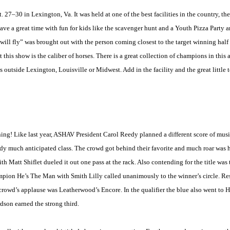
30 in Lexington, Va. It was held at one of the best facilities in the country, th
e a great time with fun for kids like the scavenger hunt and a Youth Pizza Party and
ll fly” was brought out with the person coming closest to the target winning half 
ut this show is the caliber of horses. There is a great collection of champions in this
ws outside
Lexington
,
Louisville
or
Midwest
. Add in the facility and the great little
ng! Like last year, ASHAV President Carol Reedy planned a different score of music
ady much anticipated class. The crowd got behind their favorite and much roar was 
 Matt Shiflet dueled it out one pass at the rack. Also contending for the title was 
mpion He’s The Man with Smith Lilly called unanimously to the winner’s circle. R
 crowd’s applause was Leatherwood’s Encore. In the qualifier the blue also went to 
dson earned the strong third.