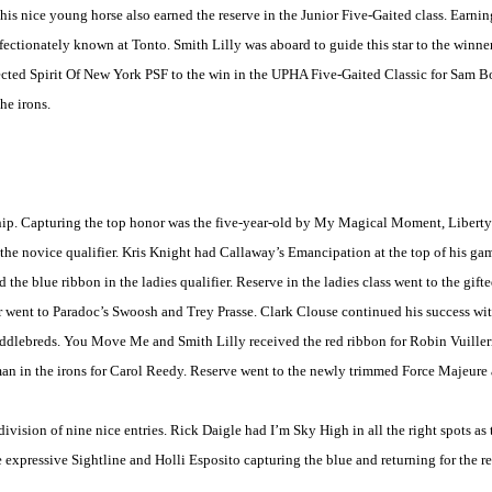
is nice young horse also earned the reserve in the Junior Five-Gaited class. Earning
ectionately known at Tonto. Smith Lilly was aboard to guide this star to the winner
ected Spirit Of New York PSF to the win in the UPHA Five-Gaited Classic for Sam B
he irons.
ship. Capturing the top honor was the five-year-old by My Magical Moment,
Liberty
n the novice qualifier. Kris Knight had Callaway’s Emancipation at the top of his g
the blue ribbon in the ladies qualifier. Reserve in the ladies class went to the gift
 went to Paradoc’s Swoosh and Trey Prasse. Clark Clouse continued his success with 
 Saddlebreds. You Move Me and Smith Lilly received the red ribbon for Robin Vuill
n in the irons for Carol Reedy. Reserve went to the newly trimmed Force Majeure
division of nine nice entries. Rick Daigle had I’m Sky High in all the right spots a
he expressive Sightline and Holli Esposito capturing the blue and returning for the 