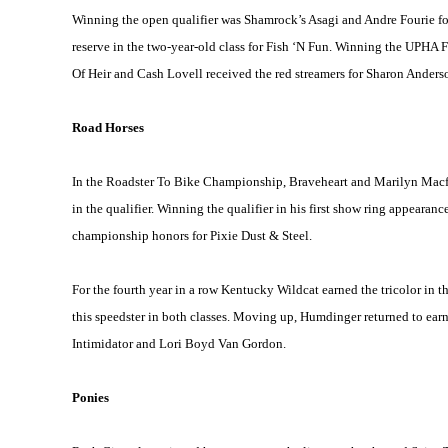
Winning the open qualifier was Shamrock’s Asagi and Andre Fourie f
reserve in the two-year-old class for Fish ‘N Fun. Winning the UPHA 
Of Heir and Cash Lovell received the red streamers for Sharon Anders
Road Horses
In the Roadster To Bike Championship, Braveheart and Marilyn Macfarl
in the qualifier. Winning the qualifier in his first show ring appeara
championship honors for Pixie Dust & Steel.
For the fourth year in a row Kentucky Wildcat earned the tricolor in
this speedster in both classes. Moving up, Humdinger returned to earn
Intimidator and Lori Boyd Van Gordon.
Ponies