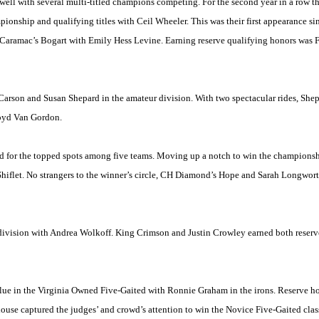
 well with several multi-titled champions competing. For the second year in a row 
ship and qualifying titles with Ceil Wheeler. This was their first appearance sin
 Caramac’s Bogart with Emily Hess Levine. Earning reserve qualifying honors was 
Carson and Susan Shepard in the amateur division. With two spectacular rides, Shep
Boyd Van Gordon.
ed for the topped spots among five teams. Moving up a notch to win the championsh
iflet. No strangers to the winner’s circle, CH Diamond’s Hope and Sarah Longworth 
division with Andrea Wolkoff. King Crimson and Justin Crowley earned both reserve
lue in the Virginia Owned Five-Gaited with Ronnie Graham in the irons. Reserve h
use captured the judges’ and crowd’s attention to win the Novice Five-Gaited clas