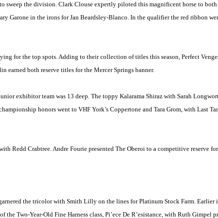
 sweep the division. Clark Clouse expertly piloted this magnificent horse to both 
ary Garone in the irons for Jan Beardsley-Blanco. In the qualifier the red ribbon 
ing for the top spots. Adding to their collection of titles this season, Perfect Ve
 earned both reserve titles for the Mercer Springs banner.
e junior exhibitor team was 13 deep. The toppy Kalarama Shiraz with Sarah Longwor
rve championship honors went to VHF York’s Coppertone and
Tara
Grom, with Last Ta
with Redd Crabtree. Andre Fourie presented The Oberoi to a competitive reserve fo
nered the tricolor with Smith Lilly on the lines for Platinum Stock Farm. Earlier 
 of the Two-Year-Old Fine Harness class, Pi’ece De R’esistance, with Ruth Gimpel 