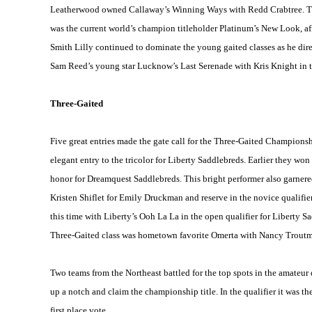
Leatherwood owned Callaway’s
Winning Ways
with Redd Crabtree. Th
was the current world’s champion titleholder Platinum’s New Look, aff
Smith Lilly continued to dominate the young gaited classes as he dir
Sam Reed’s young star
Lucknow
’s Last Serenade with Kris Knight in t
Three-Gaited
Five great entries made the gate call for the Three-Gaited Champion
elegant entry to the tricolor for Liberty Saddlebreds. Earlier they wo
honor for Dreamquest Saddlebreds. This bright performer also garnered 
Kristen Shiflet for Emily Druckman and reserve in the novice qualifier
this time with
Liberty
’s Ooh La La in the open qualifier for Liberty
Three-Gaited class was hometown favorite Omerta with Nancy Troutma
Two teams from the Northeast battled for the top spots in the amateur 
up a notch and claim the championship title. In the qualifier it was t
first place vote.