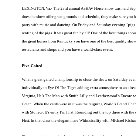
LEXINGTON, Va.- The 23rd annual ASHAV Horse Show was held Sept. 27–
does the show offer great grounds and schedule, they make sure you hav
party with music and dancing. On Friday and Saturday evening “pigs wi
renting of the pigs. It was great fun by all! One of the best things abo
the great horses from
Kentucky
you have one of the best quality sho
restaurants and shops and you have a world-class event.
Five-Gaited
What a great gaited championship to close the show on Saturday eveni
individually to Eye Of The Tiger, adding extra atmosphere to an alre
Virginia
, He’s The Man with Smith Lilly and Leatherwood’s Encore with
Green. When the cards were in it was the reigning World’s Grand Cha
with Stonecroft’s entry I’m First. Rounding out the top three with the
First. In that class the elegant mare Whimsicality with Michael Richar