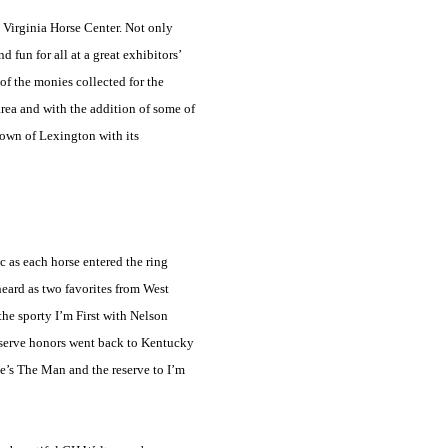
e
Virginia
Horse
Center
. Not only
 fun for all at a great exhibitors’
of the monies collected for the
 area and with the addition of some of
 town of
Lexington
with its
 as each horse entered the ring
heard as two favorites from
West
the sporty I’m First with Nelson
eserve honors went back to
Kentucky
He’s The Man and the reserve to I’m