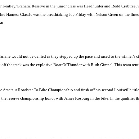
or Keatley/Graham. Reserve in the junior class was Headhunter and Redd Crabtree,
Fine Harness Classic was the breathtaking Joe Friday with Nelson Green on the line
on.
ane would not be denied as they stepped up the pace and raced to the winner’s circ
nce off the track was the explosive Roar Of Thunder with Ruth Gimpel. This team retu
 the Amateur Roadster To Bike Championship and fresh off his second
Louisville
titl
 the reserve championship honor with James Rosburg in the bike. In the qualifier t