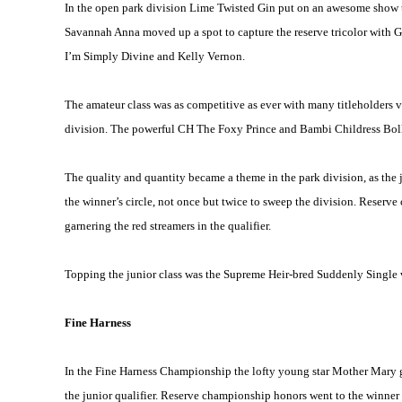
In the open park division Lime Twisted Gin put on an awesome show to
Savannah Anna moved up a spot to capture the reserve tricolor with G
I’m Simply Divine and Kelly Vernon.
The amateur class was as competitive as ever with many titleholders vy
division. The powerful CH The Foxy Prince and Bambi Childress Bollin
The quality and quantity became a theme in the park division, as th
the winner’s circle, not once but twice to sweep the division. Rese
garnering the red streamers in the qualifier.
Topping the junior class was the Supreme Heir-bred Suddenly Single 
Fine Harness
In the Fine Harness Championship the lofty young star Mother Mary gar
the junior qualifier. Reserve championship honors went to the winner