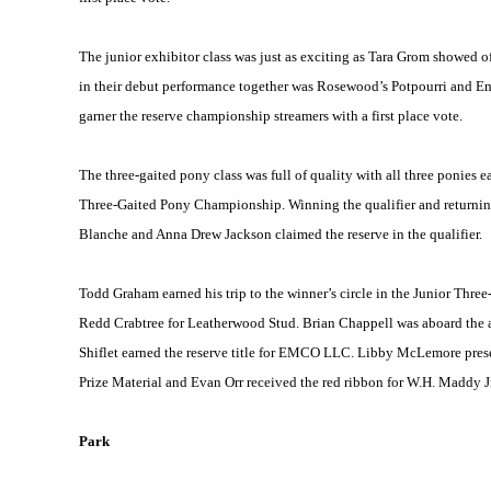
The junior exhibitor class was just as exciting as Tara Grom showed off
in their debut performance together was Rosewood’s Potpourri and Emma
garner the reserve championship streamers with a first place vote.
The three-gaited pony class was full of quality with all three ponies
Three-Gaited Pony Championship. Winning the qualifier and returning
Blanche and Anna Drew Jackson claimed the reserve in the qualifier.
Todd Graham earned his trip to the winner’s circle in the Junior Th
Redd Crabtree for Leatherwood Stud. Brian Chappell was aboard the 
Shiflet earned the reserve title for EMCO LLC. Libby McLemore pres
Prize Material and Evan Orr received the red ribbon for W.H. Maddy Jr
Park