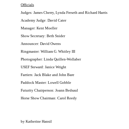
Officials
Judges: James Cherry, Lynda Freseth and Richard Harris
Academy Judge: David Cater
Manager: Kent Moeller
Show Secretary: Beth Snider
Announcer: David Owens
Ringmaster: William G. Whitley III
Photographer: Linda Quillen-Wollaber
USEF Steward: Janice Wright
Farriers: Jack Blake and John Bare
Paddock Master: Lowell Gobble
Futurity Chairperson: Joann Bedsaul
Horse Show Chairman: Carol Reedy
by Katherine Hansil