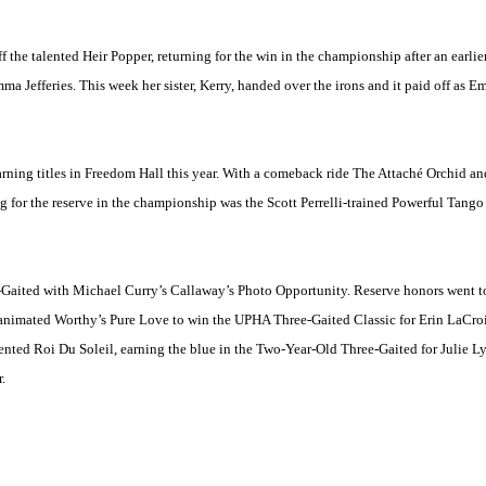
 the talented Heir Popper, returning for the win in the championship after an earlier
 Jefferies. This week her sister, Kerry, handed over the irons and it paid off as E
 earning titles in Freedom Hall this year. With a comeback ride The Attaché Orchid a
 for the reserve in the championship was the Scott Perrelli-trained Powerful Tang
ree-Gaited with Michael Curry’s Callaway’s Photo Opportunity. Reserve honors went
animated Worthy’s Pure Love to win the UPHA Three-Gaited Classic for Erin LaCro
ented Roi Du Soleil, earning the blue in the Two-Year-Old Three-Gaited for Julie
.