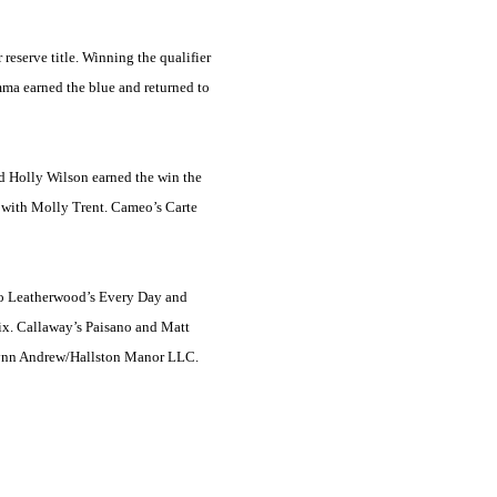
 reserve title. Winning the qualifier
mma earned the blue and returned to
nd Holly Wilson earned the win the
o with Molly Trent. Cameo’s Carte
 to Leatherwood’s Every Day and
ix. Callaway’s Paisano and Matt
 Lynn Andrew/Hallston Manor LLC.