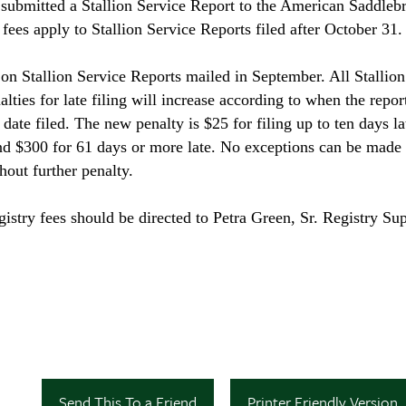
t submitted a Stallion Service Report to the American Saddleb
ees apply to Stallion Service Reports filed after October 31.
s on Stallion Service Reports mailed in September. All Stallio
ties for late filing will increase according to when the report
date filed. The new penalty is $25 for filing up to ten days la
and $300 for 61 days or more late. No exceptions can be made 
hout further penalty.
istry fees should be directed to Petra Green, Sr. Registry Sup
Send This To a Friend
Printer Friendly Version