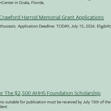
nCenter in Ocala, Florida.
Crawford Harrod Memorial Grant Applications
usiasts. Application Deadline: TODAY, July 15, 2026. Eligibili
 For The $2,500 AHHS Foundation Scholarship
to suitable for publication must be received by July 15th of the
udent.