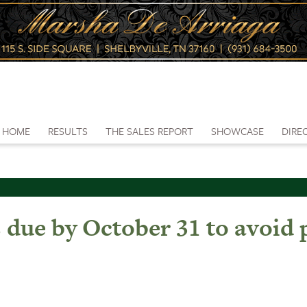
HOME
RESULTS
THE SALES REPORT
SHOWCASE
DIRE
s due by October 31 to avoid 