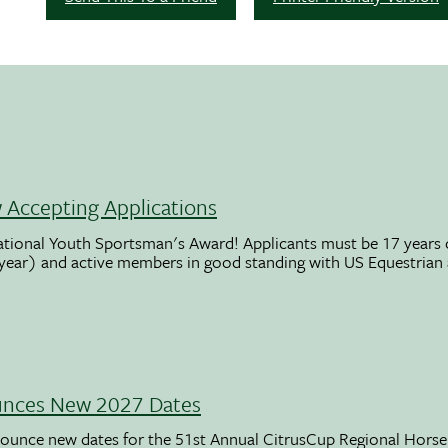
Accepting Applications
ational Youth Sportsman's Award! Applicants must be 17 years o
 year) and active members in good standing with US Equestrian
unces New 2027 Dates
ounce new dates for the 51st Annual CitrusCup Regional Hor