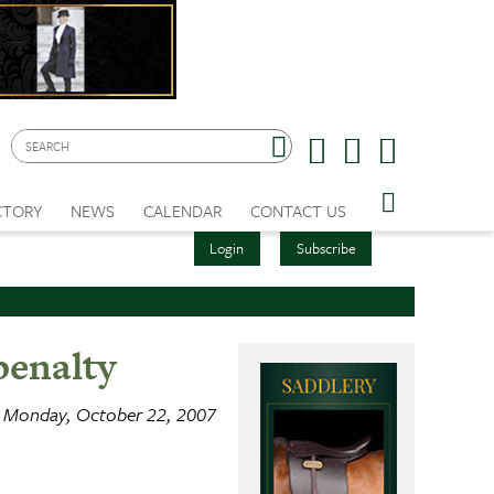
CTORY
NEWS
CALENDAR
CONTACT US
Login
Subscribe
penalty
Monday, October 22, 2007