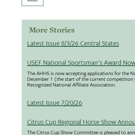
More Stories
Latest Issue 8/3/26 Central States
USEF National Sportsman's Award Now 
The AHHS is now accepting applications for the N
December 1 (the start of the current competition
Recognized National Affiliate Association.
Latest Issue 7/20/26
Citrus Cup Regional Horse Show Anno
The Citrus Cup Show Committee is pleased to ann