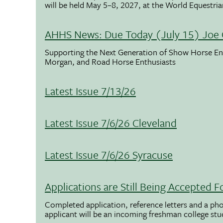
will be held May 5–8, 2027, at the World Equestria
AHHS News: Due Today (July 15) Joe 
Supporting the Next Generation of Show Horse Enth
Morgan, and Road Horse Enthusiasts
Latest Issue 7/13/26
Latest Issue 7/6/26 Cleveland
Latest Issue 7/6/26 Syracuse
Applications are Still Being Accepted
Completed application, reference letters and a pho
applicant will be an incoming freshman college st