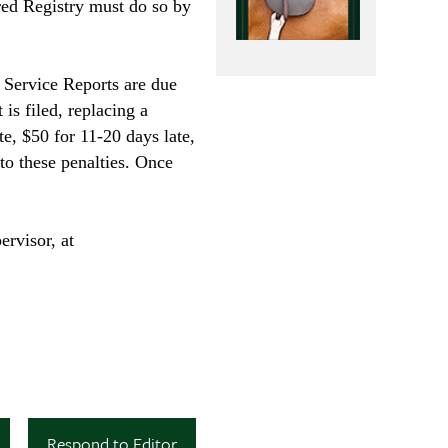
red Registry must do so by
n Service Reports are due
 is filed, replacing a
te, $50 for 11-20 days late,
to these penalties. Once
ervisor, at
Respond to Editor