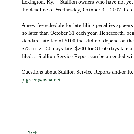
Lexington
, Ky
. ­– Stallion owners who have not ye
the deadline of Wednesday, October 31, 2007. Late f
A new fee schedule for late filing penalties appear
no later than October 31 each year. Henceforth, penal
standard late fee of $100 that did not depend on the 
$75 for 21-30 days late, $200 for 31-60 days late 
filed, a Stallion Service Report can be amended wit
Questions about Stallion Service Reports and/or Reg
p.green@asha.net
.
Back