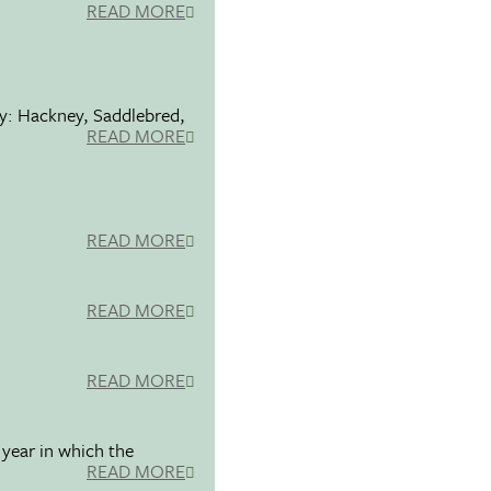
READ MORE
ty: Hackney, Saddlebred,
READ MORE
READ MORE
READ MORE
READ MORE
 year in which the
READ MORE