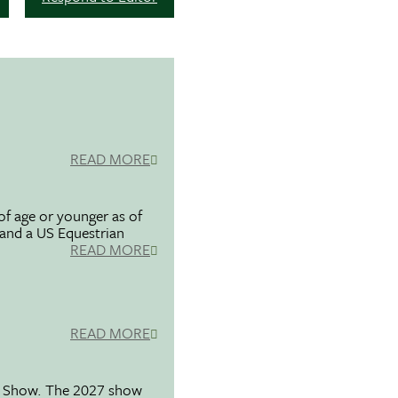
READ MORE
f age or younger as of
 and a US Equestrian
READ MORE
READ MORE
se Show. The 2027 show