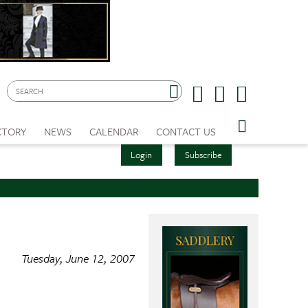
CTORY
NEWS
CALENDAR
CONTACT US
Login
Subscribe
Tuesday, June 12, 2007