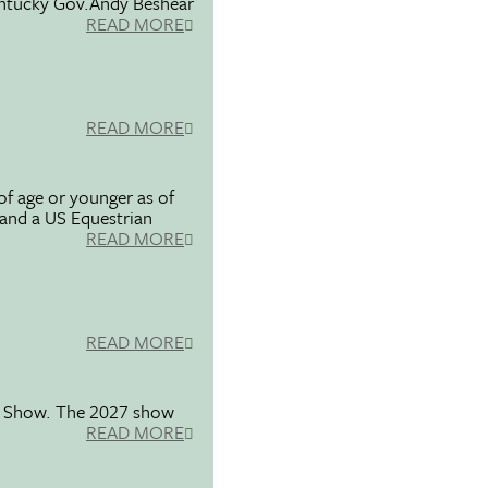
entucky Gov.Andy Beshear
READ MORE
READ MORE
f age or younger as of
 and a US Equestrian
READ MORE
READ MORE
se Show. The 2027 show
READ MORE