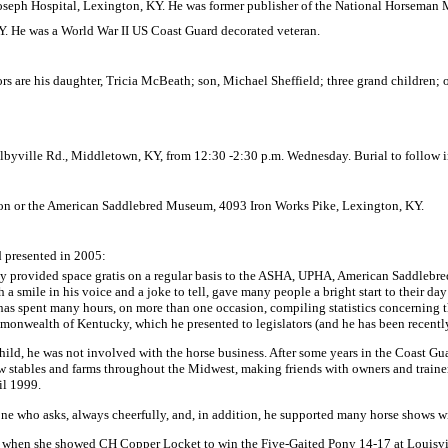
Joseph
Hospital
,
Lexington
,
KY.
He was former publisher of the National Horseman 
Y.
He was a World War II US Coast Guard decorated veteran.
ors are his daughter, Tricia McBeath; son, Michael Sheffield; three grand children;
lbyville Rd.
,
Middletown
,
KY
, from
12:30
-
2:30 p.m.
Wednesday. Burial to follow 
on or the
American
Saddlebred
Museum
, 4093 Iron Works Pike,
Lexington
,
KY.
 presented in 2005:
y provided space gratis on a regular basis to the ASHA, UPHA,
American
Saddlebre
a smile in his voice and a joke to tell, gave many people a bright start to their day
d has spent many hours, on more than one occasion, compiling statistics concerning 
monwealth
of
Kentucky
, which he presented to legislators (and he has been recent
hild, he was not involved with the horse business. After some years in the Coast Gu
ow stables and farms throughout the
Midwest
, making friends with owners and traine
il 1999.
ne who asks, always cheerfully, and, in addition, he supported many horse shows w
86, when she showed CH Copper Locket to win the Five-Gaited Pony 14-17 at
Louisvi