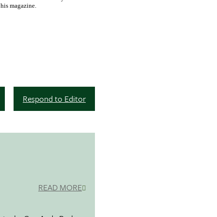
o his magazine.
Respond to Editor
READ MORE