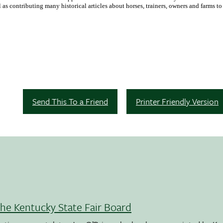
as contributing many historical articles about horses, trainers, owners and farms t
Send This To a Friend
Printer Friendly Version
the Kentucky State Fair Board