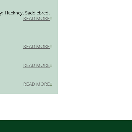
ty: Hackney, Saddlebred,
READ MORE
READ MORE
READ MORE
READ MORE