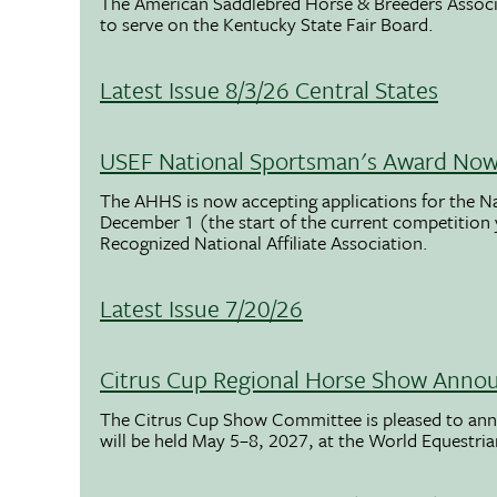
The American Saddlebred Horse & Breeders Associ
to serve on the Kentucky State Fair Board.
Latest Issue 8/3/26 Central States
USEF National Sportsman's Award Now 
The AHHS is now accepting applications for the N
December 1 (the start of the current competition
Recognized National Affiliate Association.
Latest Issue 7/20/26
Citrus Cup Regional Horse Show Anno
The Citrus Cup Show Committee is pleased to ann
will be held May 5–8, 2027, at the World Equestria