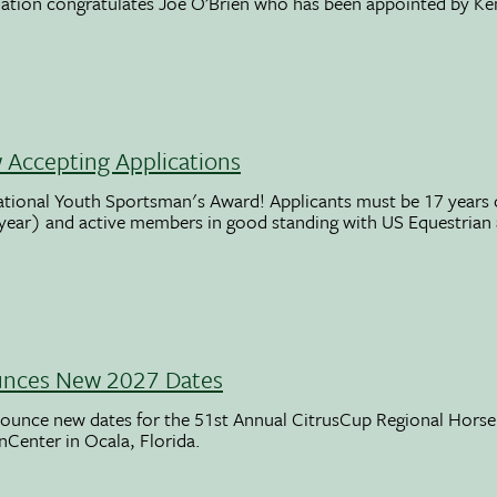
ation congratulates Joe O’Brien who has been appointed by K
Accepting Applications
ational Youth Sportsman's Award! Applicants must be 17 years o
 year) and active members in good standing with US Equestrian
unces New 2027 Dates
ounce new dates for the 51st Annual CitrusCup Regional Hor
nCenter in Ocala, Florida.