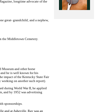
Magazine, longtime advocate of the
 one great- grandchild; and a nephew,
in the
Middletown
Cemetery
.
d
Museum
and other horse
 and he is well known for his
the impact of the Kentucky State Fair
ly working on another such report).
ard during World War II, he applied
rs, and by 1952 was advertising
ith sponsorships.
lle
and at
Asheville
. Ray was an