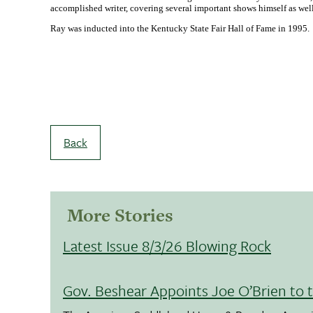
accomplished writer, covering several important shows himself as well 
Ray was inducted into the Kentucky State Fair Hall of Fame in 1995.
Back
More Stories
Latest Issue 8/3/26 Blowing Rock
Gov. Beshear Appoints Joe O’Brien to 