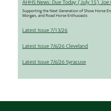
AHHS News: Due Today (July 15) Joe 
Supporting the Next Generation of Show Horse Enth
Morgan, and Road Horse Enthusiasts
Latest Issue 7/13/26
Latest Issue 7/6/26 Cleveland
Latest Issue 7/6/26 Syracuse