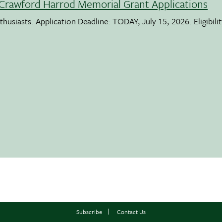
Crawford Harrod Memorial Grant Applications
usiasts. Application Deadline: TODAY, July 15, 2026. Eligibili
Subscribe
Contact Us