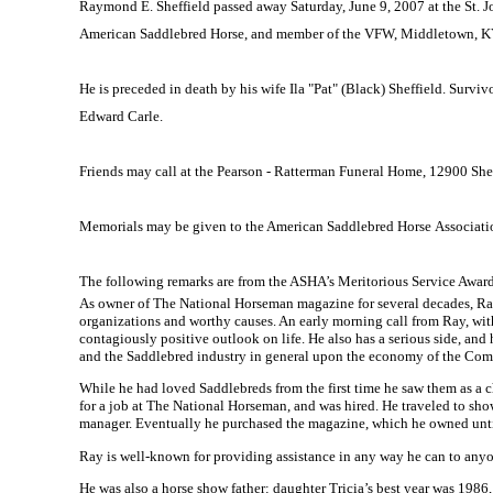
Raymond E. Sheffield passed away
Saturday,
June 9, 2007
at the
St. 
American Saddlebred Horse, and member of the VFW,
Middletown
,
K
He is preceded in death by his wife Ila "Pat" (Black)
Sheffield
. Surviv
Edward Carle.
Friends may call at the Pearson - Ratterman Funeral Home,
12900 She
Memorials may be given to the American Saddlebred Horse Associati
The following remarks are from the ASHA’s Meritorious Service Award
As owner of The National Horseman magazine for several decades, Ra
organizations and worthy causes. An early morning call from Ray, with 
contagiously positive outlook on life. He also has a serious side, an
and the Saddlebred industry in general upon the economy of the
Com
While he had loved Saddlebreds from the first time he saw them as a c
for a job at The National Horseman, and was hired. He traveled to sh
manager. Eventually he purchased the magazine, which he owned unt
Ray is well-known for providing assistance in any way he can to anyo
He was also a horse show father: daughter Tricia’s best year was 19