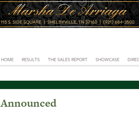
HOME
RESULTS
THE SALES REPORT
SHOWCASE
DIRE
s Announced