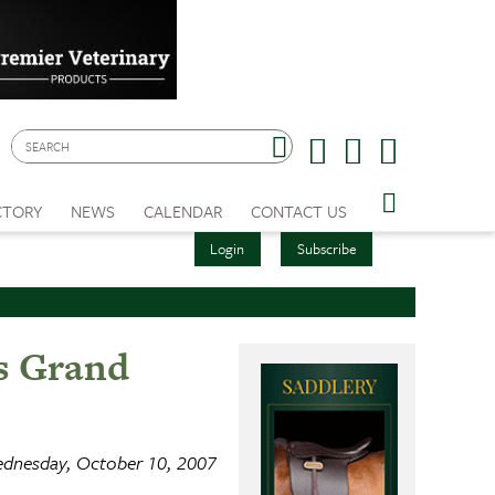
CTORY
NEWS
CALENDAR
CONTACT US
Login
Subscribe
gs Grand
dnesday, October 10, 2007