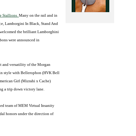
 Stallions.
Many on the rail and in
nce, Lamborgini In Black, Stand And
n welcomed the brilliant Lamborghini
ibbons were announced in
nt and versatility of the Morgan
 in style with Bellerophon (HVK Bell
American Girl (Mizrahi x Cache)
g a trip down victory lane.
itled team of MEM Virtual Insanity
al honors under the direction of