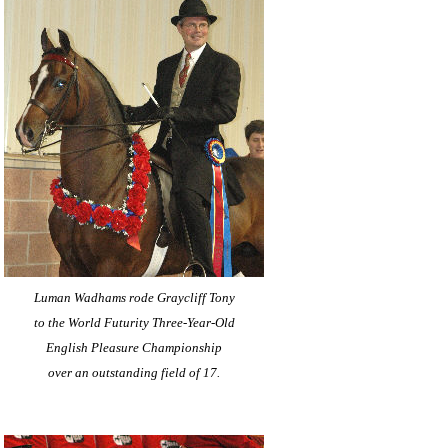
Luman Wadhams rode Graycliff Tony
to the World Futurity Three-Year-Old
English Pleasure Championship
over an outstanding field of 17.