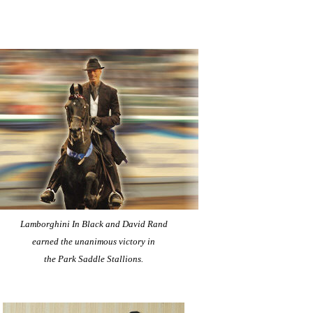
Lamborghini In Black and David Rand
earned the unanimous victory in
the Park Saddle Stallions.