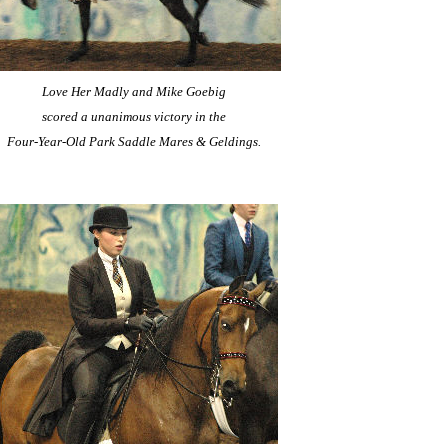
Love Her Madly and Mike Goebig
scored a unanimous victory in the
Four-Year-Old Park Saddle Mares & Geldings.