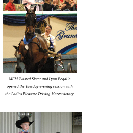
MEM Twisted Sister and Lynn Begalla
opened the Tuesday evening session with
the Ladies Pleasure Driving Mares victory.