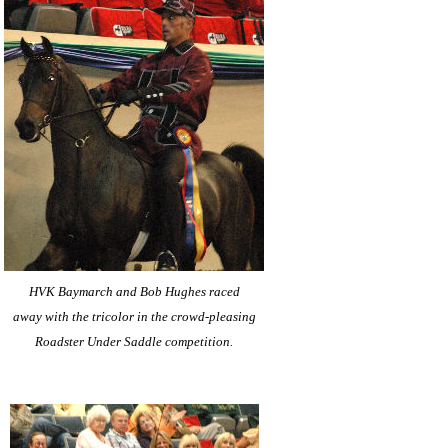
HVK Baymarch and Bob Hughes raced
away with the tricolor in the crowd-pleasing
Roadster Under Saddle competition.