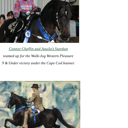
Connor Chaffin and Aquila’s Stardust
teamed up for the Walk-Jog Western Pleasure
9 & Under victory under the Cape Cod banner.