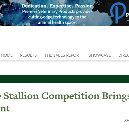
HOME
RESULTS
THE SALES REPORT
SHOWCASE
DIRE
e Stallion Competition Brin
int
We