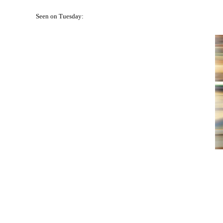
Seen on Tuesday: