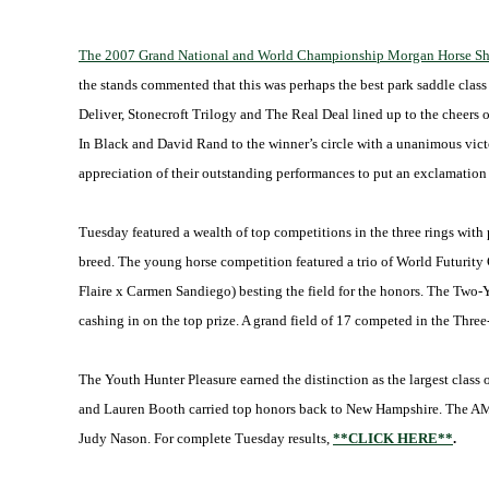
The 2007 Grand National and World Championship Morgan Horse Show 
the stands commented that this was perhaps the best park saddle clas
Deliver, Stonecroft Trilogy and The Real Deal lined up to the cheers
In Black and David Rand to the winner’s circle with a unanimous victo
appreciation of their outstanding performances to put an exclamation p
Tuesday featured a wealth of top competitions in the three rings with 
breed. The young horse competition featured a trio of World Futurit
Flaire x Carmen Sandiego) besting the field for the honors. The Two-
cashing in on the top prize. A grand field of 17 competed in the Thr
The Youth Hunter Pleasure earned the distinction as the largest class
and Lauren Booth carried top honors back to New Hampshire. The AMH
Judy Nason. For complete Tuesday results,
**CLICK HERE**
.