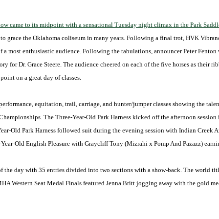
came to its midpoint with a sensational Tuesday night climax in the Park Saddle
s to grace the Oklahoma coliseum in many years. Following a final trot, HVK Vibra
 of a most enthusiastic audience. Following the tabulations, announcer Peter Fento
ry for Dr. Grace Steere. The audience cheered on each of the five horses as their r
oint on a great day of classes.
performance, equitation, trail, carriage, and hunter/jumper classes showing the tale
y Championships. The Three-Year-Old Park Harness kicked off the afternoon session
Year-Old Park Harness followed suit during the evening session with Indian Creek 
ee-Year-Old English Pleasure with Graycliff Tony (Mizrahi x Pomp And Pazazz) earnin
 of the day with 35 entries divided into two sections with a show-back. The world t
A Western Seat Medal Finals featured Jenna Britt jogging away with the gold med