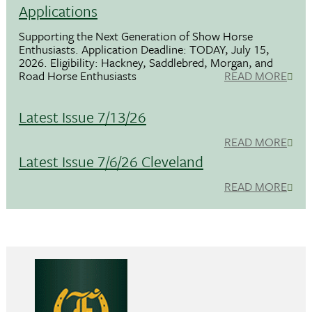
Applications
Supporting the Next Generation of Show Horse
Enthusiasts. Application Deadline: TODAY, July 15,
2026. Eligibility: Hackney, Saddlebred, Morgan, and
Road Horse Enthusiasts
READ MORE
Latest Issue 7/13/26
READ MORE
Latest Issue 7/6/26 Cleveland
READ MORE