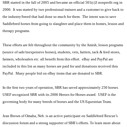
SBR started in the fall of 2005 and became an official 501(c)3 nonprofit org in
2006.
It was started by two professional trainers and a customer to give back to
the industry/breed that had done so much for them.
The intent was to save
Saddlebred horses from going to slaughter and place them in homes, lesson and
therapy programs.
These efforts are felt throughout the community by the Amish, lesson programs
(source of safe/inexpensive horses), students, vets, farriers, tack & feed stores,
farmers, wholesalers etc. all benefit from this effort.
eBay and PayPal are
included in this list as many horses are paid for and donations received thru
PayPal.
Many people bid on eBay items that are donated to SBR.
In the first two years of operation, SBR has saved approximately 250 horses.
USEF recognized SBR with its 2006 Heroes for Horses award.
USEF is the
governing body for many breeds of horses and the US Equestrian Team.
Jean Brown of Omaha, Neb. is an active participant on Saddlebred Rescue’s
discussion forum and a strong supporter of SBR’s efforts. To learn more about