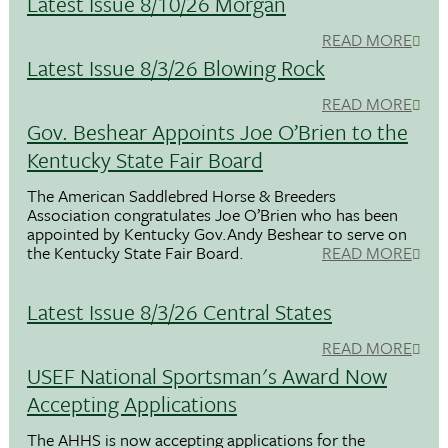
Latest Issue 8/10/26 Morgan
READ MORE
Latest Issue 8/3/26 Blowing Rock
READ MORE
Gov. Beshear Appoints Joe O’Brien to the
Kentucky State Fair Board
The American Saddlebred Horse & Breeders
Association congratulates Joe O’Brien who has been
appointed by Kentucky Gov.Andy Beshear to serve on
the Kentucky State Fair Board.
READ MORE
Latest Issue 8/3/26 Central States
READ MORE
USEF National Sportsman's Award Now
Accepting Applications
The AHHS is now accepting applications for the