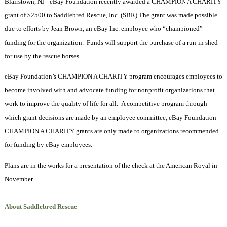
Blairstown, NJ - eBay Foundation recently awarded a CHAMPION A CHARITY
grant of $2500 to Saddlebred Rescue, Inc. (SBR) The grant was made possible
due to efforts by Jean Brown, an eBay Inc. employee who “championed”
funding for the organization.
Funds will support the purchase of a run-in shed
for use by the rescue horses.
eBay Foundation’s CHAMPION A CHARITY program encourages employees to
become involved with and advocate funding for nonprofit organizations that
work to improve the quality of life for all.
A competitive program through
which grant decisions are made by an employee committee, eBay Foundation
CHAMPION A CHARITY grants are only made to organizations recommended
for funding by eBay employees.
Plans are in the works for a presentation of the check at the American Royal in
November.
About Saddlebred Rescue