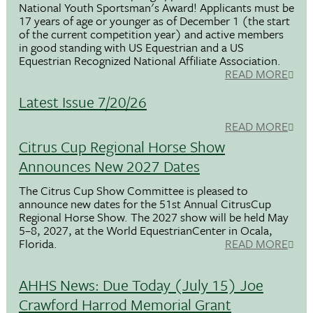
National Youth Sportsman's Award! Applicants must be
17 years of age or younger as of December 1 (the start
of the current competition year) and active members
in good standing with US Equestrian and a US
Equestrian Recognized National Affiliate Association.
READ MORE
Latest Issue 7/20/26
READ MORE
Citrus Cup Regional Horse Show
Announces New 2027 Dates
The Citrus Cup Show Committee is pleased to
announce new dates for the 51st Annual CitrusCup
Regional Horse Show. The 2027 show will be held May
5–8, 2027, at the World EquestrianCenter in Ocala,
Florida.
READ MORE
AHHS News: Due Today (July 15) Joe
Crawford Harrod Memorial Grant