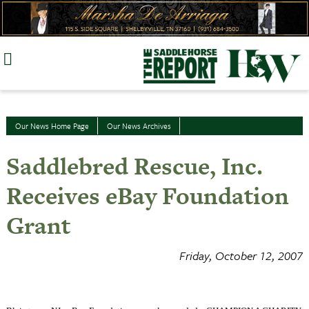
Skip
to
content
Our News Home Page
Our News Archives
Saddlebred Rescue, Inc.
Receives eBay Foundation
Grant
Friday, October 12, 2007