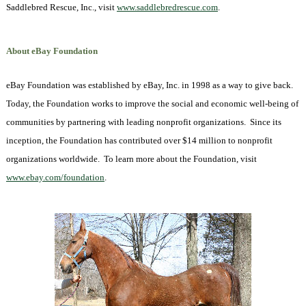
Saddlebred Rescue, Inc., visit
www.saddlebredrescue.com
.
About eBay Foundation
eBay Foundation was established by eBay, Inc. in 1998 as a way to give back.
Today, the Foundation works to improve the social and economic well-being of
communities by partnering with leading nonprofit organizations.
Since its
inception, the Foundation has contributed over $14 million to nonprofit
organizations worldwide.
To learn more about the Foundation, visit
www.ebay.com/foundation
.