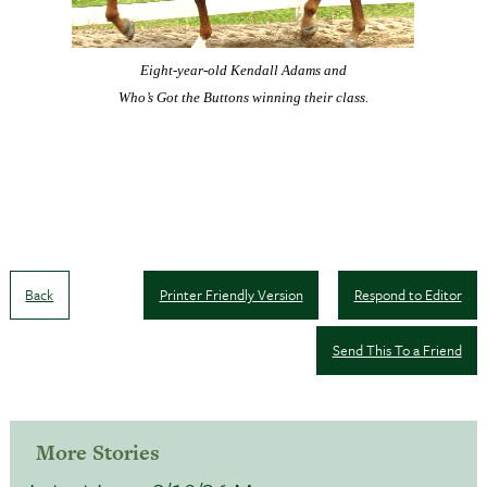
Eight-year-old Kendall Adams and
Who’s Got the Buttons winning their class.
Back
Printer Friendly Version
Respond to Editor
Send This To a Friend
More Stories