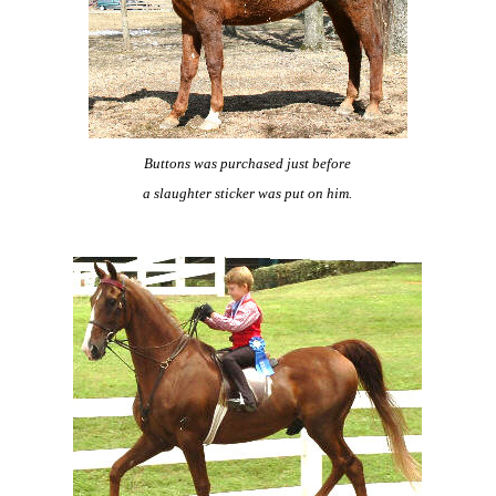
Buttons was purchased just before
a slaughter sticker was put on him.