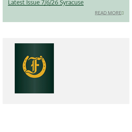
Latest Issue 7/6/26 Syracuse
READ MORE