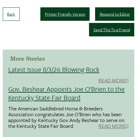
Back
Printer Friendly Version
Respond to Editor
Send This To a Friend
More Stories
Latest Issue 8/3/26 Blowing Rock
READ MORE
Gov. Beshear Appoints Joe O’Brien to the
Kentucky State Fair Board
The American Saddlebred Horse & Breeders
Association congratulates Joe O’Brien who has been
appointed by Kentucky Gov.Andy Beshear to serve on
the Kentucky State Fair Board.
READ MORE