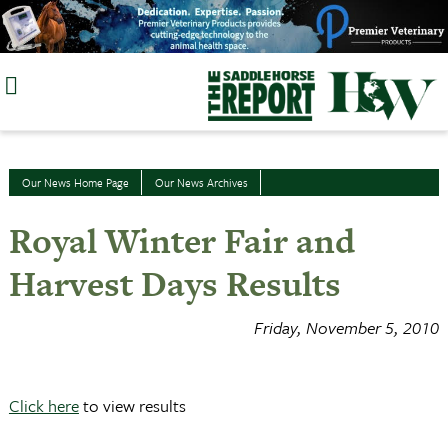
Skip
to
content
Our News Home Page
Our News Archives
Royal Winter Fair and
Harvest Days Results
Friday, November 5, 2010
Click here
to view results