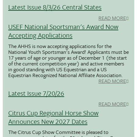
Latest Issue 8/3/26 Central States
READ MORE
USEF National Sportsman's Award Now
Accepting Applications
The AHHS is now accepting applications for the
National Youth Sportsman's Award! Applicants must be
17 years of age or younger as of December 1 (the start
of the current competition year) and active members
in good standing with US Equestrian and a US
Equestrian Recognized National Affiliate Association.
READ MORE
Latest Issue 7/20/26
READ MORE
Citrus Cup Regional Horse Show
Announces New 2027 Dates
The Citrus Cup Show Committee is pleased to