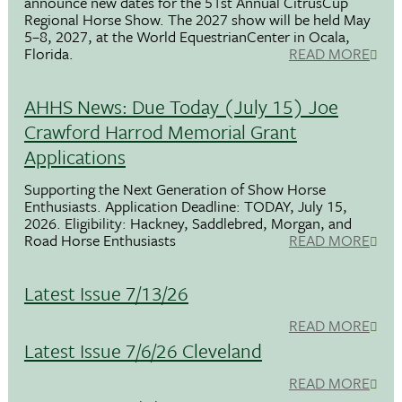
announce new dates for the 51st Annual CitrusCup
Regional Horse Show. The 2027 show will be held May
5–8, 2027, at the World EquestrianCenter in Ocala,
Florida.
READ MORE
AHHS News: Due Today (July 15) Joe
Crawford Harrod Memorial Grant
Applications
Supporting the Next Generation of Show Horse
Enthusiasts. Application Deadline: TODAY, July 15,
2026. Eligibility: Hackney, Saddlebred, Morgan, and
Road Horse Enthusiasts
READ MORE
Latest Issue 7/13/26
READ MORE
Latest Issue 7/6/26 Cleveland
READ MORE