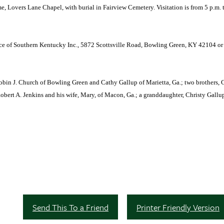
e, Lovers Lane Chapel, with burial in Fairview Cemetery. Visitation is from 5 p.m. t
ice of Southern Kentucky Inc., 5872 Scottsville Road, Bowling Green, KY 42104 o
obin J. Church of Bowling Green and Cathy Gallup of Marietta, Ga.; two brothers, 
Robert A. Jenkins and his wife, Mary, of Macon, Ga.; a granddaughter, Christy Gallu
Send This To a Friend
Printer Friendly Version