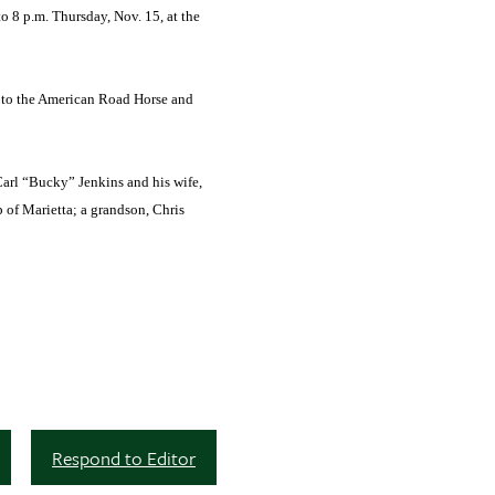
o 8 p.m. Thursday, Nov. 15, at the
r to the American Road Horse and
Carl “Bucky” Jenkins and his wife,
p of Marietta; a grandson, Chris
Respond to Editor