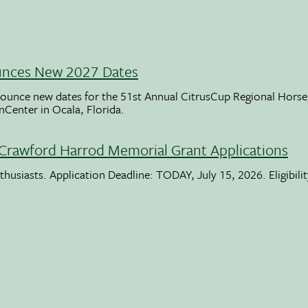
unces New 2027 Dates
ounce new dates for the 51st Annual CitrusCup Regional Hor
nCenter in Ocala, Florida.
Crawford Harrod Memorial Grant Applications
usiasts. Application Deadline: TODAY, July 15, 2026. Eligibili