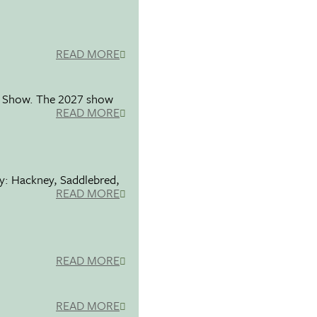
READ MORE
se Show. The 2027 show
READ MORE
ty: Hackney, Saddlebred,
READ MORE
READ MORE
READ MORE