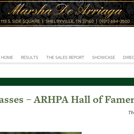
HOME
RESULTS
THE SALES REPORT
SHOWCASE
DIRE
asses – ARHPA Hall of Fame
Th