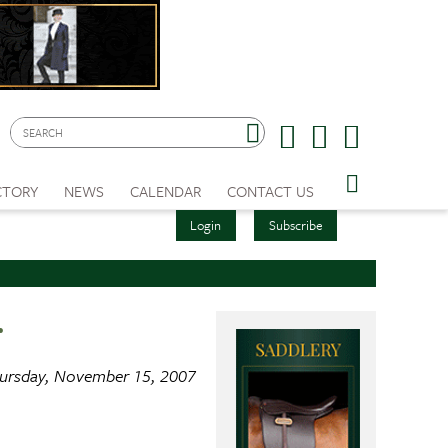
CTORY
NEWS
CALENDAR
CONTACT US
Login
Subscribe
r
ursday, November 15, 2007