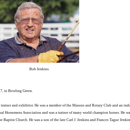
Bob Jenkins
7, in Bowling Green.
 trainer and exhibitor. He was a member of the Masons and Rotary Club and an ind
nal Horsemens Association and was a trainer of many world champion horses. He wa
 Baptist Church. He was a son of the late Carl J. Jenkins and Frances Tague Jenkin