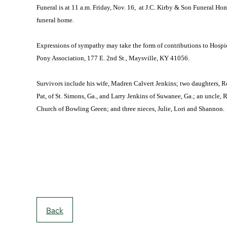
Funeral is at 11 a.m. Friday, Nov. 16, at J.C. Kirby & Son Funeral Hom
funeral home.
Expressions of sympathy may take the form of contributions to Hosp
Pony Association, 177 E. 2nd St., Maysville, KY 41056.
Survivors include his wife, Madren Calvert Jenkins; two daughters, R
Pat, of St. Simons, Ga., and Larry Jenkins of Suwanee, Ga.; an uncle, 
Church of Bowling Green; and three nieces, Julie, Lori and Shannon.
Back