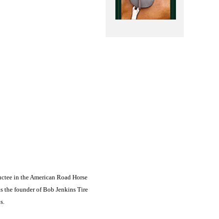
uctee in the American Road Horse
s the founder of Bob Jenkins Tire
s.