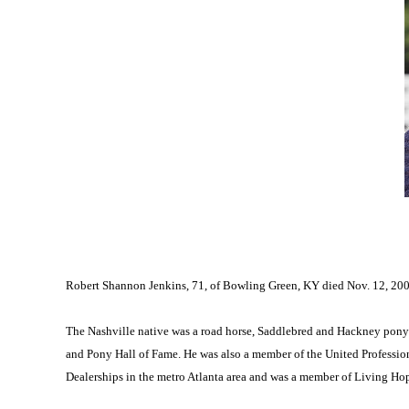
Robert Shannon Jenkins, 71, of Bowling Green, KY died Nov. 12, 200
The Nashville native was a road horse, Saddlebred and Hackney pony
and Pony Hall of Fame. He was also a member of the United Professio
Dealerships in the metro Atlanta area and was a member of Living Hope