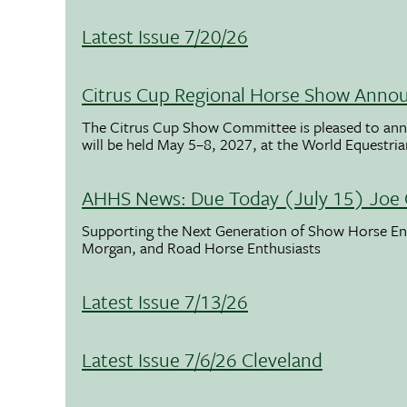
Latest Issue 7/20/26
Citrus Cup Regional Horse Show Anno
The Citrus Cup Show Committee is pleased to ann
will be held May 5–8, 2027, at the World Equestria
AHHS News: Due Today (July 15) Joe 
Supporting the Next Generation of Show Horse Enth
Morgan, and Road Horse Enthusiasts
Latest Issue 7/13/26
Latest Issue 7/6/26 Cleveland