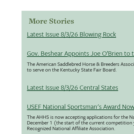
More Stories
Latest Issue 8/3/26 Blowing Rock
Gov. Beshear Appoints Joe O’Brien to 
The American Saddlebred Horse & Breeders Associ
to serve on the Kentucky State Fair Board.
Latest Issue 8/3/26 Central States
USEF National Sportsman's Award Now 
The AHHS is now accepting applications for the N
December 1 (the start of the current competition
Recognized National Affiliate Association.