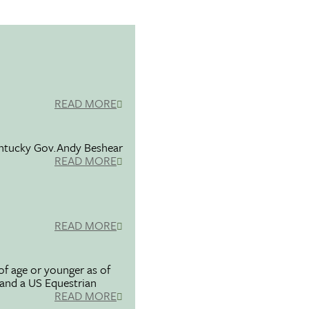
READ MORE
entucky Gov.Andy Beshear
READ MORE
READ MORE
f age or younger as of
 and a US Equestrian
READ MORE