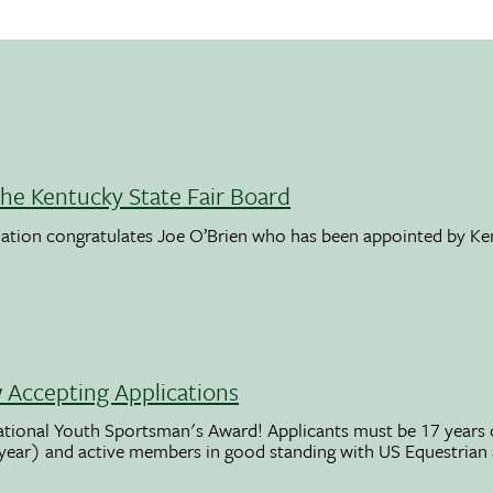
the Kentucky State Fair Board
ation congratulates Joe O’Brien who has been appointed by K
Accepting Applications
ational Youth Sportsman's Award! Applicants must be 17 years o
 year) and active members in good standing with US Equestrian