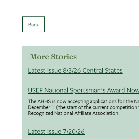
Back
More Stories
Latest Issue 8/3/26 Central States
USEF National Sportsman's Award Now 
The AHHS is now accepting applications for the N
December 1 (the start of the current competition
Recognized National Affiliate Association.
Latest Issue 7/20/26