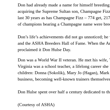
Don had already made a name for himself breeding
acquiring the Supreme Sultan son, Champagne Fizz 
last 30 years as has Champagne Fizz – 774 get, 217 
of champions bearing a Champagne name were bred 
Don’s life’s achievements did not go unnoticed; he
and the ASHA Breeders Hall of Fame. When the Amer
proclaimed it Don Hulse Day.
Don was a World War II veteran. He met his wife, V
Virginia was a school teacher, a lifelong career sh
children: Donna (Sokolik), Mary Jo (Hagan), Mark a
business, becoming well-known trainers themselves
Don Hulse spent over half a century dedicated to 
(Courtesy of ASHA)