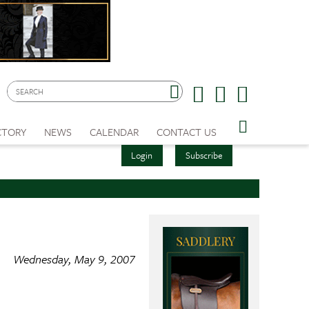
CTORY
NEWS
CALENDAR
CONTACT US
Login
Subscribe
Wednesday, May 9, 2007