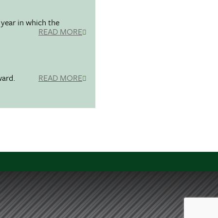
 year in which the
READ MORE
ward.
READ MORE