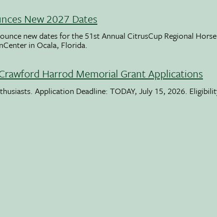
unces New 2027 Dates
ounce new dates for the 51st Annual CitrusCup Regional Hor
nCenter in Ocala, Florida.
Crawford Harrod Memorial Grant Applications
usiasts. Application Deadline: TODAY, July 15, 2026. Eligibili