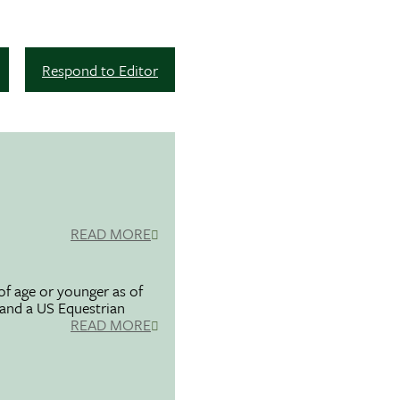
Respond to Editor
READ MORE
f age or younger as of
 and a US Equestrian
READ MORE