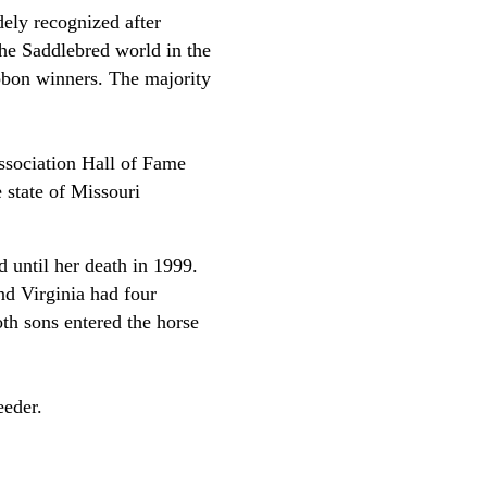
ely recognized after
he Saddlebred world in the
ibbon winners. The majority
ssociation Hall of Fame
state of Missouri
 until her death in 1999.
nd Virginia had four
th sons entered the horse
reeder.