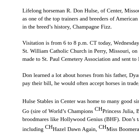
Lifelong horseman R. Don Hulse, of Center, Missour
as one of the top trainers and breeders of American
in the breed’s history, Champagne Fizz.
Visitation is from 6 to 8 p.m. CT today, Wednesday
St. William Catholic Church in Perry, Missouri, o
made to St. Paul Cemetery Association and sent t
Don learned a lot about horses from his father, Dy
pay their bill, he would often accept horses in trade
Hulse Stables in Center was home to many good si
CH
Go (sire of World’s Champions
Princess Julia,
broodmares like Hollywood Genius (BHF). Don’s tale
CH
CH
including
Hazel Dawn Again,
Miss Boomer