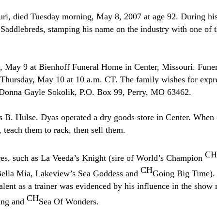
i, died Tuesday morning, May 8, 2007 at age 92. During his l
 Saddlebreds, stamping his name on the industry with one of th
, May 9 at Bienhoff Funeral Home in Center, Missouri. Funera
n Thursday, May 10 at 10 a.m. CT. The family wishes for expr
o Donna Gayle Sokolik, P.O. Box 99, Perry, MO 63462.
as B. Hulse. Dyas operated a dry goods store in Center. When
, teach them to rack, then sell them.
CH
res, such as La Veeda’s Knight (sire of World’s Champion
CH
 Bella Mia, Lakeview’s Sea Goddess and
Going Big Time). 
nt as a trainer was evidenced by his influence in the show 
CH
ang and
Sea Of Wonders.