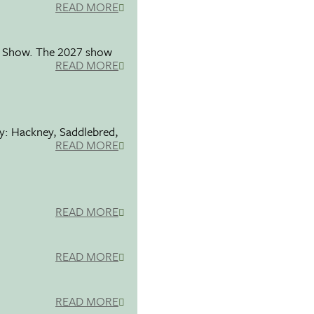
READ MORE
se Show. The 2027 show
READ MORE
ty: Hackney, Saddlebred,
READ MORE
READ MORE
READ MORE
READ MORE