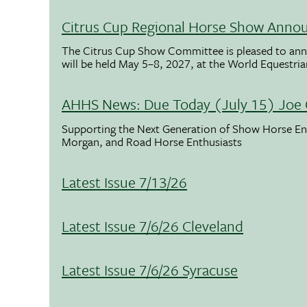
Citrus Cup Regional Horse Show Anno
The Citrus Cup Show Committee is pleased to ann
will be held May 5–8, 2027, at the World Equestria
AHHS News: Due Today (July 15) Joe 
Supporting the Next Generation of Show Horse Enth
Morgan, and Road Horse Enthusiasts
Latest Issue 7/13/26
Latest Issue 7/6/26 Cleveland
Latest Issue 7/6/26 Syracuse