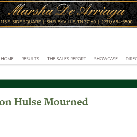
HOME
RESULTS
THE SALES REPORT
SHOWCASE
DIRE
on Hulse Mourned