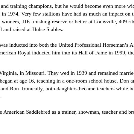
 and training champions, but he would become even more wid
in 1974. Very few stallions have had as much an impact on t
winners, 116 finishing reserve or better at Louisville, 409 r
and raised at Hulse Stables.
 was inducted into both the United Professional Horseman’s A
ican Royal inducted him into its Hall of Fame in 1999, the 
irginia, in Missouri. They wed in 1939 and remained married
e began at age 16, teaching in a one-room school house. Don a
nd Ron. Ironically, both daughters became teachers while bo
.
the American Saddlebred as a trainer, showman, teacher and b