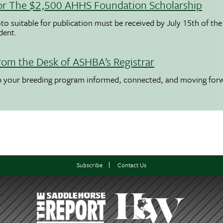
 For The $2,500 AHHS Foundation Scholarship
to suitable for publication must be received by July 15th of the
udent.
rom the Desk of ASHBA’s Registrar
ep your breeding program informed, connected, and moving for
Subscribe
Contact Us