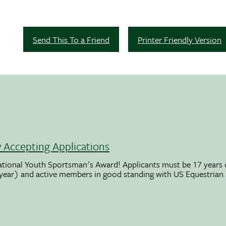
Send This To a Friend
Printer Friendly Version
Accepting Applications
ational Youth Sportsman's Award! Applicants must be 17 years o
 year) and active members in good standing with US Equestrian