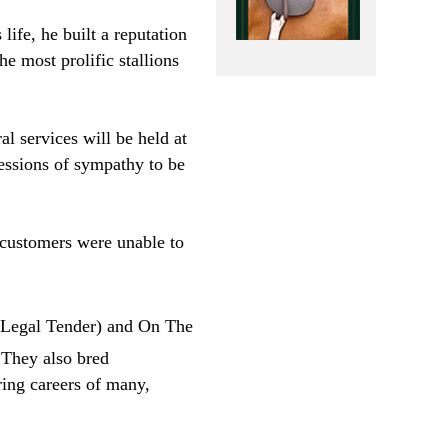
ife, he built a reputation
e most prolific stallions
l services will be held at
essions of sympathy to be
 customers were unable to
Legal Tender) and On The
They also bred
ring careers of many,