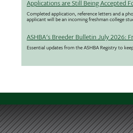
Applications are Still Being Accepted
Completed application, reference letters and a pho
applicant will be an incoming freshman college st
ASHBA's Breeder Bulletin July 2026: F
Essential updates from the ASHBA Registry to ke