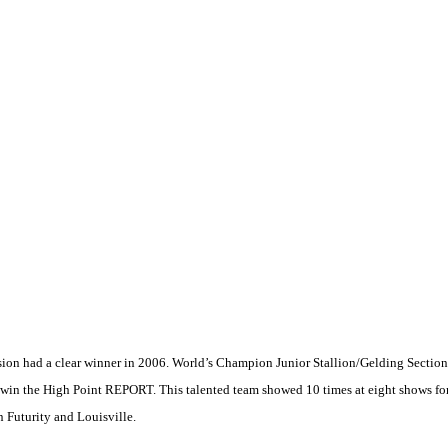
ivision had a clear winner in 2006. World’s Champion Junior Stallion/Gelding Sect
o win the High Point REPORT. This talented team showed 10 times at eight shows fo
n
Futurity and
Louisville
.