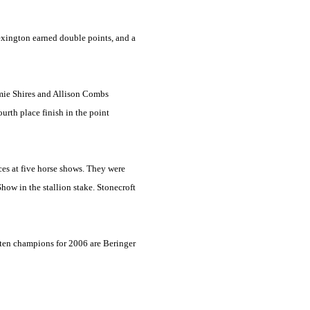
xington
earned double points, and a
mie Shires and Allison Combs
urth place finish in the point
ces at five horse shows. They were
how in the stallion stake. Stonecroft
 ten champions for 2006 are Beringer