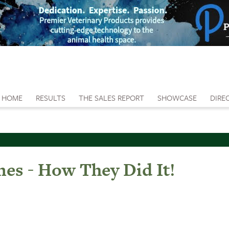
HOME
RESULTS
THE SALES REPORT
SHOWCASE
DIRE
es - How They Did It!