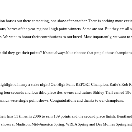
on horses out there competing, one show after another. There is nothing more excit
ns, horses of the year, regional
high point
winners. Some are not. But they are all s
orts. We want to honor their contributions to our breed. Most importantly, we want t
d they get their points? It’s not always blue ribbons that propel these champions 
e highlight of many a stake night! Our High Point REPORT Champion, Katie’s Rob Roy
ng four seconds and four third place ties, owner and trainer
Shirley
Trail
earned 196 
f which were single point shows. Congratulations and thanks to our champions.
eir fans 11 times in 2006 to earn 139 points and the second place finish. Heartlan
g shows at
Madison
, Mid-America Spring, WREA Spring and Des Moines Springfest. 