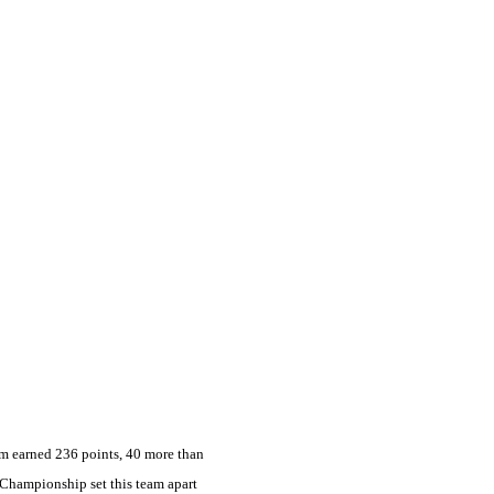
am earned 236 points, 40 more than
 Championship set this team apart