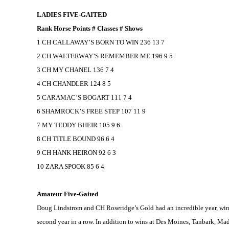
LADIES FIVE-GAITED
Rank Horse Points # Classes # Shows
1 CH CALLAWAY’S BORN TO WIN 236 13 7
2 CH WALTERWAY’S REMEMBER ME 196 9 5
3 CH MY CHANEL 136 7 4
4 CH CHANDLER 124 8 5
5 CARAMAC’S BOGART 111 7 4
6 SHAMROCK’S FREE STEP 107 11 9
7 MY TEDDY BHEIR 105 9 6
8 CH TITLE BOUND 96 6 4
9 CH HANK HEIRON 92 6 3
10 ZARA SPOOK 85 6 4
Amateur Five-Gaited
Doug Lindstrom and CH Roseridge’s Gold had an incredible year, winni
second year in a row. In addition to wins at
Des Moines
, Tanbark,
Mad