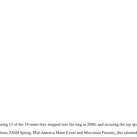
ng 11 of the 14 times they stepped into the ring in 2006, and securing the top sp
ison
, FASH Spring, Mid-America Mane Event and Wisconsin Futurity, this talente