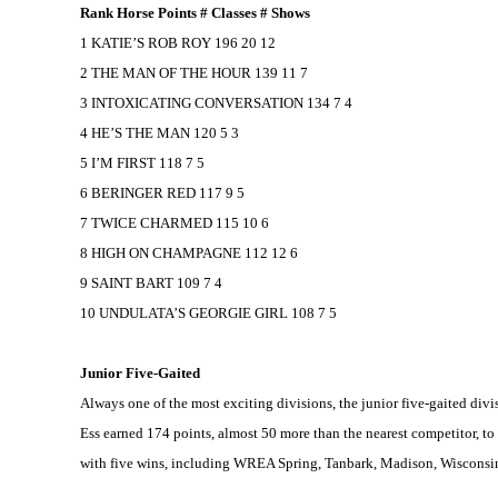
Rank Horse Points # Classes # Shows
1 KATIE’S ROB ROY 196 20 12
2 THE MAN OF THE HOUR 139 11 7
3 INTOXICATING CONVERSATION 134 7 4
4 HE’S THE MAN 120 5 3
5 I’M FIRST 118 7 5
6 BERINGER RED 117 9 5
7 TWICE CHARMED 115 10 6
8 HIGH ON CHAMPAGNE 112 12 6
9 SAINT BART 109 7 4
10 UNDULATA’S GEORGIE GIRL 108 7 5
Junior Five-Gaited
Always one of the most exciting divisions, the junior five-gaited d
Ess earned 174 points, almost 50 more than the nearest competitor, t
with five wins, including WREA Spring, Tanbark,
Madison
,
Wisconsi