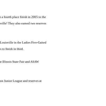
 fourth place finish in 2005 to the
ville
! They also earned two reserves
Louisville
in the Ladies Five-Gaited
 to finish in third.
t Illinois State Fair and ASAW
on Junior League and reserves at