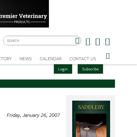
CTORY
NEWS
CALENDAR
CONTACT US
Login
Subscribe
Friday, January 26, 2007