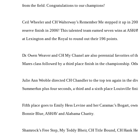
from the field. Congratulations to our champions!
Ceil Wheeler and CH Walterway’s Remember Me stepped it up in 2006 
reserve finish in 2006! This talented team earned seven wins at ASHA
at
Lexington
and the Royal to round out their 196 points.
Dr. Owen Weaver and CH My Chanel are also perennial favorites of the 
Mares class followed by a third place finish in the championship. Oth
Julie Ann Wroble directed CH Chandler to the top ten again in the di
Summerfun plus four seconds, a third and a sixth place
Louisville
fini
Fifth place goes to Emily Hess Levine and her Caramac’s Bogart, own
Bonnie Blue, ASHAV and Alabama Charity.
Shamrock’s Free Step, My Teddy Bheir, CH Title Bound, CH Hank Heir