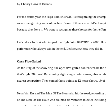
by Christy Howard Parsons
For the fourth year, the High Point REPORT is recognizing the champi
we are recognizing some of the best. Some of them are world’s champio
because they love it. We want to recognize these horses for their eff
Let’s take a look at who topped the High Point REPORT in 2006. How di
performers who always win in the end. Let’s review how they did it.
Open Five-Gaited
As the king of the show ring, the open five-gaited contenders are th
that’s right 20 times! By winning eight single point shows, plus earni
nearest competitor. They earned these points at 12 horse shows, 10 o
Neva Van Ess and The Man Of The Hour also hit the road, rewarding th
of The Man Of The Hour, who claimed six victories in 2006 includin