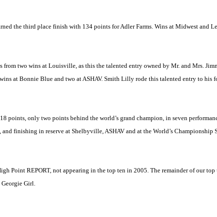
ed the third place finish with 134 points for Adler Farms. Wins at
Midwest
and
Le
rom two wins at Louisville, as this the talented entry owned by Mr. and Mrs. Jim
ns at Bonnie Blue and two at ASHAV. Smith Lilly rode this talented entry to his fo
g 118 points, only two points behind the world’s grand champion, in seven performan
, and finishing in reserve at Shelbyville, ASHAV and at the World’s Championship S
 High Point REPORT, not appearing in the top ten in 2005. The remainder of our top
Georgie Girl.