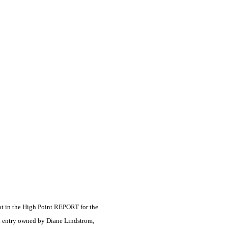
ot in the High Point REPORT for the
d entry owned by Diane Lindstrom,