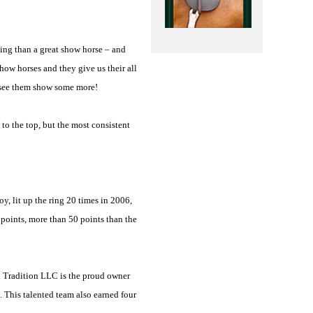
ing than a great show horse – and
how horses and they give us their all
o see them show some more!
to the top, but the most consistent
, lit up the ring 20 times in 2006,
points, more than 50 points than the
d Tradition LLC is the proud owner
This talented team also earned four