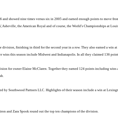
and showed nine times versus six in 2005 and earned enough points to move from a
V,
Asheville
, the American Royal and of course, the World’s Championships at
Louis
division, finishing in third for the second year in a row. They also earned a win at
er wins this season include
Midwest
and
Indianapolis
. In all they claimed 136 points
vision for owner Elaine McClaren. Together they earned 124 points including wins a
sh.
ed by Southwood Partners LLC. Highlights of their season include a win at Lexingt
on and Zara Spook round out the top ten champions of the division.