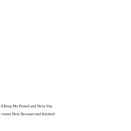
ion A Keep Me Posted and Neva Van
r owner Nick Neviaser and finished