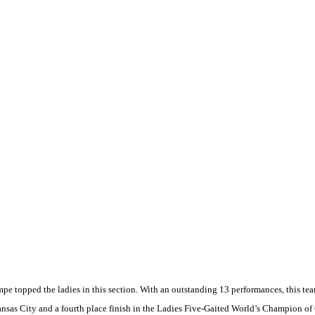
pe topped the ladies in this section. With an outstanding 13 performances, this te
nsas City
and a fourth place finish in the Ladies Five-Gaited World’s Champion of