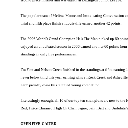
second place finishes and was eighth at Lexington Junior League.
The popular team of Melissa Moore and Intoxicating Conversation earn
third and fifth place finish at
Louisville
earned another 42 points.
The 2006 World’s Grand Champion He’s The Man picked up 60 points f
enjoyed an undefeated season in 2006 earned another 60 points from wi
standings in only five performances.
I’m First and Nelson Green finished in the standings at fifth, earnin
never below third this year, earning wins at Rock Creek and
Asheville
Farm proudly owns this talented young competitor.
Interestingly enough, all 10 of our top ten champions are new to the
Red, Twice Charmed, High On Champagne, Saint Bart and Undulata’s 
OPEN FIVE-GAITED