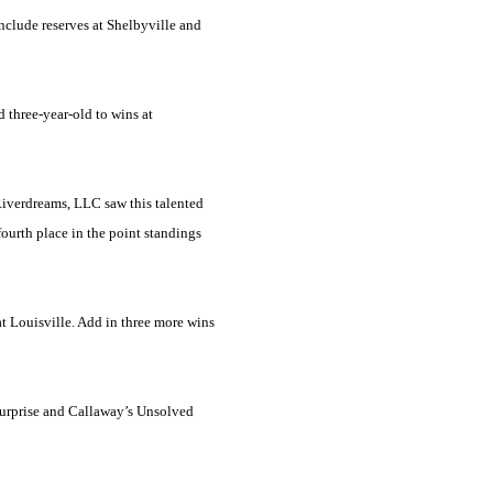
nclude reserves at Shelbyville and
 three-year-old to wins at
 Riverdreams, LLC saw this talented
 fourth place in the point standings
at
Louisville
. Add in three more wins
Surprise and Callaway’s Unsolved