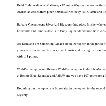
Redd Crabtree directed Callaway’s Winning Ways to the reserve finish 
ASHAV as well as third place finishes at Kentucky Fall Classic and 
Barbara Vincent owns Silver And Blue, our third place finisher who ea
Louisville
and Illinois State Fair. Jenny Taylor added three more wins
Joe Elam and I’m Something Wicked are in the top ten in the junior fiv
youngster earn wins at Kentucky Fall Classic and
Lexington
as well a
with 111 points.
World’s Champion and Reserve World’s Champion Junior Five-Gaited 
at Bonnie Blue,
Roanoke
and ASHAV and you have 107 points for a fif
Rounding out the top ten are Bono (also in the top ten for the second 
Mystery.