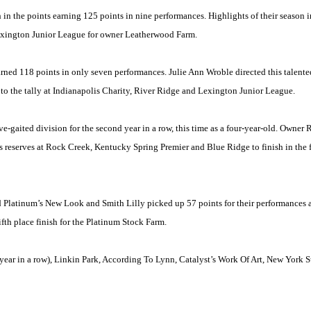
in the points earning 125 points in nine performances. Highlights of their season i
Lexington Junior League for owner Leatherwood Farm.
rned 118 points in only seven performances. Julie Ann Wroble directed this talented
 to the tally at Indianapolis Charity, River Ridge and Lexington Junior League.
e-gaited division for the second year in a row, this time as a four-year-old. Owner
s reserves at
Rock Creek
,
Kentucky
Spring Premier and
Blue Ridge
to finish in the
Platinum’s New Look and Smith Lilly picked up 57 points for their performances 
th place finish for the Platinum Stock Farm.
year in a row),
Linkin
Park
, According To Lynn, Catalyst’s Work Of Art, New York 