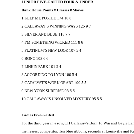
JUNIOR FIVE-GAITED FOUR & UNDER
Rank Horse Points # Classes # Shows
1 KEEP ME POSTED 174 10 8
2 CALLAWAY’S WINNING WAYS 125 9 7
3 SILVER AND BLUE 118 7 7
4 I’M SOMETHING WICKED 111 8 6
5 PLATINUM’S NEW LOOK 107 5 4
6 BONO 103 6 6
7 LINKIN PARK 101 5 4
8 ACCORDING TO LYNN 100 5 4
8 CATALYST’S WORK OF ART 100 5 5
9 NEW YORK SURPRISE 98 6 6
10 CALLAWAY’S UNSOLVED MYSTERY 95 5 5
Ladies Five-Gaited
For the third year in a row, CH Callaway’s Born To Win and Gayle Lam
the nearest competitor. Ten blue ribbons, seconds at
Louisville
and
Ka