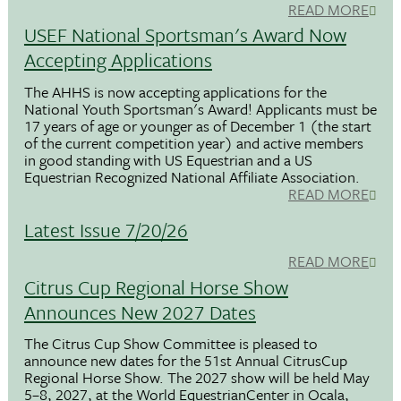
READ MORE
USEF National Sportsman's Award Now
Accepting Applications
The AHHS is now accepting applications for the
National Youth Sportsman's Award! Applicants must be
17 years of age or younger as of December 1 (the start
of the current competition year) and active members
in good standing with US Equestrian and a US
Equestrian Recognized National Affiliate Association.
READ MORE
Latest Issue 7/20/26
READ MORE
Citrus Cup Regional Horse Show
Announces New 2027 Dates
The Citrus Cup Show Committee is pleased to
announce new dates for the 51st Annual CitrusCup
Regional Horse Show. The 2027 show will be held May
5–8, 2027, at the World EquestrianCenter in Ocala,