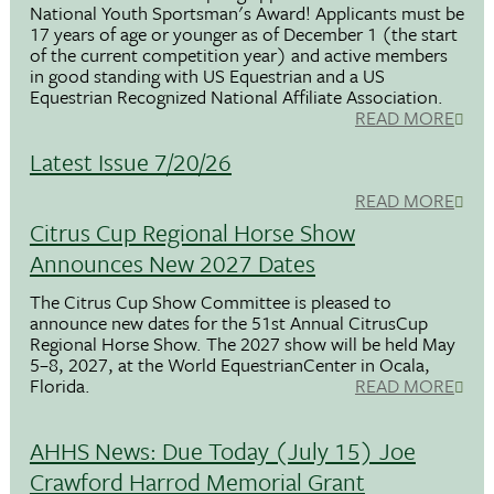
National Youth Sportsman's Award! Applicants must be
17 years of age or younger as of December 1 (the start
of the current competition year) and active members
in good standing with US Equestrian and a US
Equestrian Recognized National Affiliate Association.
READ MORE
Latest Issue 7/20/26
READ MORE
Citrus Cup Regional Horse Show
Announces New 2027 Dates
The Citrus Cup Show Committee is pleased to
announce new dates for the 51st Annual CitrusCup
Regional Horse Show. The 2027 show will be held May
5–8, 2027, at the World EquestrianCenter in Ocala,
Florida.
READ MORE
AHHS News: Due Today (July 15) Joe
Crawford Harrod Memorial Grant