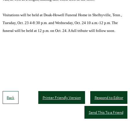
Visitations will be held at Doak-Howell Funeral Home in Shelbyville, Tenn.,
Tuesday, Oct. 23 4-8:30 p.m. and Wednesday, Oct. 24 10 a.m.-12 p.m. The
funeral will be held at 12 p.m. on Oct. 24. A full tribute will follow soon.
Back
Printer Friendly Version
Respond to Editor
Send This To a Friend