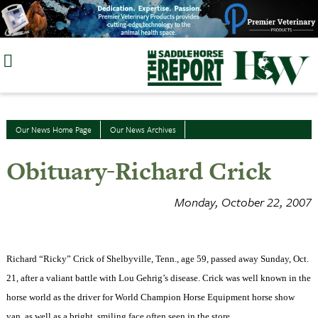
Skip
to
content
Our News Home Page
Our News Archives
Obituary-Richard Crick
Monday, October 22, 2007
Richard “Ricky” Crick of Shelbyville, Tenn., age 59, passed away Sunday, Oct.
21, after a valiant battle with Lou Gehrig’s disease. Crick was well known in the
horse world as the driver for World Champion Horse Equipment horse show
van, as well as a bright, smiling face often seen in the store.