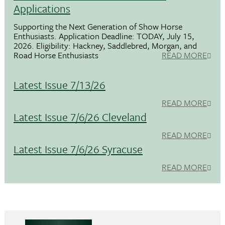
Applications
Supporting the Next Generation of Show Horse
Enthusiasts. Application Deadline: TODAY, July 15,
2026. Eligibility: Hackney, Saddlebred, Morgan, and
Road Horse Enthusiasts
READ MORE
Latest Issue 7/13/26
READ MORE
Latest Issue 7/6/26 Cleveland
READ MORE
Latest Issue 7/6/26 Syracuse
READ MORE