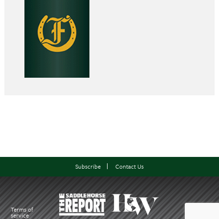
Subscribe
Contact Us
Terms of
service