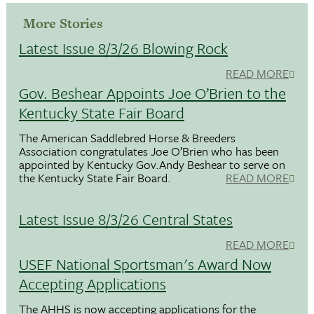
More Stories
Latest Issue 8/3/26 Blowing Rock
READ MORE
Gov. Beshear Appoints Joe O’Brien to the
Kentucky State Fair Board
The American Saddlebred Horse & Breeders
Association congratulates Joe O’Brien who has been
appointed by Kentucky Gov.Andy Beshear to serve on
the Kentucky State Fair Board.
READ MORE
Latest Issue 8/3/26 Central States
READ MORE
USEF National Sportsman's Award Now
Accepting Applications
The AHHS is now accepting applications for the