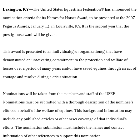
Lexington
,
KY
—The United States Equestrian Federation® has announced the
nomination criteria for its Heroes for Horses Award, to be presented at the 2007
Pegasus Awards, January 12, in
Louisville
,
KY.
It is the second year that the
prestigious award will be given.
This award is presented to an individual(s) or organization(s) that have
demonstrated an unwavering commitment to the protection and welfare of
horses over a period of many years and/or have saved equines through an act of
courage and resolve during a crisis situation.
Nominations will be taken from the members and staff of the USEF.
Nominations must be submitted with a thorough description of the nominee’s
efforts on behalf of the welfare of equines. This background information may
include any published articles or other news coverage of that individual’s
efforts. The nomination submission must include the names and contact
information of other references to support this nomination.