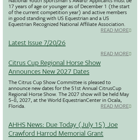
National Youth Sportsman's Award! Applicants must be
17 years of age or younger as of December 1 (the start
of the current competition year) and active members
in good standing with US Equestrian and a US
Equestrian Recognized National Affiliate Association.
READ MORE
Latest Issue 7/20/26
READ MORE
Citrus Cup Regional Horse Show
Announces New 2027 Dates
The Citrus Cup Show Committee is pleased to
announce new dates for the 51st Annual CitrusCup
Regional Horse Show. The 2027 show will be held May
5–8, 2027, at the World EquestrianCenter in Ocala,
Florida.
READ MORE
AHHS News: Due Today (July 15) Joe
Crawford Harrod Memorial Grant