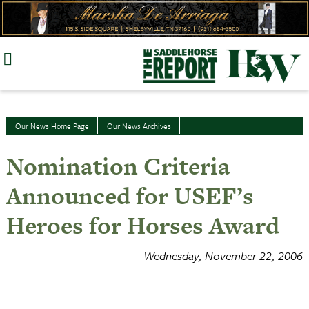
Skip
to
content
Our News Home Page
Our News Archives
Nomination Criteria
Announced for USEF’s
Heroes for Horses Award
Wednesday, November 22, 2006