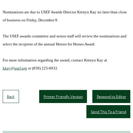
Nominations are due to USEF Awards Director Kristyn Kay no later than close
of business on Friday, December 8.
The USEF awards committee and senior staff will review the nominations and
select the recipient of the annual Heroes for Horses Award.
For more information regarding the award, contact Kristyn Kay at
kkay@usef.org
or (859) 225-6932.
Back
Printer Friendly Version
Respond to Editor
Send This To a Friend