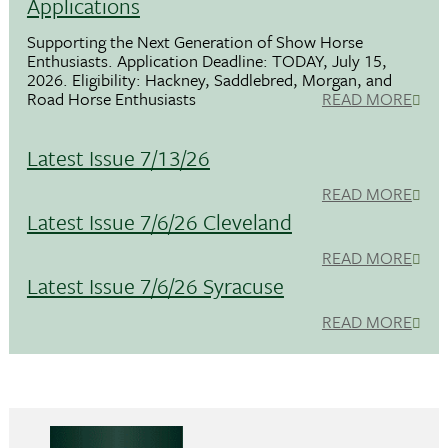
Applications
Supporting the Next Generation of Show Horse
Enthusiasts. Application Deadline: TODAY, July 15,
2026. Eligibility: Hackney, Saddlebred, Morgan, and
Road Horse Enthusiasts
READ MORE
Latest Issue 7/13/26
READ MORE
Latest Issue 7/6/26 Cleveland
READ MORE
Latest Issue 7/6/26 Syracuse
READ MORE