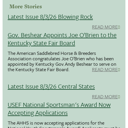
More Stories
Latest Issue 8/3/26 Blowing Rock
READ MORE
Gov. Beshear Appoints Joe O’Brien to the
Kentucky State Fair Board
The American Saddlebred Horse & Breeders
Association congratulates Joe O’Brien who has been
appointed by Kentucky Gov.Andy Beshear to serve on
the Kentucky State Fair Board.
READ MORE
Latest Issue 8/3/26 Central States
READ MORE
USEF National Sportsman's Award Now
Accepting Applications
The AHHS is now accepting applications for the