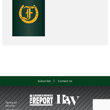
Subscribe
Contact Us
Terms of
service
Web Design