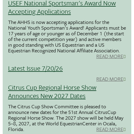
USEF National Sportsman's Award Now
Accepting Applications
The AHHS is now accepting applications for the
National Youth Sportsman's Award! Applicants must be
17 years of age or younger as of December 1 (the start
of the current competition year) and active members
in good standing with US Equestrian and a US
Equestrian Recognized National Affiliate Association.
READ MORE
Latest Issue 7/20/26
READ MORE
Citrus Cup Regional Horse Show
Announces New 2027 Dates
The Citrus Cup Show Committee is pleased to
announce new dates for the 51st Annual CitrusCup
Regional Horse Show. The 2027 show will be held May
5–8, 2027, at the World EquestrianCenter in Ocala,
Florida.
READ MORE