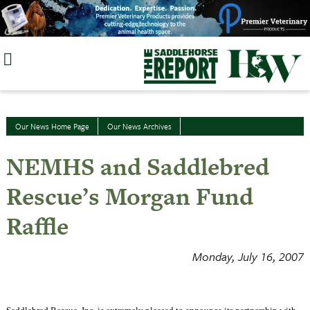
Skip
to
content
Our News Home Page
Our News Archives
NEMHS and Saddlebred
Rescue’s Morgan Fund
Raffle
Monday, July 16, 2007