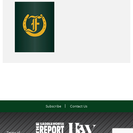
Subscribe
Contact Us
Terms of