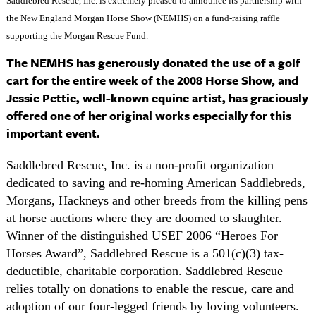
Saddlebred Rescue, Inc. is extremely pleased to announce its partnership with
the New England Morgan Horse Show (NEMHS) on a fund-raising raffle
supporting the Morgan Rescue Fund.
The NEMHS has generously donated the use of a golf
cart for the entire week of the 2008 Horse Show, and
Jessie Pettie, well-known equine artist, has graciously
offered one of her original works especially for this
important event.
Saddlebred Rescue, Inc. is a non-profit organization
dedicated to saving and re-homing American Saddlebreds,
Morgans, Hackneys and other breeds from the killing pens
at horse auctions where they are doomed to slaughter.
Winner of the distinguished USEF 2006 “Heroes For
Horses Award”, Saddlebred Rescue is a 501(c)(3) tax-
deductible, charitable corporation. Saddlebred Rescue
relies totally on donations to enable the rescue, care and
adoption of our four-legged friends by loving volunteers.