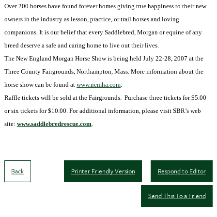
Over 200 horses have found forever homes giving true happiness to their new
owners in the industry as lesson, practice, or trail horses and loving
companions. It is our belief that every Saddlebred, Morgan or equine of any
breed deserve a safe and caring home to live out their lives.
The New England Morgan Horse Show is being held July 22-28, 2007 at the
Three County Fairgrounds, Northampton, Mass. More information about the
horse show can be found at
www.nemha.com
.
Raffle tickets will be sold at the Fairgrounds.
Purchase three tickets for $5.00
or six tickets for $10.00. For additional information, please visit SBR’s web
site:
www.saddlebredrescue.com
.
Back
Printer Friendly Version
Respond to Editor
Send This To a Friend