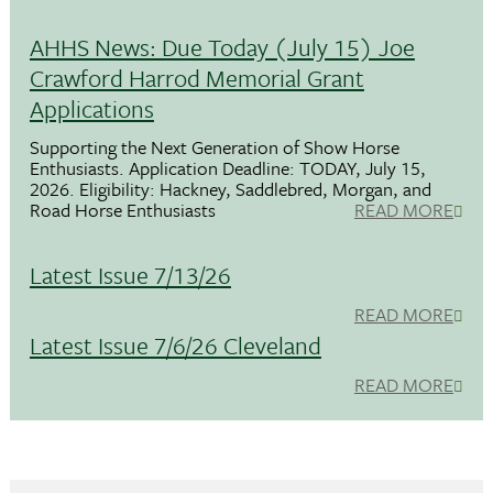
AHHS News: Due Today (July 15) Joe
Crawford Harrod Memorial Grant
Applications
Supporting the Next Generation of Show Horse
Enthusiasts. Application Deadline: TODAY, July 15,
2026. Eligibility: Hackney, Saddlebred, Morgan, and
Road Horse Enthusiasts
READ MORE
Latest Issue 7/13/26
READ MORE
Latest Issue 7/6/26 Cleveland
READ MORE