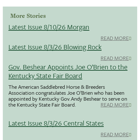
More Stories
Latest Issue 8/10/26 Morgan
READ MORE
Latest Issue 8/3/26 Blowing Rock
READ MORE
Gov. Beshear Appoints Joe O’Brien to the
Kentucky State Fair Board
The American Saddlebred Horse & Breeders
Association congratulates Joe O’Brien who has been
appointed by Kentucky Gov.Andy Beshear to serve on
the Kentucky State Fair Board.
READ MORE
Latest Issue 8/3/26 Central States
READ MORE