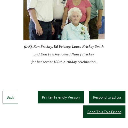
(L-R), Ron Frickey, Ed Frickey, Laura Frickey Smith
and Don Frickey
joined Nancy Frickey
for her recent 100th birthday celebration.
Back
Printer Friendly Version
Respond to Editor
Send This To a Friend