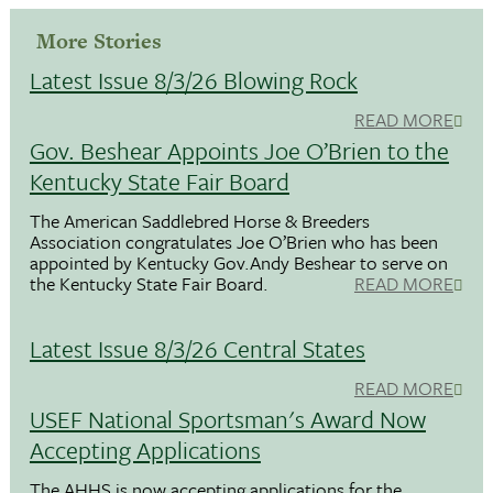
More Stories
Latest Issue 8/3/26 Blowing Rock
READ MORE
Gov. Beshear Appoints Joe O’Brien to the
Kentucky State Fair Board
The American Saddlebred Horse & Breeders
Association congratulates Joe O’Brien who has been
appointed by Kentucky Gov.Andy Beshear to serve on
the Kentucky State Fair Board.
READ MORE
Latest Issue 8/3/26 Central States
READ MORE
USEF National Sportsman's Award Now
Accepting Applications
The AHHS is now accepting applications for the