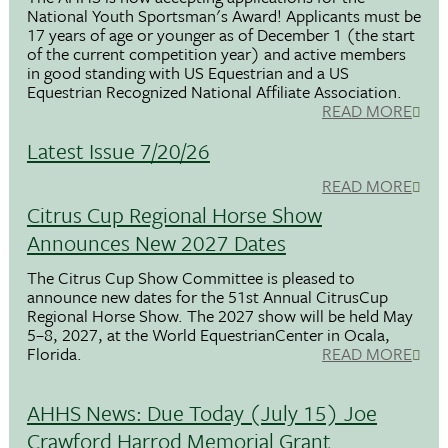
National Youth Sportsman's Award! Applicants must be
17 years of age or younger as of December 1 (the start
of the current competition year) and active members
in good standing with US Equestrian and a US
Equestrian Recognized National Affiliate Association.
READ MORE
Latest Issue 7/20/26
READ MORE
Citrus Cup Regional Horse Show
Announces New 2027 Dates
The Citrus Cup Show Committee is pleased to
announce new dates for the 51st Annual CitrusCup
Regional Horse Show. The 2027 show will be held May
5–8, 2027, at the World EquestrianCenter in Ocala,
Florida.
READ MORE
AHHS News: Due Today (July 15) Joe
Crawford Harrod Memorial Grant