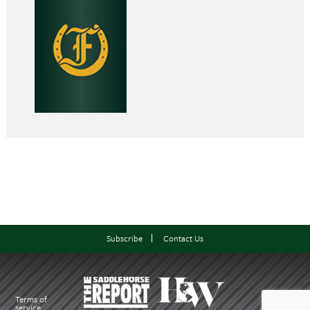
Subscribe
Contact Us
Terms of
service