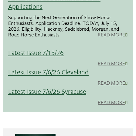
Applications
Supporting the Next Generation of Show Horse
Enthusiasts. Application Deadline: TODAY, July 15,
2026. Eligibility: Hackney, Saddlebred, Morgan, and
Road Horse Enthusiasts
READ MORE
Latest Issue 7/13/26
READ MORE
Latest Issue 7/6/26 Cleveland
READ MORE
Latest Issue 7/6/26 Syracuse
READ MORE