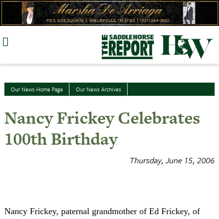
Skip
to
content
Our News Home Page
Our News Archives
Nancy Frickey Celebrates
100th Birthday
Thursday, June 15, 2006
Nancy Frickey, paternal grandmother of Ed Frickey, of