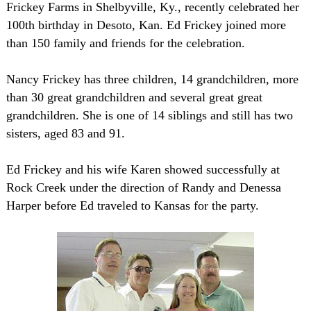
Frickey Farms in
Shelbyville
,
Ky.
, recently celebrated her
100th birthday in
Desoto
,
Kan.
Ed Frickey joined more
than 150 family and friends for the celebration.
Nancy Frickey has three children, 14 grandchildren, more
than 30 great grandchildren and several great great
grandchildren. She is one of 14 siblings and still has two
sisters, aged 83 and 91.
Ed Frickey and his wife Karen showed successfully at
Rock Creek under the direction of Randy and Denessa
Harper before Ed traveled to
Kansas
for the party.