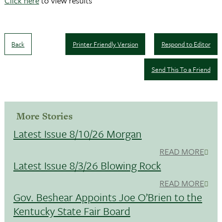
Click here
to view results
Back
Printer Friendly Version
Respond to Editor
Send This To a Friend
More Stories
Latest Issue 8/10/26 Morgan
READ MORE
Latest Issue 8/3/26 Blowing Rock
READ MORE
Gov. Beshear Appoints Joe O’Brien to the
Kentucky State Fair Board