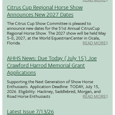
Citrus Cup Regional Horse Show
Announces New 2027 Dates
The Citrus Cup Show Committee is pleased to
announce new dates for the 51st Annual CitrusCup
Regional Horse Show. The 2027 show will be held May
5–8, 2027, at the World EquestrianCenter in Ocala,
Florida.
READ MORE
AHHS News: Due Today (July 15) Joe
Crawford Harrod Memorial Grant
Applications
Supporting the Next Generation of Show Horse
Enthusiasts. Application Deadline: TODAY, July 15,
2026. Eligibility: Hackney, Saddlebred, Morgan, and
Road Horse Enthusiasts
READ MORE
Latest Issue 7/13/26