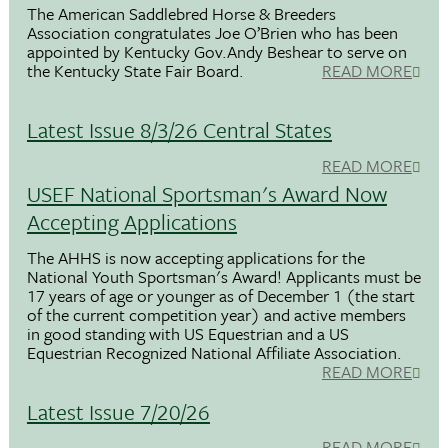
The American Saddlebred Horse & Breeders
Association congratulates Joe O’Brien who has been
appointed by Kentucky Gov.Andy Beshear to serve on
the Kentucky State Fair Board.
READ MORE
Latest Issue 8/3/26 Central States
READ MORE
USEF National Sportsman's Award Now
Accepting Applications
The AHHS is now accepting applications for the
National Youth Sportsman's Award! Applicants must be
17 years of age or younger as of December 1 (the start
of the current competition year) and active members
in good standing with US Equestrian and a US
Equestrian Recognized National Affiliate Association.
READ MORE
Latest Issue 7/20/26
READ MORE