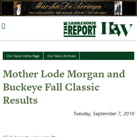
Skip
to
content
Our News Home Page
Our News Archives
Mother Lode Morgan and
Buckeye Fall Classic
Results
Tuesday, September 7, 2010