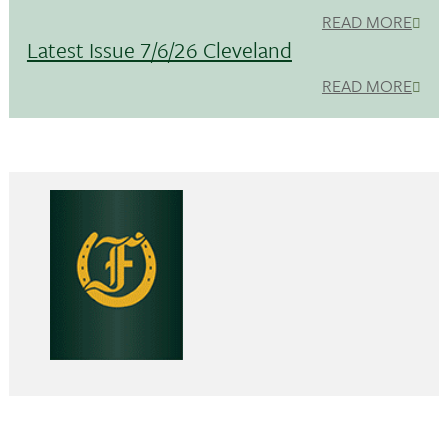
READ MORE
Latest Issue 7/6/26 Cleveland
READ MORE