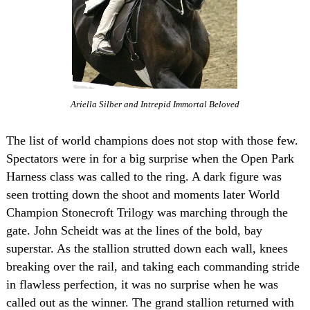
Ariella Silber and Intrepid Immortal Beloved
The list of world champions does not stop with those few.
Spectators were in for a big surprise when the Open Park
Harness class was called to the ring. A dark figure was
seen trotting down the shoot and moments later World
Champion Stonecroft Trilogy was marching through the
gate. John Scheidt was at the lines of the bold, bay
superstar. As the stallion strutted down each wall, knees
breaking over the rail, and taking each commanding stride
in flawless perfection, it was no surprise when he was
called out as the winner. The grand stallion returned with