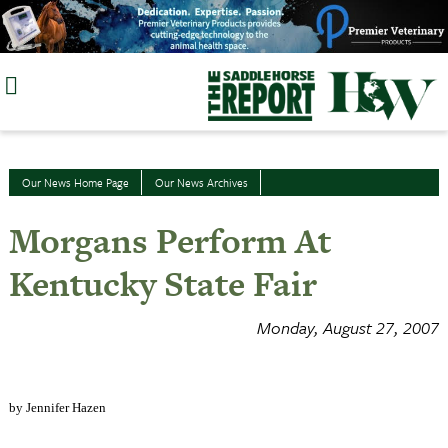
Skip
to
content
Our News Home Page
Our News Archives
Morgans Perform At
Kentucky State Fair
Monday, August 27, 2007
by Jennifer Hazen