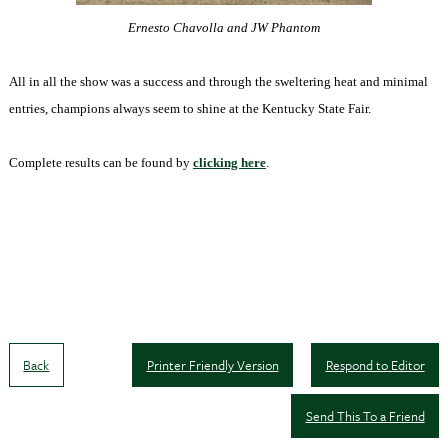
Ernesto Chavolla and JW Phantom
All in all the show was a success and through the sweltering heat and minimal
entries, champions always seem to shine at the Kentucky State Fair.
Complete results can be found by
clicking here
.
Back
Printer Friendly Version
Respond to Editor
Send This To a Friend