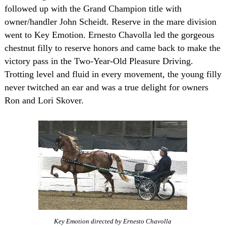
followed up with the Grand Champion title with
owner/handler John Scheidt. Reserve in the mare division
went to Key Emotion. Ernesto Chavolla led the gorgeous
chestnut filly to reserve honors and came back to make the
victory pass in the Two-Year-Old Pleasure Driving.
Trotting level and fluid in every movement, the young filly
never twitched an ear and was a true delight for owners
Ron and Lori Skover.
Key Emotion directed by Ernesto Chavolla