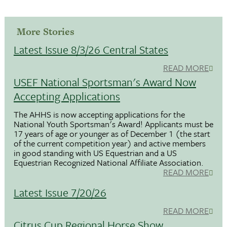
More Stories
Latest Issue 8/3/26 Central States
READ MORE
USEF National Sportsman's Award Now
Accepting Applications
The AHHS is now accepting applications for the
National Youth Sportsman's Award! Applicants must be
17 years of age or younger as of December 1 (the start
of the current competition year) and active members
in good standing with US Equestrian and a US
Equestrian Recognized National Affiliate Association.
READ MORE
Latest Issue 7/20/26
READ MORE
Citrus Cup Regional Horse Show