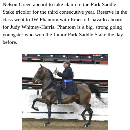
Nelson Green aboard to take claim to the Park Saddle
Stake tricolor for the third consecutive year. Reserve in the
class went to JW Phantom with Ernesto Chavallo aboard
for Judy Whitney-Harris. Phantom is a big, strong going
youngster who won the Junior Park Saddle Stake the day
before.