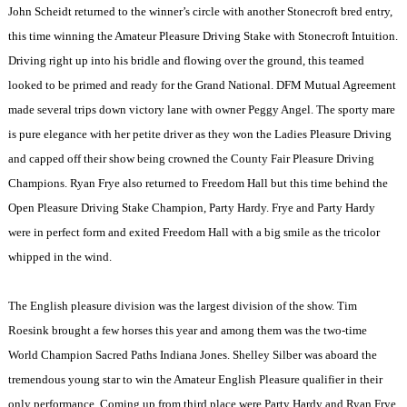
John Scheidt returned to the winner’s circle with another Stonecroft bred entry,
this time winning the Amateur Pleasure Driving Stake with Stonecroft Intuition.
Driving right up into his bridle and flowing over the ground, this teamed
looked to be primed and ready for the Grand National. DFM Mutual Agreement
made several trips down victory lane with owner Peggy Angel. The sporty mare
is pure elegance with her petite driver as they won the Ladies Pleasure Driving
and capped off their show being crowned the County Fair Pleasure Driving
Champions. Ryan Frye also returned to Freedom Hall but this time behind the
Open Pleasure Driving Stake Champion, Party Hardy. Frye and Party Hardy
were in perfect form and exited Freedom Hall with a big smile as the tricolor
whipped in the wind.
The English pleasure division was the largest division of the show. Tim
Roesink brought a few horses this year and among them was the two-time
World Champion Sacred Paths Indiana Jones. Shelley Silber was aboard the
tremendous young star to win the Amateur English Pleasure qualifier in their
only performance. Coming up from third place were Party Hardy and Ryan Frye