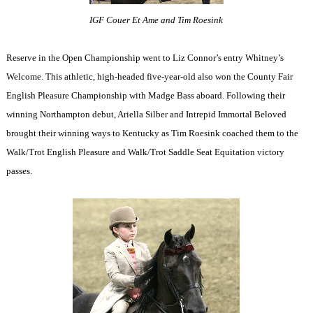
IGF Couer Et Ame and Tim Roesink
Reserve in the Open Championship went to Liz Connor’s entry Whitney’s
Welcome. This athletic, high-headed five-year-old also won the County Fair
English Pleasure Championship with Madge Bass aboard. Following their
winning Northampton debut, Ariella Silber and Intrepid Immortal Beloved
brought their winning ways to Kentucky as Tim Roesink coached them to the
Walk/Trot English Pleasure and Walk/Trot Saddle Seat Equitation victory
passes.