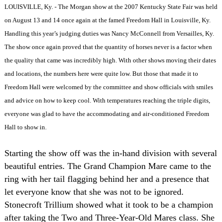
LOUISVILLE, Ky. - The Morgan show at the 2007 Kentucky State Fair was held
on August 13 and 14 once again at the famed Freedom Hall in Louisville, Ky.
Handling this year’s judging duties was Nancy McConnell from Versailles, Ky.
The show once again proved that the quantity of horses never is a factor when
the quality that came was incredibly high. With other shows moving their dates
and locations, the numbers here were quite low. But those that made it to
Freedom Hall were welcomed by the committee and show officials with smiles
and advice on how to keep cool. With temperatures reaching the triple digits,
everyone was glad to have the accommodating and air-conditioned Freedom
Hall to show in.
Starting the show off was the in-hand division with several
beautiful entries. The Grand Champion Mare came to the
ring with her tail flagging behind her and a presence that
let everyone know that she was not to be ignored.
Stonecroft Trillium showed what it took to be a champion
after taking the Two and Three-Year-Old Mares class. She