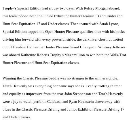
Trophy’s Special Edition had a busy two days. With Kelsey Morgan aboard,
this team topped both the Junior Exhibitor Hunter Pleasure 13 and Under and
Hunt Seat Equitation 17 and Under classes. Then teamed with Sarah Lyons,
Special Edition topped the Open Hunter Pleasure qualifier, then with his hocks
driving him forward with every powerful stride, the dark liver chestnut trotted
out of Freedom Hall as the Hunter Pleasure Grand Champion. Whitney Jefferies
was aboard Katherine Roberts Trophy’s Maxamillion to win both the Walk/Trot
Hunter Pleasure and Hunt Seat Equitation classes.
Winning the Classic Pleasure Saddle was no stranger to the winner’s circle.
Tara’s Heavenly was everything her name says she is. Evenly trotting in front
and equally as impressive from the rear, John Stephenson and Tara’s Heavenly
were a joy to watch perform. Calabash and Ryan Haunstein drove away with
blues in the Classic Pleasure Driving and Junior Exhibitor Pleasure Driving 17
and Under classes.