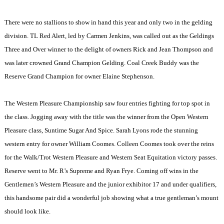
There were no stallions to show in hand this year and only two in the gelding
division. TL Red Alert, led by Carmen Jenkins, was called out as the Geldings
Three and Over winner to the delight of owners Rick and Jean Thompson and
was later crowned Grand Champion Gelding. Coal Creek Buddy was the
Reserve Grand Champion for owner Elaine Stephenson.
The Western Pleasure Championship saw four entries fighting for top spot in
the class. Jogging away with the title was the winner from the Open Western
Pleasure class, Suntime Sugar And Spice. Sarah Lyons rode the stunning
western entry for owner William Coomes. Colleen Coomes took over the reins
for the Walk/Trot Western Pleasure and Western Seat Equitation victory passes.
Reserve went to Mr. R’s Supreme and Ryan Frye. Coming off wins in the
Gentlemen’s Western Pleasure and the junior exhibitor 17 and under qualifiers,
this handsome pair did a wonderful job showing what a true gentleman’s mount
should look like.