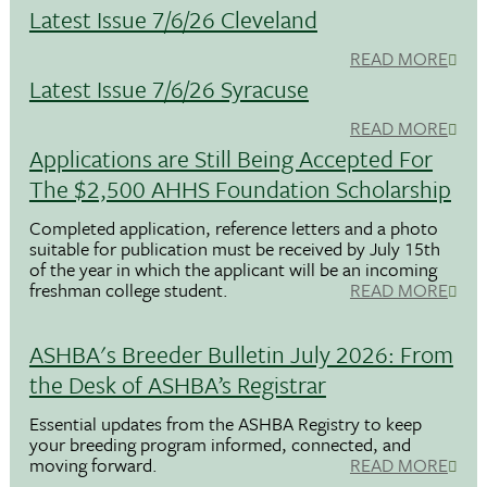
Latest Issue 7/6/26 Cleveland
READ MORE
Latest Issue 7/6/26 Syracuse
READ MORE
Applications are Still Being Accepted For
The $2,500 AHHS Foundation Scholarship
Completed application, reference letters and a photo
suitable for publication must be received by July 15th
of the year in which the applicant will be an incoming
freshman college student.
READ MORE
ASHBA's Breeder Bulletin July 2026: From
the Desk of ASHBA’s Registrar
Essential updates from the ASHBA Registry to keep
your breeding program informed, connected, and
moving forward.
READ MORE