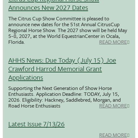
Announces New 2027 Dates
The Citrus Cup Show Committee is pleased to
announce new dates for the 51st Annual CitrusCup
Regional Horse Show. The 2027 show will be held May
5–8, 2027, at the World EquestrianCenter in Ocala,
Florida.
READ MORE
AHHS News: Due Today (July 15) Joe
Crawford Harrod Memorial Grant
Applications
Supporting the Next Generation of Show Horse
Enthusiasts. Application Deadline: TODAY, July 15,
2026. Eligibility: Hackney, Saddlebred, Morgan, and
Road Horse Enthusiasts
READ MORE
Latest Issue 7/13/26
READ MORE