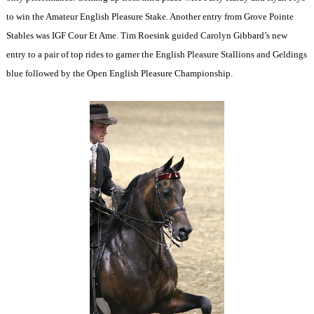
to win the Amateur English Pleasure Stake. Another entry from Grove Pointe
Stables was IGF Cour Et Ame. Tim Roesink guided Carolyn Gibbard’s new
entry to a pair of top rides to garner the English Pleasure Stallions and Geldings
blue followed by the Open English Pleasure Championship.