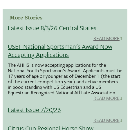
More Stories
Latest Issue 8/3/26 Central States
READ MORE
USEF National Sportsman's Award Now
Accepting Applications
The AHHS is now accepting applications for the
National Youth Sportsman's Award! Applicants must be
17 years of age or younger as of December 1 (the start
of the current competition year) and active members
in good standing with US Equestrian and a US
Equestrian Recognized National Affiliate Association.
READ MORE
Latest Issue 7/20/26
READ MORE
Citrus Cup Regional Horse Show