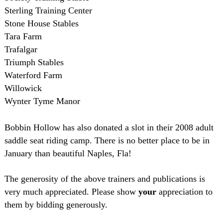
Sterling Training Center
Stone House Stables
Tara Farm
Trafalgar
Triumph Stables
Waterford Farm
Willowick
Wynter Tyme Manor
Bobbin Hollow has also donated a slot in their 2008 adult
saddle seat riding camp. There is no better place to be in
January than beautiful Naples, Fla!
The generosity of the above trainers and publications is
very much appreciated. Please show
your
appreciation to
them by bidding generously.