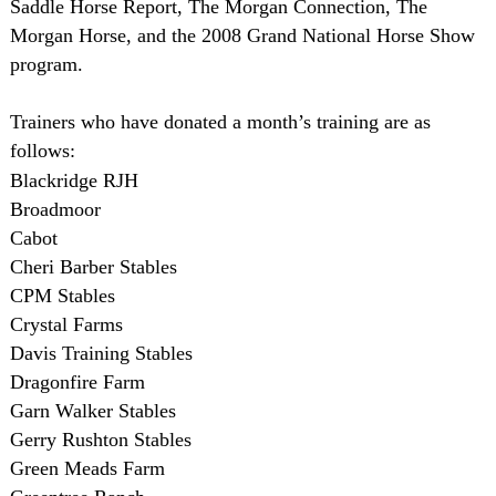
Saddle Horse Report, The Morgan Connection, The
Morgan Horse, and the 2008 Grand National Horse Show
program.
Trainers who have donated a month’s training are as
follows:
Blackridge RJH
Broadmoor
Cabot
Cheri Barber Stables
CPM Stables
Crystal Farms
Davis Training Stables
Dragonfire Farm
Garn Walker Stables
Gerry Rushton Stables
Green Meads Farm