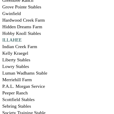
Greentree Ranch
Grove Pointe Stables
Gwinfield
Hardwood Creek Farm
Hidden Dreams Farm
Hobby Knoll Stables
ILLAHEE
Indian Creek Farm
Kelly Kraegel
Liberty Stables
Lowry Stables
Luman Wadhams Stable
Merriehill Farm
P.A.L. Morgan Service
Peeper Ranch
Scottfield Stables
Sebring Stables
Society Training Stable