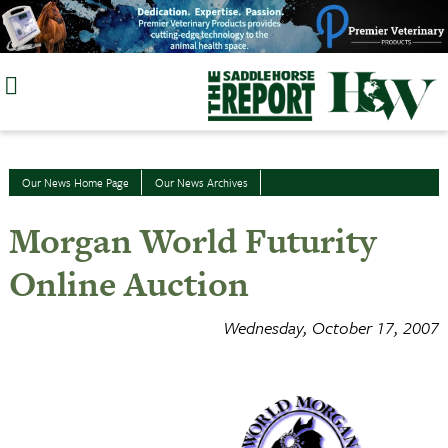
Skip
to
content
Our News Home Page
Our News Archives
Morgan World Futurity
Online Auction
Wednesday, October 17, 2007