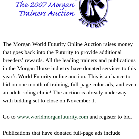
The Morgan World Futurity Online Auction raises money
that goes back into the Futurity to provide additional
breeders’ rewards. All the leading trainers and publications
in the Morgan Horse industry have donated services to this
year’s World Futurity online auction. This is a chance to
bid on one month of training, full-page color ads, and even
an adult riding clinic! The auction is already underway
with bidding set to close on November 1.
Go to
www.worldmorganfuturity.com
and register to bid.
Publications that have donated full-page ads include