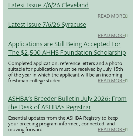
Latest Issue 7/6/26 Cleveland
READ MORE
Latest Issue 7/6/26 Syracuse
READ MORE
Applications are Still Being Accepted For
The $2,500 AHHS Foundation Scholarship
Completed application, reference letters and a photo
suitable for publication must be received by July 15th
of the year in which the applicant will be an incoming
freshman college student.
READ MORE
ASHBA's Breeder Bulletin July 2026: From
the Desk of ASHBA’s Registrar
Essential updates from the ASHBA Registry to keep
your breeding program informed, connected, and
moving forward.
READ MORE