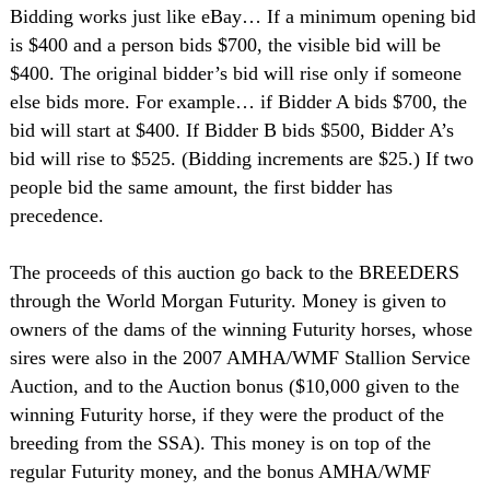
Bidding works just like eBay… If a minimum opening bid
is $400 and a person bids $700, the visible bid will be
$400. The original bidder’s bid will rise only if someone
else bids more. For example… if Bidder A bids $700, the
bid will start at $400. If Bidder B bids $500, Bidder A’s
bid will rise to $525. (Bidding increments are $25.) If two
people bid the same amount, the first bidder has
precedence.
The proceeds of this auction go back to the BREEDERS
through the World Morgan Futurity. Money is given to
owners of the dams of the winning Futurity horses, whose
sires were also in the 2007 AMHA/WMF Stallion Service
Auction, and to the Auction bonus ($10,000 given to the
winning Futurity horse, if they were the product of the
breeding from the SSA). This money is on top of the
regular Futurity money, and the bonus AMHA/WMF