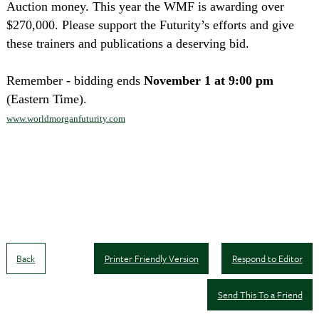
Auction money. This year the WMF is awarding over
$270,000. Please support the Futurity’s efforts and give
these trainers and publications a deserving bid.
Remember - bidding ends
November 1 at 9:00 pm
(Eastern Time).
www.worldmorganfuturity.com
Back
Printer Friendly Version
Respond to Editor
Send This To a Friend