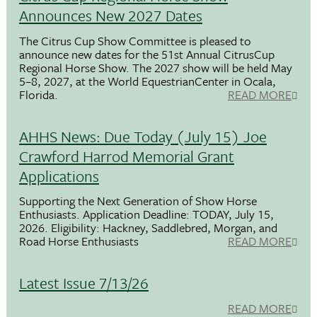
Announces New 2027 Dates
The Citrus Cup Show Committee is pleased to
announce new dates for the 51st Annual CitrusCup
Regional Horse Show. The 2027 show will be held May
5–8, 2027, at the World EquestrianCenter in Ocala,
Florida.
READ MORE
AHHS News: Due Today (July 15) Joe
Crawford Harrod Memorial Grant
Applications
Supporting the Next Generation of Show Horse
Enthusiasts. Application Deadline: TODAY, July 15,
2026. Eligibility: Hackney, Saddlebred, Morgan, and
Road Horse Enthusiasts
READ MORE
Latest Issue 7/13/26
READ MORE