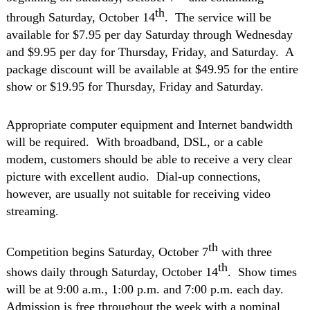
th
through Saturday, October 14
.
The service will be
available for $7.95 per day Saturday through Wednesday
and $9.95 per day for Thursday, Friday, and Saturday.
A
package discount will be available at $49.95 for the entire
show or $19.95 for Thursday, Friday and Saturday.
Appropriate computer equipment and Internet bandwidth
will be required.
With broadband, DSL, or a cable
modem, customers should be able to receive a very clear
picture with excellent audio. Dial-up connections,
however, are usually not suitable for receiving video
streaming.
th
Competition begins Saturday, October 7
with three
th
shows daily through Saturday, October 14
.
Show times
will be at 9:00 a.m., 1:00 p.m. and 7:00 p.m. each day.
Admission is free throughout the week with a nominal