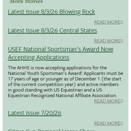
More Stories
Latest Issue 8/3/26 Blowing Rock
READ MORE
Latest Issue 8/3/26 Central States
READ MORE
USEF National Sportsman's Award Now
Accepting Applications
The AHHS is now accepting applications for the
National Youth Sportsman's Award! Applicants must be
17 years of age or younger as of December 1 (the start
of the current competition year) and active members
in good standing with US Equestrian and a US
Equestrian Recognized National Affiliate Association.
READ MORE
Latest Issue 7/20/26
READ MORE