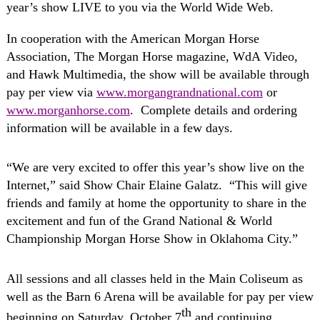
year’s show LIVE to you via the World Wide Web.
In cooperation with the American Morgan Horse
Association, The Morgan Horse magazine, WdA Video,
and Hawk Multimedia, the show will be available through
pay per view via
www.morgangrandnational.com
or
www.morganhorse.com
.
Complete details and ordering
information will be available in a few days.
“We are very excited to offer this year’s show live on the
Internet,” said Show Chair Elaine Galatz.
“This will give
friends and family at home the opportunity to share in the
excitement and fun of the Grand National & World
Championship Morgan Horse Show in Oklahoma City.”
All sessions and all classes held in the Main Coliseum as
well as the Barn 6 Arena will be available for pay per view
th
beginning on Saturday, October 7
and continuing