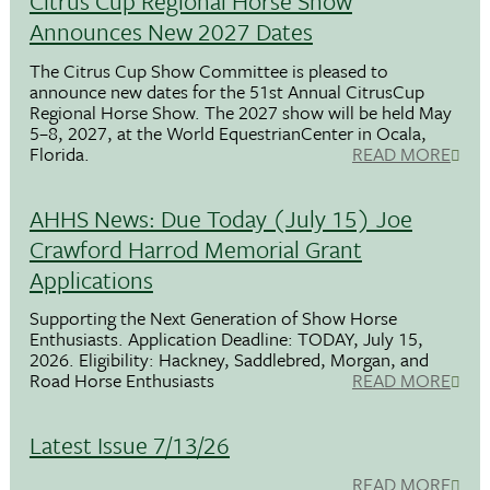
Citrus Cup Regional Horse Show
Announces New 2027 Dates
The Citrus Cup Show Committee is pleased to
announce new dates for the 51st Annual CitrusCup
Regional Horse Show. The 2027 show will be held May
5–8, 2027, at the World EquestrianCenter in Ocala,
Florida.
READ MORE
AHHS News: Due Today (July 15) Joe
Crawford Harrod Memorial Grant
Applications
Supporting the Next Generation of Show Horse
Enthusiasts. Application Deadline: TODAY, July 15,
2026. Eligibility: Hackney, Saddlebred, Morgan, and
Road Horse Enthusiasts
READ MORE
Latest Issue 7/13/26
READ MORE