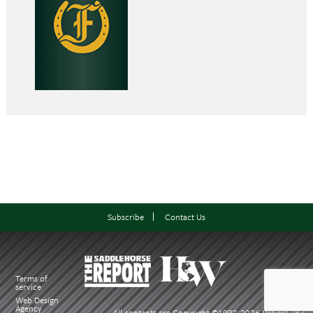
Subscribe
Contact Us
Terms of
service
Web Design
Agency
All contents are Copyright ©1998-
2026 Dabora, Inc.