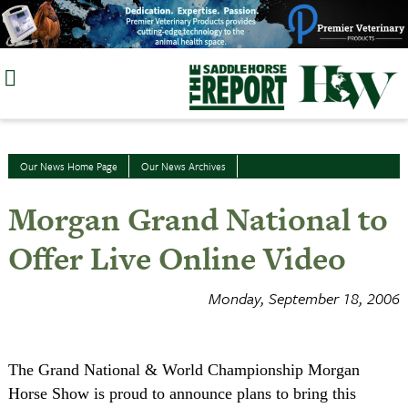
Skip
to
content
Our News Home Page
Our News Archives
Morgan Grand National to
Offer Live Online Video
Monday, September 18, 2006
The Grand National & World Championship Morgan
Horse Show is proud to announce plans to bring this