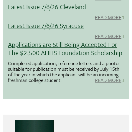
Latest Issue 7/6/26 Cleveland
READ MORE
Latest Issue 7/6/26 Syracuse
READ MORE
Applications are Still Being Accepted For
The $2,500 AHHS Foundation Scholarship
Completed application, reference letters and a photo
suitable for publication must be received by July 15th
of the year in which the applicant will be an incoming
freshman college student.
READ MORE