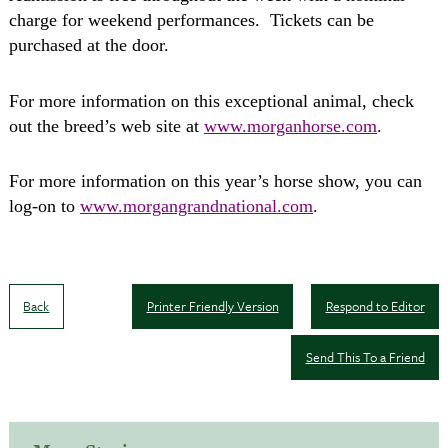
charge for weekend performances.
Tickets can be
purchased at the door.
For more information on this exceptional animal, check
out the breed’s web site at
www.morganhorse.com
.
For more information on this year’s horse show, you can
log-on to
www.morgangrandnational.com
.
Back
Printer Friendly Version
Respond to Editor
Send This To a Friend