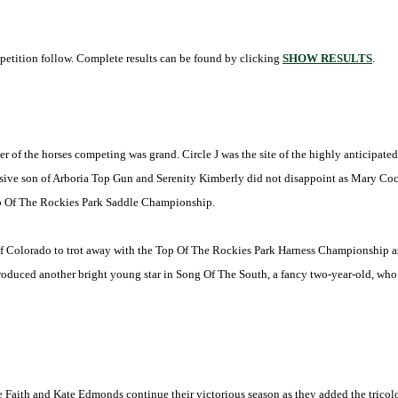
etition follow. Complete results can be found by clicking
SHOW RESULTS
.
ber of the horses competing was grand. Circle J was the site of the highly anticipa
ive son of Arboria Top Gun and Serenity Kimberly did not disappoint as Mary Coc
op Of The Rockies Park Saddle Championship.
of
Colorado
to trot away with the Top Of The Rockies Park Harness Championship as 
roduced another bright young star in Song Of The South, a fancy two-year-old, wh
aith and Kate Edmonds continue their victorious season as they added the tricolo