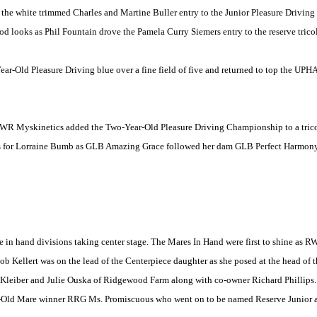
 the white trimmed Charles and Martine Buller entry to the Junior Pleasure Driv
d looks as Phil Fountain drove the Pamela Curry Siemers entry to the reserve tricol
ear-Old Pleasure Driving blue over a fine field of five and returned to top the UPH
s MWR Myskinetics added the Two-Year-Old Pleasure Driving Championship to a tric
ers for Lorraine Bumb as GLB Amazing Grace followed her dam GLB Perfect Harmon
 in hand divisions taking center stage. The Mares In Hand were first to shine as 
b Kellert was on the lead of the Centerpiece daughter as she posed at the head of th
Kleiber and Julie Ouska of Ridgewood Farm along with co-owner Richard Phillips
r-Old Mare winner RRG Ms. Promiscuous who went on to be named Reserve Junior