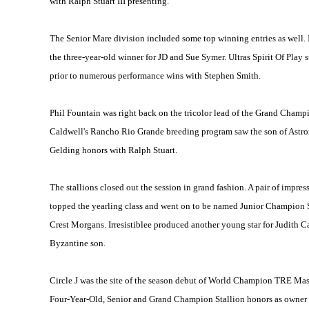
with Ralph Stuart III presenting.
The Senior Mare division included some top winning entries as well.
the three-year-old winner for JD and Sue Symer. Ultras Spirit Of Pl
prior to numerous performance wins with Stephen Smith.
Phil Fountain was right back on the tricolor lead of the Grand Champi
Caldwell's Rancho Rio Grande breeding program saw the son of Astro
Gelding honors with Ralph Stuart.
The stallions closed out the session in grand fashion. A pair of impre
topped the yearling class and went on to be named Junior Champion S
Crest Morgans. Irresistiblee produced another young star for Judit
Byzantine son.
Circle J was the site of the season debut of World Champion TRE Mas
Four-Year-Old, Senior and Grand Champion Stallion honors as owner D