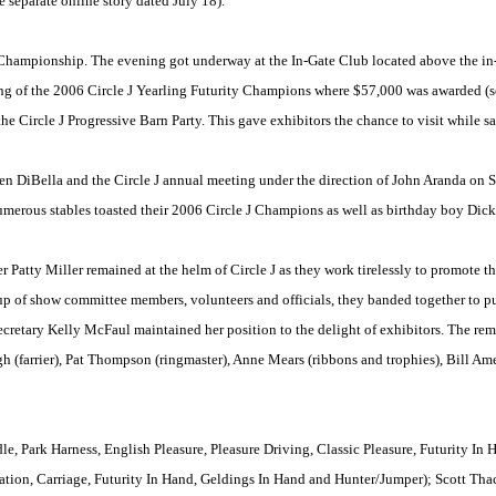
 separate online story dated July 18).
y Championship. The evening got underway at the In-Gate Club located above the in-
g of the 2006 Circle J Yearling Futurity Champions where $57,000 was awarded (see
 Circle J Progressive Barn Party. This gave exhibitors the chance to visit while sa
 DiBella and the Circle J annual meeting under the direction of John Aranda on S
merous stables toasted their 2006 Circle J Champions as well as birthday boy Dick 
atty Miller remained at the helm of Circle J as they work tirelessly to promote t
p of show committee members, volunteers and officials, they banded together to put
cretary Kelly McFaul maintained her position to the delight of exhibitors. The rema
h (farrier), Pat Thompson (ringmaster), Anne Mears (ribbons and trophies), Bill A
le, Park Harness, English Pleasure, Pleasure Driving, Classic Pleasure, Futurity In
tation, Carriage, Futurity In Hand, Geldings In Hand and Hunter/Jumper); Scott Tha