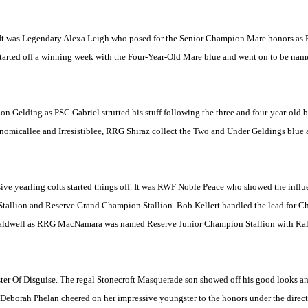
 It was Legendary Alexa Leigh who posed for the Senior Champion Mare honors as P
ay started off a winning week with the Four-Year-Old Mare blue and went on to be 
on Gelding as PSC Gabriel strutted his stuff following the three and four-year-old 
nomicallee and Irresistiblee, RRG Shiraz collect the Two and Under Geldings blue
ssive yearling colts started things off. It was RWF Noble Peace who showed the influe
tallion and Reserve Grand Champion Stallion. Bob Kellert handled the lead for Cha
h Caldwell as RRG MacNamara was named Reserve Junior Champion Stallion with Ral
ter Of Disguise. The regal Stonecroft Masquerade son showed off his good looks a
eborah Phelan cheered on her impressive youngster to the honors under the direct