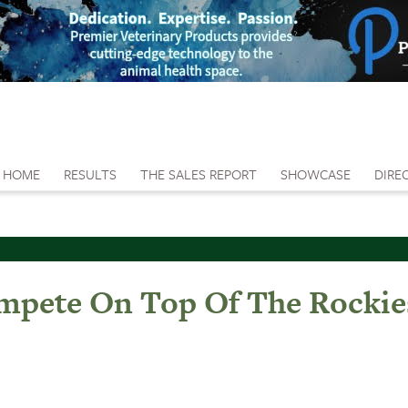
HOME
RESULTS
THE SALES REPORT
SHOWCASE
DIRE
pete On Top Of The Rockie