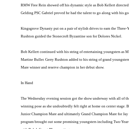
RMW Free Rein showed off his dynamic style as Bob Kellert directed
Gelding PSC Gabriel proved he had the talent to go along with his goo
Kingsgrove Dynasty put on a pair of stylish drives to earn the Three-Y
Rushton guided the Stonecroft Byzantine son for Dolores Nickel.
Bob Kellert continued with his string of entertaining youngsters a
Martine Buller. Gerry Rushton added to his string of grand youngst
Mare winner and reserve champion in her debut show.
In Hand
The Wednesday evening session got the show underway with all of the
winning pose as she undoubtedly felt right at home on center stage. Bo
Junior Champion Mare and ultimately Grand Champion Mare for Jay 
program brought out some promising youngsters including Two-Yea