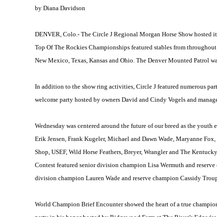
by Diana Davidson
DENVER
, Colo.- The Circle J Regional Morgan Horse Show hosted i
Top Of The Rockies Championships featured stables from throughout 
New Mexico
,
Texas
,
Kansas
and
Ohio
. The Denver Mounted Patrol was
In addition to the show ring activities, Circle J featured numerous pa
welcome party hosted by owners David and Cindy Vogels and manager
Wednesday was centered around the future of our breed as the youth 
Erik Jensen, Frank Kugeler, Michael and Dawn Wade, Maryanne Fox, M
Shop, USEF, Wild Horse Feathers, Breyer, Wrangler and The Kentucky
Contest featured senior division champion Lisa Wermuth and reserv
division champion Lauren Wade and reserve champion Cassidy Trou
World Champion Brief Encounter showed the heart of a true champion a