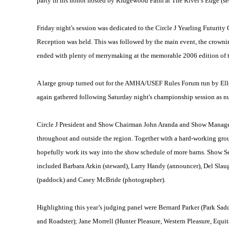
party in his honor hosted by Ridgewood Farm at The River’s Edge (see
Friday night's session was dedicated to the Circle J Yearling Futurit
Reception was held. This was followed by the main event, the crownin
ended with plenty of merrymaking at the memorable 2006 edition of the
A large group turned out for the AMHA/USEF Rules Forum run by Ellen
again gathered following Saturday night's championship session as nu
Circle J President and Show Chairman John Aranda and Show Manager P
throughout and outside the region. Together with a hard-working grou
hopefully work its way into the show schedule of more barns. Show Se
included Barbara Arkin (steward), Larry Handy (announcer), Del Slaug
(paddock) and Casey McBride (photographer).
Highlighting this year’s judging panel were Bernard Parker (Park Sadd
and Roadster); Jane Morrell (Hunter Pleasure, Western Pleasure, Equi