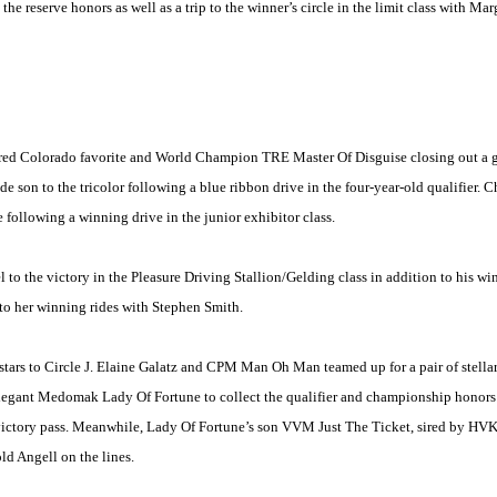
the reserve honors as well as a trip to the winner’s circle in the limit class with Ma
ured
Colorado
favorite and World Champion TRE Master Of Disguise closing out a gre
son to the tricolor following a blue ribbon drive in the four-year-old qualifier. 
 following a winning drive in the junior exhibitor class.
 the victory in the Pleasure Driving Stallion/Gelding class in addition to his wi
 to her winning rides with Stephen Smith.
stars to Circle J. Elaine Galatz and CPM Man Oh Man teamed up for a pair of stellar
elegant Medomak Lady Of Fortune to collect the qualifier and championship honors 
ictory pass. Meanwhile, Lady Of Fortune’s son VVM Just The Ticket, sired by HVK Be
d Angell on the lines.