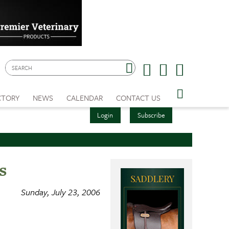
CTORY
NEWS
CALENDAR
CONTACT US
Login
Subscribe
s
Sunday, July 23, 2006