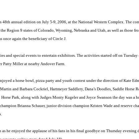
ts 48th annual edition on
July 5-9, 2006
, at the National Western Complex. The c
the Region 9 states of
Colorado
,
Wyoming
,
Nebraska
and
Utah
, as well as those f
 once again the beneficiary of Circle J.
rties and special events to entertain exhibitors. The activities started off on Tuesd
 Patty Miller at nearby Andover Farm.
enjoyed a horse bowl, pizza party and youth contest under the direction of Kate E
artin and Barbara Cockriel, Hartmeyer Saddlery, Dana’s Doodles, Saddle Horse Re
 Horse Park, along with Judges Monty Kugeler and Joyce Swanson the day was a h
e champion Brianna Schauer, junior division champion Kristen Wade and reserve c
p.
s he enjoyed the applause of his fans in his final goodbye on Thursday evening du