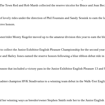
t The Town Red and Rob Marsh collected the reserve tricolor for Bruce and Jean Be
 lovely rides under the direction of Phil Fountain and Sandy Sessink to earn the la
erve honors.
er/rider Monty Kugeler moved up to the amateur division this year to earn the blu
 collect the Junior Exhibitor English Pleasure Championship for the second year
e and Hailey Jones earned the reserve honors following a blue ribbon debut ride in 
on that included a victory pass in the Junior Exhibitor English Pleasure 13 and 
oadster champion HVK Stradivarius to a winning team debut in the Walk-Trot Engli
d her winning ways as breeder/owner Stephen Smith rode her to the Junior Englis