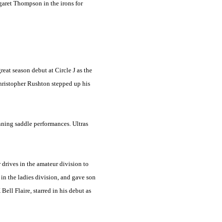
rgaret Thompson in the irons for
at season debut at Circle J as the
Christopher Rushton stepped up his
nning saddle performances. Ultras
 drives in the amateur division to
in the ladies division, and gave son
ll Flaire, starred in his debut as