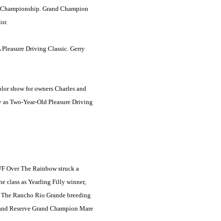
ing Championship. Grand Champion
or.
A Pleasure Driving Classic. Gerry
olor show for owners Charles and
y as Two-Year-Old Pleasure Driving
RWF Over The Rainbow struck a
e class as Yearling Filly winner,
. The Rancho Rio Grande breeding
 and Reserve Grand Champion Mare