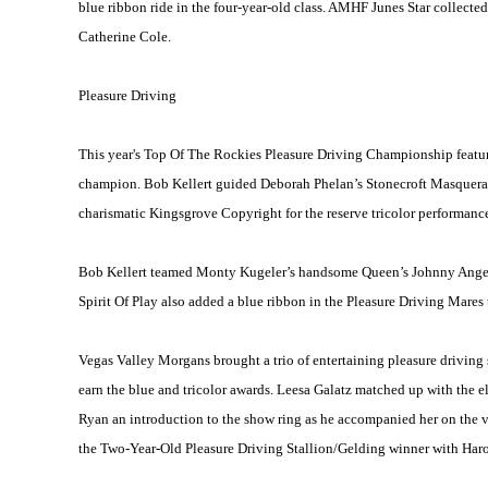
blue ribbon ride in the four-year-old class. AMHF Junes Star collected 
Catherine Cole.
Pleasure Driving
This year's Top Of The Rockies Pleasure Driving Championship feat
champion. Bob Kellert guided Deborah Phelan’s Stonecroft Masquerade 
charismatic Kingsgrove Copyright for the reserve tricolor performance
Bob Kellert teamed Monty Kugeler’s handsome Queen’s Johnny Angel to
Spirit Of Play also added a blue ribbon in the Pleasure Driving Mares
Vegas Valley Morgans brought a trio of entertaining pleasure driving 
earn the blue and tricolor awards. Leesa Galatz matched up with the 
Ryan an introduction to the show ring as he accompanied her on the v
the Two-Year-Old Pleasure Driving Stallion/Gelding winner with Harol