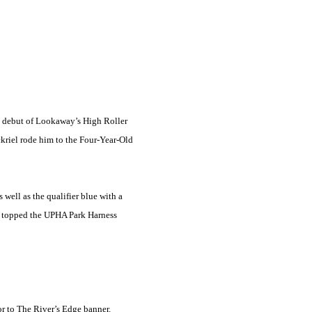
ted debut of Lookaway’s High Roller
kriel rode him to the Four-Year-Old
well as the qualifier blue with a
o topped the UPHA Park Harness
r to The River’s Edge banner.