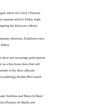
gate where the Circle J Futurity
 separate article). Friday night
mpling the delicacies offered.
aturday afternoon. Exhibitors once
Jeffery.
he show and encourage participation
 on a fine horse show that will
inder of the show officials
men (stabling), Kendra McConnell
 Hand, Stallions and Mares In Hand
cker (Futurity In Hand); and