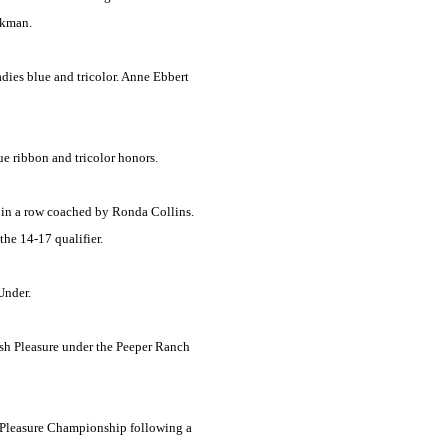
ckman.
dies blue and tricolor. Anne Ebbert
e ribbon and tricolor honors.
 in a row coached by Ronda Collins.
the 14-17 qualifier.
Under.
sh Pleasure under the Peeper Ranch
h Pleasure Championship following a