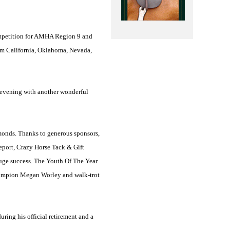
ompetition for AMHA Region 9 and
rom
California
,
Oklahoma
,
Nevada
,
ay evening with another wonderful
dmonds. Thanks to generous sponsors,
port, Crazy Horse Tack & Gift
uge success. The Youth Of The Year
hampion Megan Worley and walk-trot
ring his official retirement and a