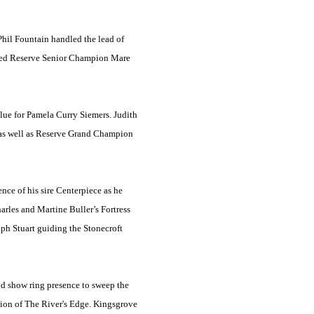
hil Fountain handled the lead of
named Reserve Senior Champion Mare
blue for Pamela Curry Siemers. Judith
 as well as Reserve Grand Champion
nce of his sire Centerpiece as he
rles and Martine Buller’s Fortress
ph Stuart guiding the Stonecroft
nd show ring presence to sweep the
ion of The River's Edge. Kingsgrove