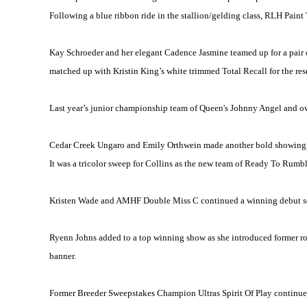
Following a blue ribbon ride in the stallion/gelding class, RLH Pain
Kay Schroeder and her elegant Cadence Jasmine teamed up for a pair of
matched up with Kristin King’s white trimmed Total Recall for the res
Last year’s junior championship team of Queen's Johnny Angel and own
Cedar Creek Ungaro and Emily Orthwein made another bold showing to
It was a tricolor sweep for Collins as the new team of Ready To Rumbl
Kristen Wade and AMHF Double Miss C continued a winning debut seas
Ryenn Johns added to a top winning show as she introduced former r
banner.
Former Breeder Sweepstakes Champion Ultras Spirit Of Play continue