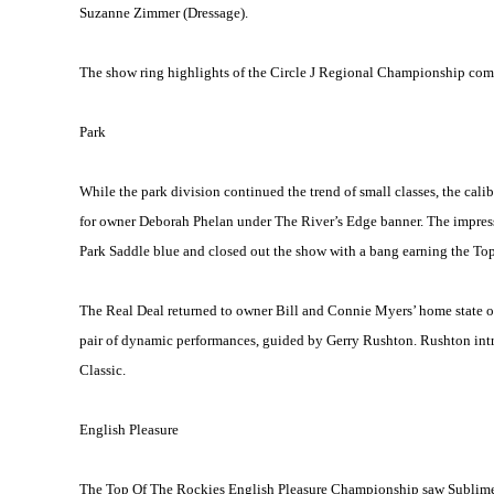
Suzanne Zimmer (Dressage).
The show ring highlights of the Circle J Regional Championship comp
Park
While the park division continued the trend of small classes, the cali
for owner Deborah Phelan under The River’s Edge banner. The impress
Park Saddle blue and closed out the show with a bang earning the T
The Real Deal returned to owner Bill and Connie Myers’ home state 
pair of dynamic performances, guided by Gerry Rushton. Rushton int
Classic.
English Pleasure
The Top Of The Rockies English Pleasure Championship saw Sublime F