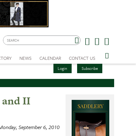
CTORY
NEWS
CALENDAR
CONTACT US
Login
Subscribe
 and II
Monday, September 6, 2010