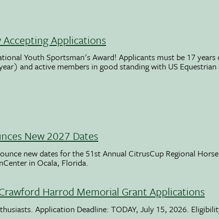
Accepting Applications
ational Youth Sportsman's Award! Applicants must be 17 years o
 year) and active members in good standing with US Equestrian
unces New 2027 Dates
ounce new dates for the 51st Annual CitrusCup Regional Hor
nCenter in Ocala, Florida.
Crawford Harrod Memorial Grant Applications
usiasts. Application Deadline: TODAY, July 15, 2026. Eligibili