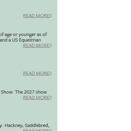
READ MORE
f age or younger as of
 and a US Equestrian
READ MORE
READ MORE
se Show. The 2027 show
READ MORE
ty: Hackney, Saddlebred,
READ MORE