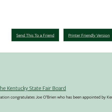
Send This To a Friend
Printer Friendly Version
the Kentucky State Fair Board
ation congratulates Joe O’Brien who has been appointed by K