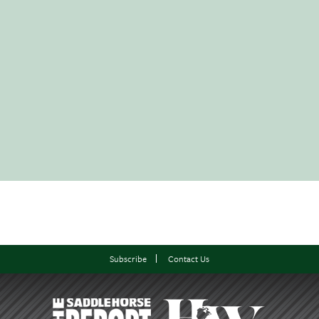
Subscribe
Contact Us