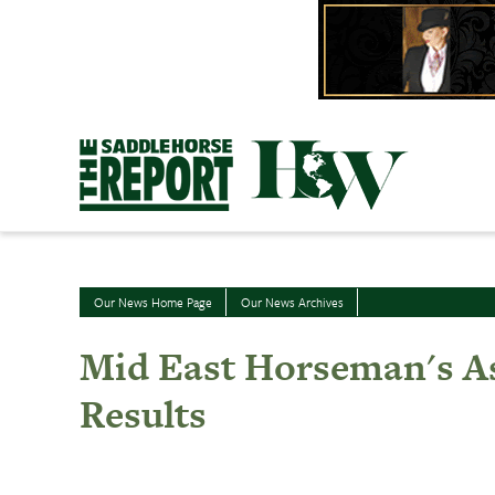
Skip
to
content
Our News Home Page
Our News Archives
Mid East Horseman's As
Results