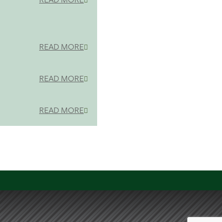
READ MORE
READ MORE
READ MORE