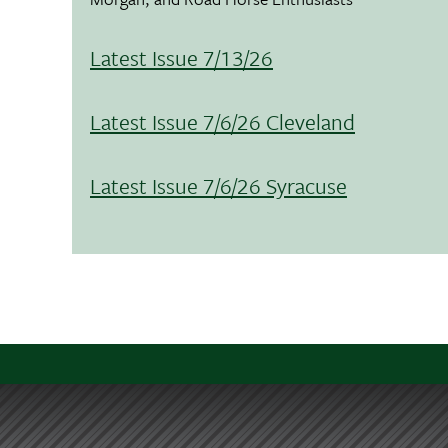
Latest Issue 7/13/26
Latest Issue 7/6/26 Cleveland
Latest Issue 7/6/26 Syracuse