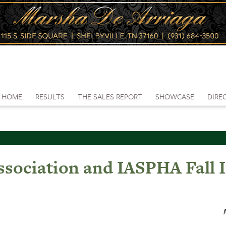
HOME
RESULTS
THE SALES REPORT
SHOWCASE
DIRE
sociation and IASPHA Fall I