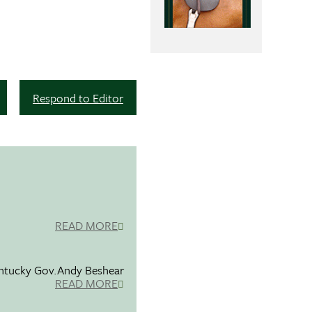
Respond to Editor
READ MORE
entucky Gov.Andy Beshear
READ MORE