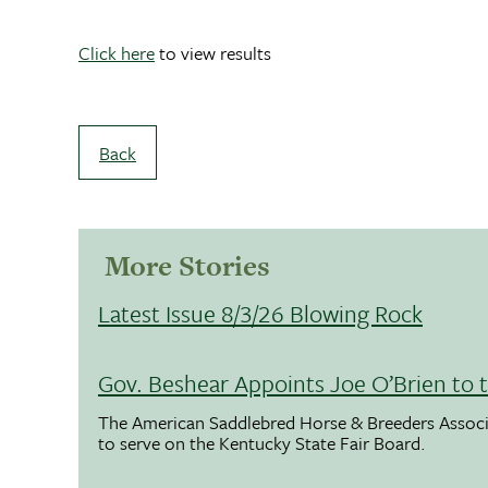
Click here
to view results
Back
More Stories
Latest Issue 8/3/26 Blowing Rock
Gov. Beshear Appoints Joe O’Brien to 
The American Saddlebred Horse & Breeders Associ
to serve on the Kentucky State Fair Board.