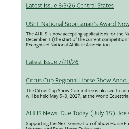
Latest Issue 8/3/26 Central States
USEF National Sportsman's Award Now 
The AHHS is now accepting applications for the N
December 1 (the start of the current competition
Recognized National Affiliate Association.
Latest Issue 7/20/26
Citrus Cup Regional Horse Show Anno
The Citrus Cup Show Committee is pleased to ann
will be held May 5–8, 2027, at the World Equestria
AHHS News: Due Today (July 15) Joe 
Supporting the Next Generation of Show Horse Enth
Morgan, and Road Horse Enthusiasts