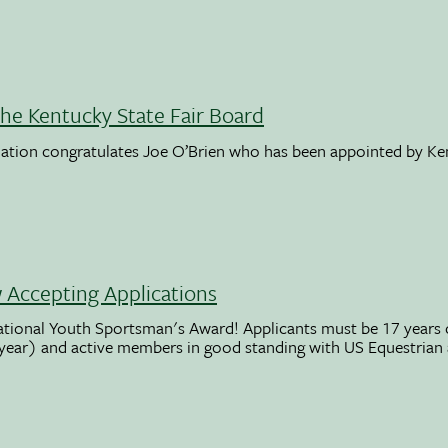
the Kentucky State Fair Board
ation congratulates Joe O’Brien who has been appointed by K
Accepting Applications
ational Youth Sportsman's Award! Applicants must be 17 years o
 year) and active members in good standing with US Equestrian