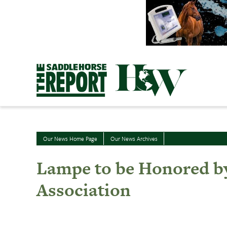
Skip
to
content
Our News Home Page
Our News Archives
Lampe to be Honored by
Association