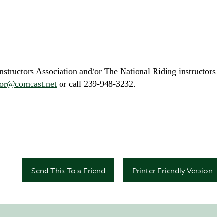
tructors Association and/or The National Riding instructors 
ctor@comcast.net
or call 239-948-3232.
Send This To a Friend
Printer Friendly Version