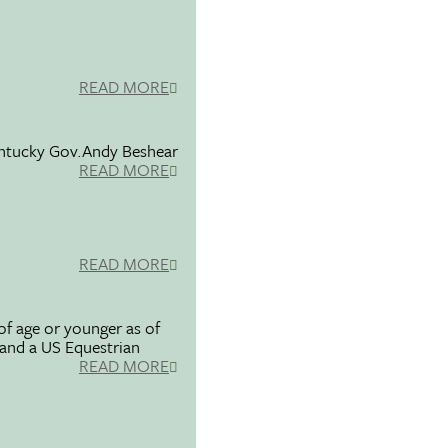
READ MORE
entucky Gov.Andy Beshear
READ MORE
READ MORE
f age or younger as of
 and a US Equestrian
READ MORE