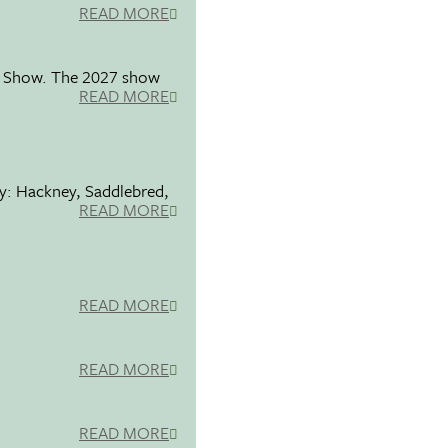
READ MORE
se Show. The 2027 show
READ MORE
ty: Hackney, Saddlebred,
READ MORE
READ MORE
READ MORE
READ MORE