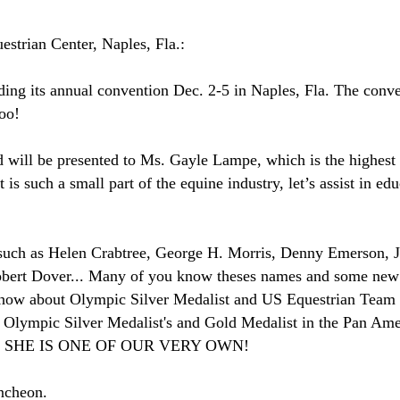
strian Center, Naples, Fla.:
ing its annual convention Dec. 2-5 in Naples, Fla. The conven
too!
d will be presented to Ms. Gayle Lampe, which is the highes
s such a small part of the equine industry, let’s assist in edu
such as Helen Crabtree, George H. Morris, Denny Emerson, J
ert Dover... Many of you know theses names and some new t
 how about Olympic Silver Medalist and US Equestrian Team
Olympic Silver Medalist's and Gold Medalist in the Pan Ame
ly and SHE IS ONE OF OUR VERY OWN!
ncheon.