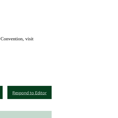
Convention, visit
Respond to Editor