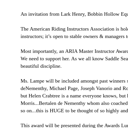
An invitation from Lark Henry, Bobbin Hollow Eque
The American Riding Instructors Association is hold
instructors; it’s open to stable owners & managers 
Most importantly, an ARIA Master Instructor Awar
We need to support her. As we all know Saddle Seat i
beautiful discipline.
Ms. Lampe will be included amongst past winners 
deNementhy, Michael Page, Joseph Vanorio and Rob
but Helen Crabtree is a name everyone knows, but
Morris...Bertalen de Nementhy whom also coached 
so on...this is HUGE to be thought of so high
This award will be presented during the Awards Lu