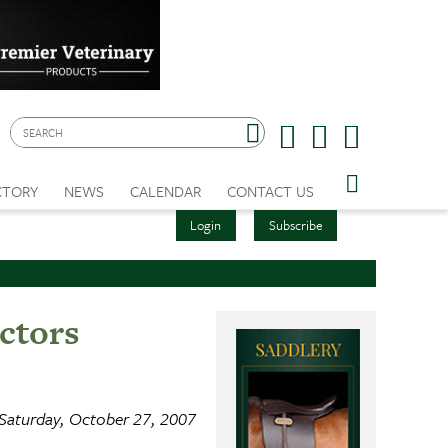
CTORY
NEWS
CALENDAR
CONTACT US
Login
Subscribe
ctors
Saturday, October 27, 2007