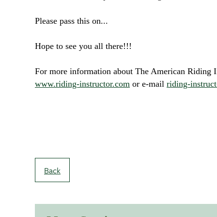
Please pass this on...
Hope to see you all there!!!
For more information about The American Riding Ins
www.riding-instructor.com
or e-mail
riding-instru
Back