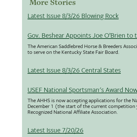
More Stories
Latest Issue 8/3/26 Blowing Rock
Gov. Beshear Appoints Joe O’Brien to 
The American Saddlebred Horse & Breeders Associ
to serve on the Kentucky State Fair Board.
Latest Issue 8/3/26 Central States
USEF National Sportsman's Award Now 
The AHHS is now accepting applications for the N
December 1 (the start of the current competition
Recognized National Affiliate Association.
Latest Issue 7/20/26