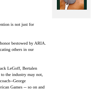
tion is not just for
t honor bestowed by ARIA.
cating others in our
ack LeGoff, Bertalen
o the industry may not,
 coach--George
rican Games -- so on and