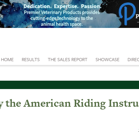
HOME
RESULTS
THE SALES REPORT
SHOWCASE
DIRE
 the American Riding Instru