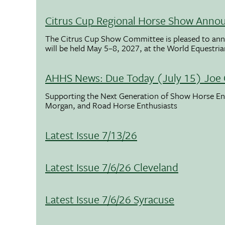
Citrus Cup Regional Horse Show Anno
The Citrus Cup Show Committee is pleased to ann
will be held May 5–8, 2027, at the World Equestria
AHHS News: Due Today (July 15) Joe 
Supporting the Next Generation of Show Horse Enth
Morgan, and Road Horse Enthusiasts
Latest Issue 7/13/26
Latest Issue 7/6/26 Cleveland
Latest Issue 7/6/26 Syracuse