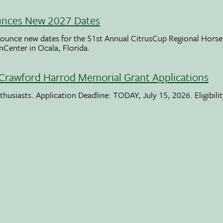
unces New 2027 Dates
ounce new dates for the 51st Annual CitrusCup Regional Hor
nCenter in Ocala, Florida.
Crawford Harrod Memorial Grant Applications
usiasts. Application Deadline: TODAY, July 15, 2026. Eligibili