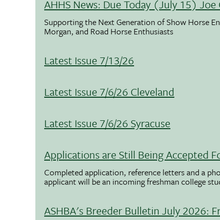
AHHS News: Due Today (July 15) Joe 
Supporting the Next Generation of Show Horse Enth
Morgan, and Road Horse Enthusiasts
Latest Issue 7/13/26
Latest Issue 7/6/26 Cleveland
Latest Issue 7/6/26 Syracuse
Applications are Still Being Accepted
Completed application, reference letters and a pho
applicant will be an incoming freshman college st
ASHBA's Breeder Bulletin July 2026: F