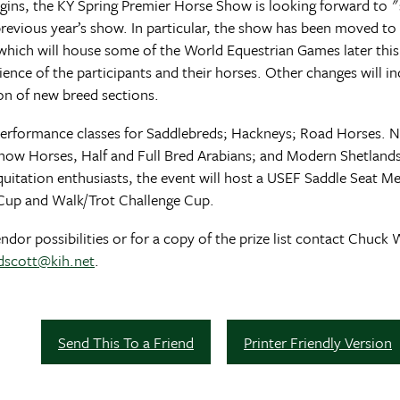
gins, the KY Spring Premier Horse Show is looking forward to
evious year’s show. In particular, the show has been moved to 
Y which will house some of the World Equestrian Games later this
ience of the participants and their horses. Other changes will i
ion of new breed sections.
f performance classes for Saddlebreds; Hackneys; Road Horses. 
ow Horses, Half and Full Bred Arabians; and Modern Shetlands. 
quitation enthusiasts, the event will host a USEF Saddle Seat Med
up and Walk/Trot Challenge Cup.
or possibilities or for a copy of the prize list contact Chuck 
dscott@kih.net
.
Send This To a Friend
Printer Friendly Version