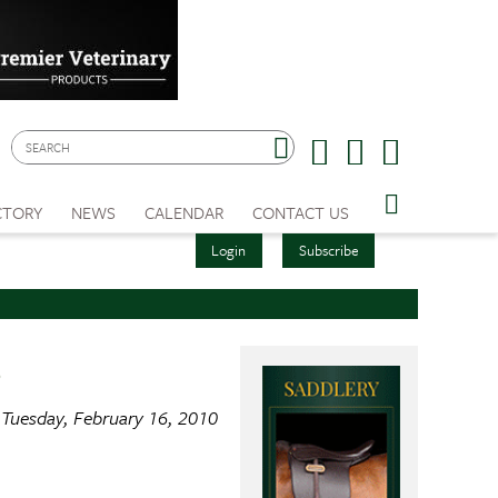
CTORY
NEWS
CALENDAR
CONTACT US
Login
Subscribe
s
Tuesday, February 16, 2010