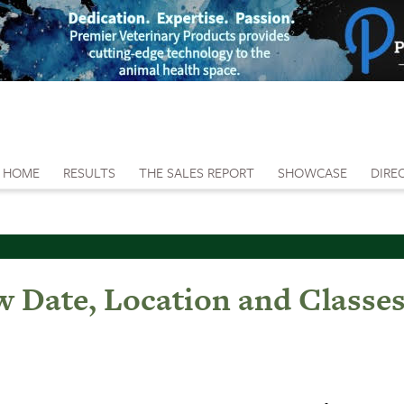
HOME
RESULTS
THE SALES REPORT
SHOWCASE
DIRE
w Date, Location and Classe