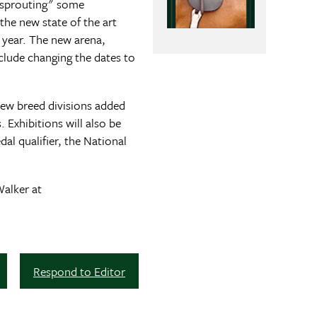
 "sprouting" some
the new state of the art
 year. The new arena,
nclude changing the dates to
New breed divisions added
Exhibitions will also be
al qualifier, the National
Walker at
Respond to Editor