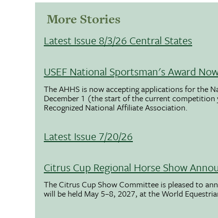
More Stories
Latest Issue 8/3/26 Central States
USEF National Sportsman's Award Now 
The AHHS is now accepting applications for the N
December 1 (the start of the current competition
Recognized National Affiliate Association.
Latest Issue 7/20/26
Citrus Cup Regional Horse Show Anno
The Citrus Cup Show Committee is pleased to ann
will be held May 5–8, 2027, at the World Equestria