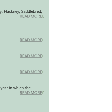
ty: Hackney, Saddlebred,
READ MORE
READ MORE
READ MORE
READ MORE
 year in which the
READ MORE