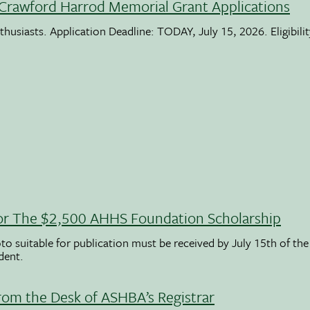
Crawford Harrod Memorial Grant Applications
usiasts. Application Deadline: TODAY, July 15, 2026. Eligibili
 For The $2,500 AHHS Foundation Scholarship
to suitable for publication must be received by July 15th of the
udent.
rom the Desk of ASHBA’s Registrar