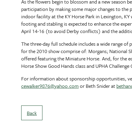
As the flowers begin to blossom and a new season be
participation by making some major changes to the pr
indoor facility at the KY Horse Park in Lexington, K
footing and stabling is expected to enhance the exper
April 14-16 (to avoid Derby conflicts) and the addit
The three-day full schedule includes a wide range o
for the 2010 show comprise of: Morgans; National Sh
offered featuring the Miniature Horse. And, for the e
Horse Show Good Hands class and UPHA Challenge C
For information about sponsorship opportunities, vend
cewalker9876@yahoo.com
or Beth Snider at
bethan
Back