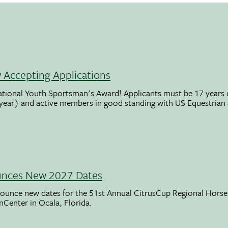
Accepting Applications
ational Youth Sportsman's Award! Applicants must be 17 years o
 year) and active members in good standing with US Equestrian
unces New 2027 Dates
ounce new dates for the 51st Annual CitrusCup Regional Hor
nCenter in Ocala, Florida.