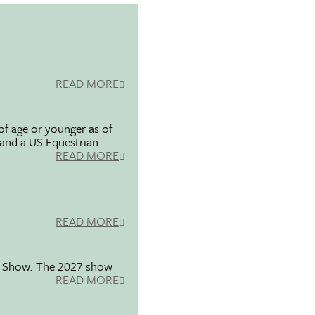
READ MORE
f age or younger as of
 and a US Equestrian
READ MORE
READ MORE
se Show. The 2027 show
READ MORE