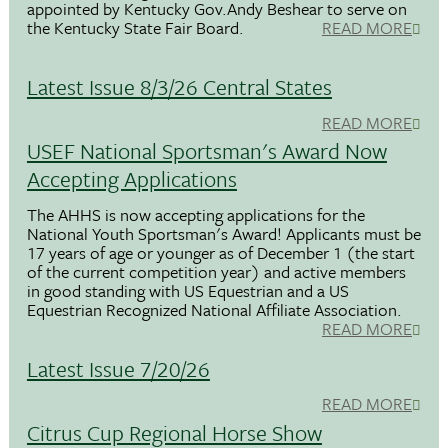
appointed by Kentucky Gov.Andy Beshear to serve on
the Kentucky State Fair Board.
READ MORE
Latest Issue 8/3/26 Central States
READ MORE
USEF National Sportsman's Award Now
Accepting Applications
The AHHS is now accepting applications for the
National Youth Sportsman's Award! Applicants must be
17 years of age or younger as of December 1 (the start
of the current competition year) and active members
in good standing with US Equestrian and a US
Equestrian Recognized National Affiliate Association.
READ MORE
Latest Issue 7/20/26
READ MORE
Citrus Cup Regional Horse Show