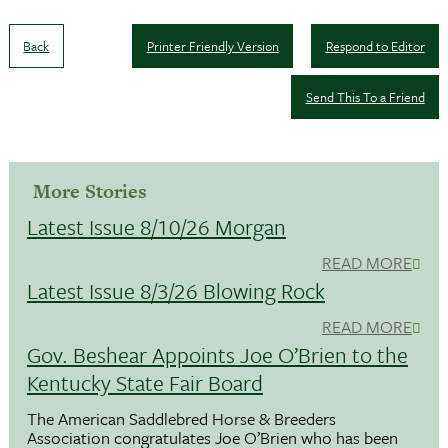
Back
Printer Friendly Version
Respond to Editor
Send This To a Friend
More Stories
Latest Issue 8/10/26 Morgan
READ MORE
Latest Issue 8/3/26 Blowing Rock
READ MORE
Gov. Beshear Appoints Joe O’Brien to the
Kentucky State Fair Board
The American Saddlebred Horse & Breeders
Association congratulates Joe O’Brien who has been