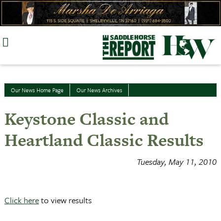
Skip
to
content
Our News Home Page
Our News Archives
Keystone Classic and
Heartland Classic Results
Tuesday, May 11, 2010
Click here
to view results