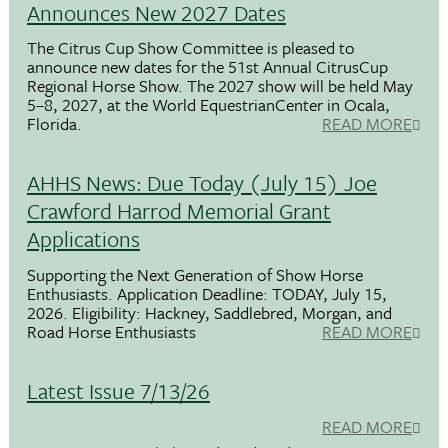
Announces New 2027 Dates
The Citrus Cup Show Committee is pleased to
announce new dates for the 51st Annual CitrusCup
Regional Horse Show. The 2027 show will be held May
5–8, 2027, at the World EquestrianCenter in Ocala,
Florida.
READ MORE
AHHS News: Due Today (July 15) Joe
Crawford Harrod Memorial Grant
Applications
Supporting the Next Generation of Show Horse
Enthusiasts. Application Deadline: TODAY, July 15,
2026. Eligibility: Hackney, Saddlebred, Morgan, and
Road Horse Enthusiasts
READ MORE
Latest Issue 7/13/26
READ MORE