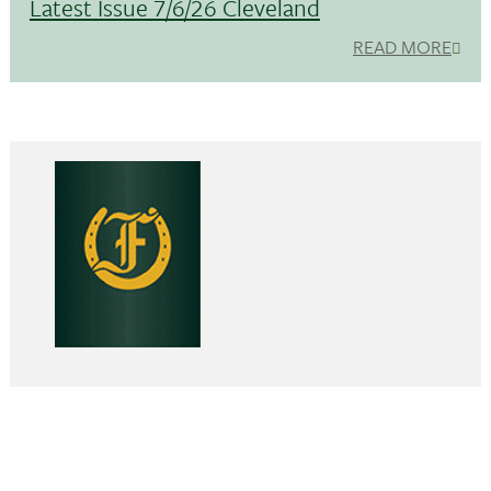
Latest Issue 7/6/26 Cleveland
READ MORE