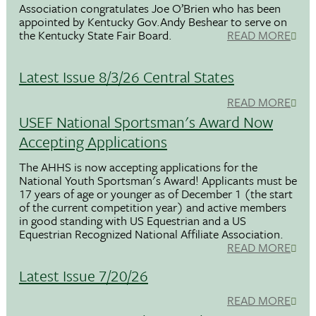
Association congratulates Joe O’Brien who has been
appointed by Kentucky Gov.Andy Beshear to serve on
the Kentucky State Fair Board.
READ MORE
Latest Issue 8/3/26 Central States
READ MORE
USEF National Sportsman's Award Now
Accepting Applications
The AHHS is now accepting applications for the
National Youth Sportsman's Award! Applicants must be
17 years of age or younger as of December 1 (the start
of the current competition year) and active members
in good standing with US Equestrian and a US
Equestrian Recognized National Affiliate Association.
READ MORE
Latest Issue 7/20/26
READ MORE