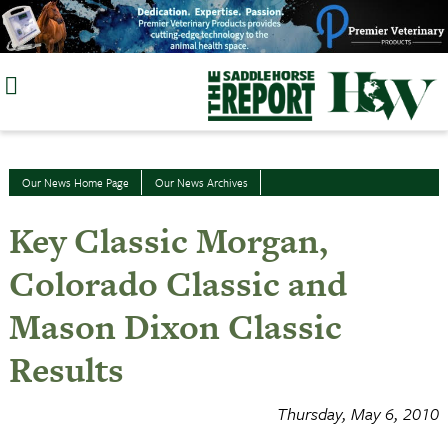
Skip
to
content
Our News Home Page
Our News Archives
Key Classic Morgan,
Colorado Classic and
Mason Dixon Classic
Results
Thursday, May 6, 2010