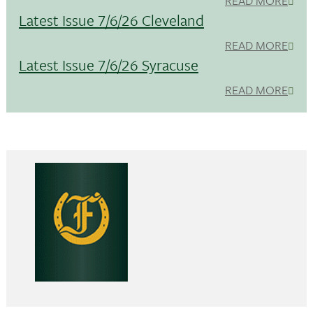
READ MORE
Latest Issue 7/6/26 Cleveland
READ MORE
Latest Issue 7/6/26 Syracuse
READ MORE