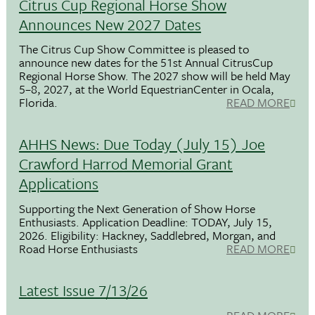
Citrus Cup Regional Horse Show
Announces New 2027 Dates
The Citrus Cup Show Committee is pleased to
announce new dates for the 51st Annual CitrusCup
Regional Horse Show. The 2027 show will be held May
5–8, 2027, at the World EquestrianCenter in Ocala,
Florida.
READ MORE
AHHS News: Due Today (July 15) Joe
Crawford Harrod Memorial Grant
Applications
Supporting the Next Generation of Show Horse
Enthusiasts. Application Deadline: TODAY, July 15,
2026. Eligibility: Hackney, Saddlebred, Morgan, and
Road Horse Enthusiasts
READ MORE
Latest Issue 7/13/26