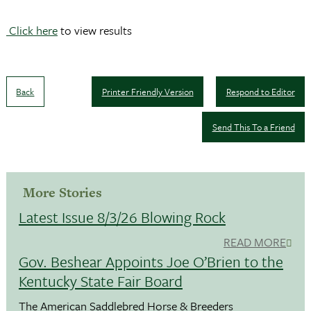
Click here
to view results
Back
Printer Friendly Version
Respond to Editor
Send This To a Friend
More Stories
Latest Issue 8/3/26 Blowing Rock
READ MORE
Gov. Beshear Appoints Joe O’Brien to the
Kentucky State Fair Board
The American Saddlebred Horse & Breeders