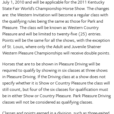
July 1, 2010 and will be applicable for the 2011 Kentucky
State Fair World’s Championship Horse Show. The changes
are: the Western Invitation will become a regular class with
the qualifying rules being the same as those for Park and
Pleasure. The class will be known as Western Country
Pleasure and will be limited to twenty-five (25) entries.
Points will be the same for all the shows, with the exception
of St. Louis, where only the Adult and Juvenile Shatner
Western Pleasure Championships will receive double points.
Horses that are to be shown in Pleasure Driving will be
required to qualify by showing in six classes at three shows
in Pleasure Driving. If the Driving class at a show does not
specify whether it is Show or Country Pleasure the class will
still count, but four of the six classes for qualification must
be in either Show or Country Pleasure. Park Pleasure Driving
classes will not be considered as qualifying classes.
Classes and points earned in a division, such as three-gaited