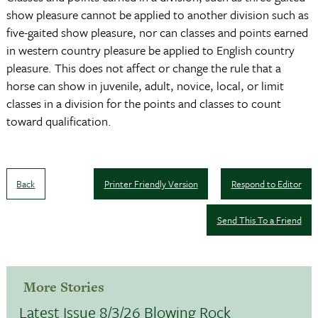
show pleasure cannot be applied to another division such as
five-gaited show pleasure, nor can classes and points earned
in western country pleasure be applied to English country
pleasure. This does not affect or change the rule that a
horse can show in juvenile, adult, novice, local, or limit
classes in a division for the points and classes to count
toward qualification.
Back
Printer Friendly Version
Respond to Editor
Send This To a Friend
More Stories
Latest Issue 8/3/26 Blowing Rock