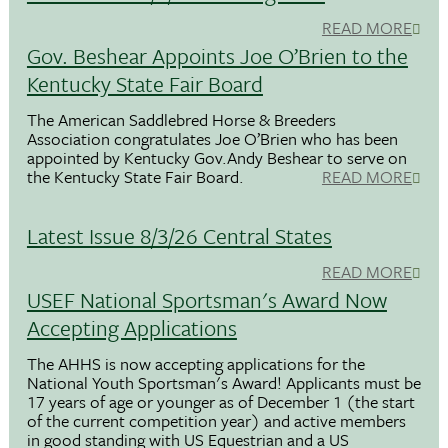
READ MORE
Gov. Beshear Appoints Joe O’Brien to the
Kentucky State Fair Board
The American Saddlebred Horse & Breeders
Association congratulates Joe O’Brien who has been
appointed by Kentucky Gov.Andy Beshear to serve on
the Kentucky State Fair Board.
READ MORE
Latest Issue 8/3/26 Central States
READ MORE
USEF National Sportsman's Award Now
Accepting Applications
The AHHS is now accepting applications for the
National Youth Sportsman's Award! Applicants must be
17 years of age or younger as of December 1 (the start
of the current competition year) and active members
in good standing with US Equestrian and a US