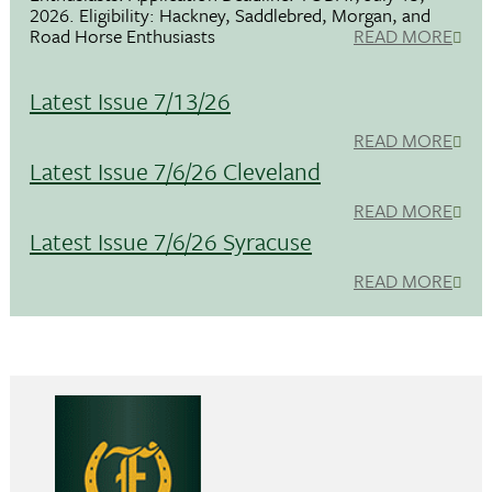
2026. Eligibility: Hackney, Saddlebred, Morgan, and
Road Horse Enthusiasts
READ MORE
Latest Issue 7/13/26
READ MORE
Latest Issue 7/6/26 Cleveland
READ MORE
Latest Issue 7/6/26 Syracuse
READ MORE