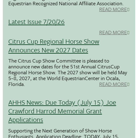
Equestrian Recognized National Affiliate Association.
READ MORE
Latest Issue 7/20/26
READ MORE
Citrus Cup Regional Horse Show
Announces New 2027 Dates
The Citrus Cup Show Committee is pleased to
announce new dates for the 51st Annual CitrusCup
Regional Horse Show. The 2027 show will be held May
5–8, 2027, at the World EquestrianCenter in Ocala,
Florida.
READ MORE
AHHS News: Due Today (July 15) Joe
Crawford Harrod Memorial Grant
Applications
Supporting the Next Generation of Show Horse
Enthusiasts. Application Deadline: TODAY, July 15,