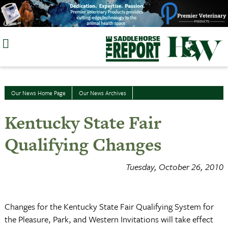
Skip
to
content
Our News Home Page
Our News Archives
Kentucky State Fair
Qualifying Changes
Tuesday, October 26, 2010
Changes for the Kentucky State Fair Qualifying System for
the Pleasure, Park, and Western Invitations will take effect