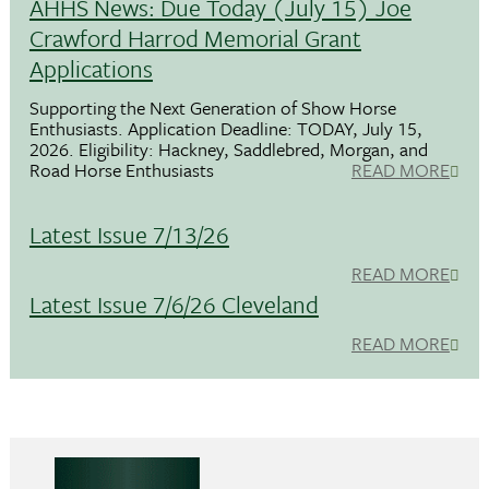
AHHS News: Due Today (July 15) Joe
Crawford Harrod Memorial Grant
Applications
Supporting the Next Generation of Show Horse
Enthusiasts. Application Deadline: TODAY, July 15,
2026. Eligibility: Hackney, Saddlebred, Morgan, and
Road Horse Enthusiasts
READ MORE
Latest Issue 7/13/26
READ MORE
Latest Issue 7/6/26 Cleveland
READ MORE