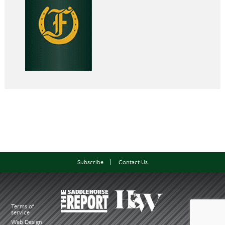
Subscribe
Contact Us
Terms of
service
Web Design