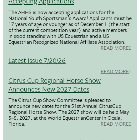
Accepting Applications
The AHHS is now accepting applications for the
National Youth Sportsman's Award! Applicants must be
17 years of age or younger as of December 1 (the start
of the current competition year) and active members
in good standing with US Equestrian and a US
Equestrian Recognized National Affiliate Association.
READ MORE
Latest Issue 7/20/26
READ MORE
Citrus Cup Regional Horse Show
Announces New 2027 Dates
The Citrus Cup Show Committee is pleased to
announce new dates for the 51st Annual CitrusCup
Regional Horse Show. The 2027 show will be held May
5–8, 2027, at the World EquestrianCenter in Ocala,
Florida.
READ MORE