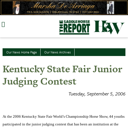
Skip
to
content
Our News Home Page
Our News Archives
Kentucky State Fair Junior
Judging Contest
Tuesday, September 5, 2006
At the 2006 Kentucky State Fair World’s Championship Horse Show, 44 youths
participated in the junior judging contest that has been an institution at the