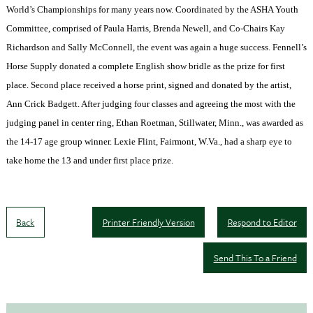
World’s Championships for many years now. Coordinated by the ASHA Youth
Committee, comprised of Paula Harris, Brenda Newell, and Co-Chairs Kay
Richardson and Sally McConnell, the event was again a huge success. Fennell’s
Horse Supply donated a complete English show bridle as the prize for first
place. Second place received a horse print, signed and donated by the artist,
Ann Crick Badgett. After judging four classes and agreeing the most with the
judging panel in center ring, Ethan Roetman,
Stillwater
,
Minn.
, was awarded as
the 14-17 age group winner. Lexie Flint,
Fairmont
,
W.Va.
, had a sharp eye to
take home the 13 and under first place prize.
Back
Printer Friendly Version
Respond to Editor
Send This To a Friend