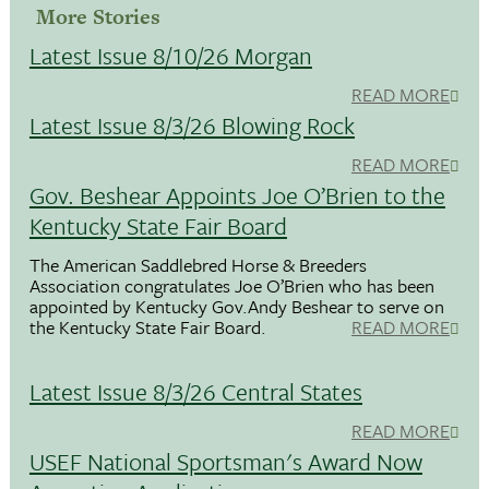
More Stories
Latest Issue 8/10/26 Morgan
READ MORE
Latest Issue 8/3/26 Blowing Rock
READ MORE
Gov. Beshear Appoints Joe O’Brien to the
Kentucky State Fair Board
The American Saddlebred Horse & Breeders
Association congratulates Joe O’Brien who has been
appointed by Kentucky Gov.Andy Beshear to serve on
the Kentucky State Fair Board.
READ MORE
Latest Issue 8/3/26 Central States
READ MORE
USEF National Sportsman's Award Now