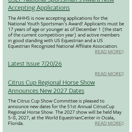
Accepting Applications
The AHHS is now accepting applications for the
National Youth Sportsman's Award! Applicants must be
17 years of age or younger as of December 1 (the start
of the current competition year) and active members
in good standing with US Equestrian and a US
Equestrian Recognized National Affiliate Association.
READ MORE
Latest Issue 7/20/26
READ MORE
Citrus Cup Regional Horse Show
Announces New 2027 Dates
The Citrus Cup Show Committee is pleased to
announce new dates for the 51st Annual CitrusCup
Regional Horse Show. The 2027 show will be held May
5–8, 2027, at the World EquestrianCenter in Ocala,
Florida.
READ MORE