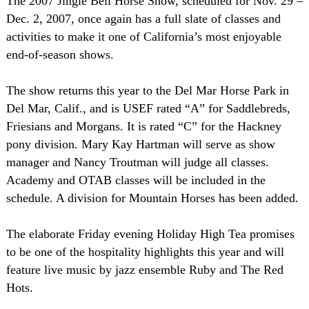
The 2007 Jingle Bell Horse Show, scheduled for Nov. 29 –
Dec. 2, 2007, once again has a full slate of classes and
activities to make it one of California’s most enjoyable
end-of-season shows.
The show returns this year to the Del Mar Horse Park in
Del Mar, Calif., and is USEF rated “A” for Saddlebreds,
Friesians and Morgans. It is rated “C” for the Hackney
pony division. Mary Kay Hartman will serve as show
manager and Nancy Troutman will judge all classes.
Academy and OTAB classes will be included in the
schedule. A division for Mountain Horses has been added.
The elaborate Friday evening Holiday High Tea promises
to be one of the hospitality highlights this year and will
feature live music by jazz ensemble Ruby and The Red
Hots.