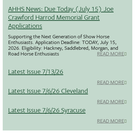
AHHS News: Due Today (July 15) Joe
Crawford Harrod Memorial Grant
Applications
Supporting the Next Generation of Show Horse
Enthusiasts. Application Deadline: TODAY, July 15,
2026. Eligibility: Hackney, Saddlebred, Morgan, and
Road Horse Enthusiasts
READ MORE
Latest Issue 7/13/26
READ MORE
Latest Issue 7/6/26 Cleveland
READ MORE
Latest Issue 7/6/26 Syracuse
READ MORE