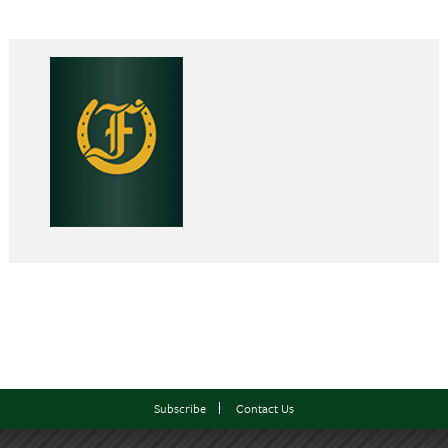
Subscribe
Contact Us