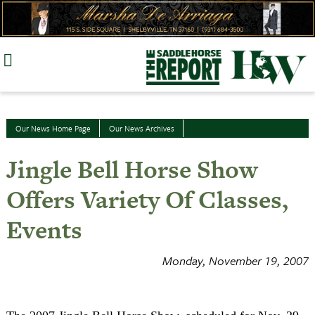
Skip
to
content
Our News Home Page
Our News Archives
Jingle Bell Horse Show
Offers Variety Of Classes,
Events
Monday, November 19, 2007