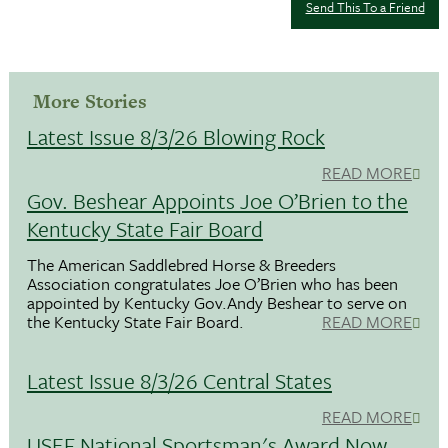
Send This To a Friend
More Stories
Latest Issue 8/3/26 Blowing Rock
READ MORE
Gov. Beshear Appoints Joe O’Brien to the
Kentucky State Fair Board
The American Saddlebred Horse & Breeders
Association congratulates Joe O’Brien who has been
appointed by Kentucky Gov.Andy Beshear to serve on
the Kentucky State Fair Board.
READ MORE
Latest Issue 8/3/26 Central States
READ MORE
USEF National Sportsman's Award Now