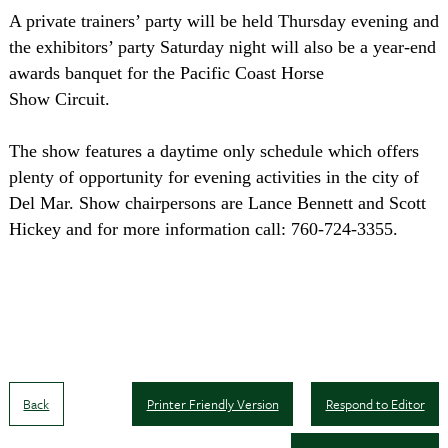
A private trainers’ party will be held Thursday evening and
the exhibitors’ party Saturday night will also be a year-end
awards banquet for the Pacific Coast Horse
Show Circuit.
The show features a daytime only schedule which offers
plenty of opportunity for evening activities in the city of
Del Mar. Show chairpersons are Lance Bennett and Scott
Hickey and for more information call: 760-724-3355.
Back
Printer Friendly Version
Respond to Editor