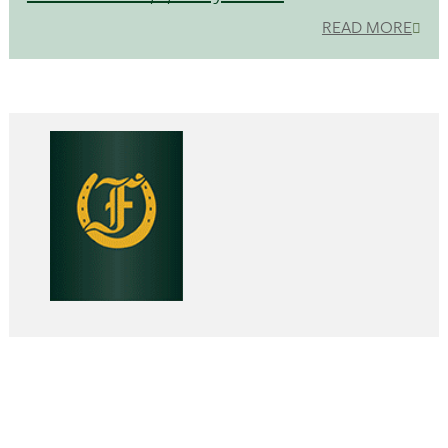
READ MORE