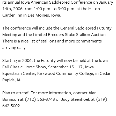
its annual Iowa American Saddlebred Conference
on
January
14th, 2006
from
1:00 p.m.
to
3:00 p.m.
at the Hilton
Garden Inn in
Des Moines
,
Iowa
.
The conference will include the General Saddlebred Futurity
Meeting and the Limited Breeders Stake Stallion Auction.
There is a nice list of stallions and more commitments
arriving daily.
Starting in 2006, the Futurity will now be held at the Iowa
Fall Classic Horse Show, September 15 – 17,
Iowa
Equestrian
Center
,
Kirkwood
Community College
, in
Cedar
Rapids
,
IA.
Plan to attend! For more information, contact Alan
Burnison at (712) 563-3743 or Judy Steenhoek at (319)
642-5002.