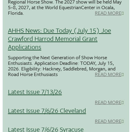
Regional Horse Show. The 2027 show will be held May
5–8, 2027, at the World EquestrianCenter in Ocala,
Florida.
READ MORE
AHHS News: Due Today (July 15) Joe
Crawford Harrod Memorial Grant
Applications
Supporting the Next Generation of Show Horse
Enthusiasts. Application Deadline: TODAY, July 15,
2026. Eligibility: Hackney, Saddlebred, Morgan, and
Road Horse Enthusiasts
READ MORE
Latest Issue 7/13/26
READ MORE
Latest Issue 7/6/26 Cleveland
READ MORE
Latest Issue 7/6/26 Syracuse