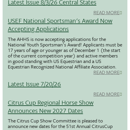
Latest Issue 8/3/26 Central States
READ MORE
USEF National Sportsman's Award Now
Accepting Applications
The AHHS is now accepting applications for the
National Youth Sportsman's Award! Applicants must be
17 years of age or younger as of December 1 (the start
of the current competition year) and active members
in good standing with US Equestrian and a US
Equestrian Recognized National Affiliate Association.
READ MORE
Latest Issue 7/20/26
READ MORE
Citrus Cup Regional Horse Show
Announces New 2027 Dates
The Citrus Cup Show Committee is pleased to
announce new dates for the 51st Annual CitrusCup