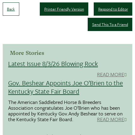
Back
Printer Friendly Version
Respond to Editor
Send This To a Friend
More Stories
Latest Issue 8/3/26 Blowing Rock
READ MORE
Gov. Beshear Appoints Joe O’Brien to the
Kentucky State Fair Board
The American Saddlebred Horse & Breeders
Association congratulates Joe O’Brien who has been
appointed by Kentucky Gov.Andy Beshear to serve on
the Kentucky State Fair Board.
READ MORE