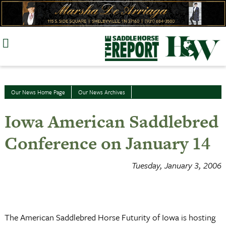
Skip
to
content
Our News Home Page
Our News Archives
Iowa American Saddlebred
Conference on January 14
Tuesday, January 3, 2006
The American Saddlebred Horse Futurity of Iowa is hosting