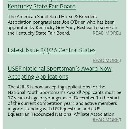
Kentucky State Fair Board
The American Saddlebred Horse & Breeders
Association congratulates Joe O’Brien who has been
appointed by Kentucky Gov.Andy Beshear to serve on
the Kentucky State Fair Board.
READ MORE
Latest Issue 8/3/26 Central States
READ MORE
USEF National Sportsman's Award Now
Accepting Applications
The AHHS is now accepting applications for the
National Youth Sportsman's Award! Applicants must be
17 years of age or younger as of December 1 (the start
of the current competition year) and active members
in good standing with US Equestrian and a US
Equestrian Recognized National Affiliate Association.
READ MORE