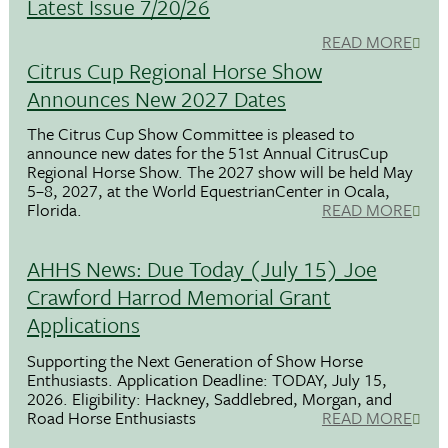
Latest Issue 7/20/26
READ MORE
Citrus Cup Regional Horse Show
Announces New 2027 Dates
The Citrus Cup Show Committee is pleased to
announce new dates for the 51st Annual CitrusCup
Regional Horse Show. The 2027 show will be held May
5–8, 2027, at the World EquestrianCenter in Ocala,
Florida.
READ MORE
AHHS News: Due Today (July 15) Joe
Crawford Harrod Memorial Grant
Applications
Supporting the Next Generation of Show Horse
Enthusiasts. Application Deadline: TODAY, July 15,
2026. Eligibility: Hackney, Saddlebred, Morgan, and
Road Horse Enthusiasts
READ MORE