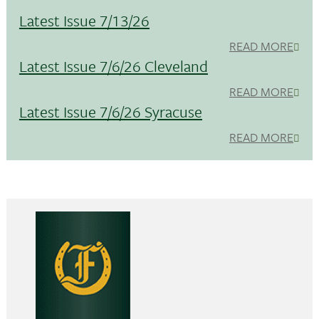
Latest Issue 7/13/26
READ MORE
Latest Issue 7/6/26 Cleveland
READ MORE
Latest Issue 7/6/26 Syracuse
READ MORE