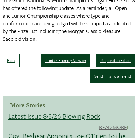
The Grand National & World Champion Morgan Horse Show
has offered the following update. As a reminder, all Open
and Junior Championship classes where type and
conformation are being judged will be stripped as indicated
by the Prize List including the Morgan Classic Pleasure
Saddle division.
Back
Printer Friendly Version
Respond to Editor
Send This To a Friend
More Stories
Latest Issue 8/3/26 Blowing Rock
READ MORE
Gov. Beshear Appoints Joe O’Brien to the