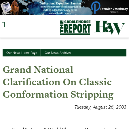
Skip
to
content
Our News Home Page
Our News Archives
Grand National
Clarification On Classic
Conformation Stripping
Tuesday, August 26, 2003