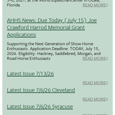
Florida.
READ MORE
AHHS News: Due Today (July 15) Joe
Crawford Harrod Memorial Grant
Applications
Supporting the Next Generation of Show Horse
Enthusiasts. Application Deadline: TODAY, July 15,
2026. Eligibility: Hackney, Saddlebred, Morgan, and
Road Horse Enthusiasts
READ MORE
Latest Issue 7/13/26
READ MORE
Latest Issue 7/6/26 Cleveland
READ MORE
Latest Issue 7/6/26 Syracuse