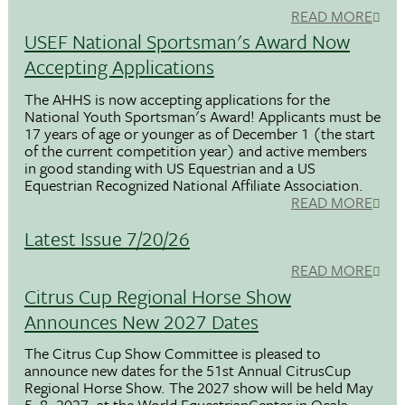
READ MORE
USEF National Sportsman's Award Now
Accepting Applications
The AHHS is now accepting applications for the
National Youth Sportsman's Award! Applicants must be
17 years of age or younger as of December 1 (the start
of the current competition year) and active members
in good standing with US Equestrian and a US
Equestrian Recognized National Affiliate Association.
READ MORE
Latest Issue 7/20/26
READ MORE
Citrus Cup Regional Horse Show
Announces New 2027 Dates
The Citrus Cup Show Committee is pleased to
announce new dates for the 51st Annual CitrusCup
Regional Horse Show. The 2027 show will be held May
5–8, 2027, at the World EquestrianCenter in Ocala,