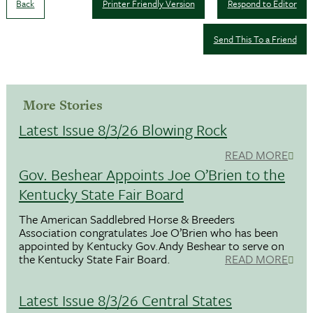
Back
Printer Friendly Version
Respond to Editor
Send This To a Friend
More Stories
Latest Issue 8/3/26 Blowing Rock
READ MORE
Gov. Beshear Appoints Joe O’Brien to the
Kentucky State Fair Board
The American Saddlebred Horse & Breeders
Association congratulates Joe O’Brien who has been
appointed by Kentucky Gov.Andy Beshear to serve on
the Kentucky State Fair Board.
READ MORE
Latest Issue 8/3/26 Central States