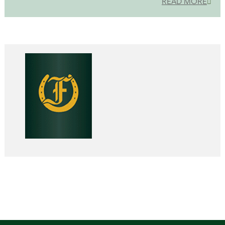
READ MORE