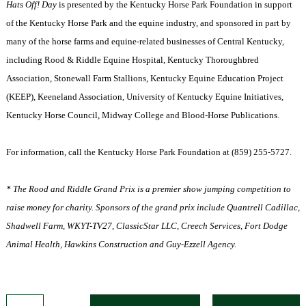
Hats Off! Day
is presented by the Kentucky Horse Park Foundation in support
of the Kentucky Horse Park and the equine industry, and sponsored in part by
many of the horse farms and equine-related businesses of Central Kentucky,
including Rood & Riddle Equine Hospital, Kentucky Thoroughbred
Association, Stonewall Farm Stallions, Kentucky Equine Education Project
(KEEP), Keeneland Association, University of Kentucky Equine Initiatives,
Kentucky Horse Council, Midway College and Blood-Horse Publications.
For information, call the Kentucky Horse Park Foundation at (859) 255-5727.
* The Rood and Riddle Grand Prix is a premier show jumping competition to
raise money for charity. Sponsors of the grand prix include Quantrell Cadillac,
Shadwell Farm, WKYT-TV27, ClassicStar LLC, Creech Services, Fort Dodge
Animal Health, Hawkins Construction and Guy-Ezzell Agency.