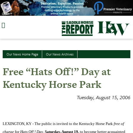
Skip
to
content
Our News Home Page
Our News Archives
Free “Hats Off!” Day at
Kentucky Horse Park
Tuesday, August 15, 2006
LEXINGTON
,
KY
- The public is invited to the
Kentucky
Horse
Park
free of
charge
for
Hats Off ! Day
,
Saturday, August 19,
to become better acquainted