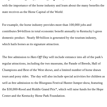
with the importance of the horse industry and learn about the many benefits the
state receives as the Horse Capital of the World.
For example, the horse industry provides more than 100,000 jobs and
contributes $4-billion in total economic benefit annually to
Kentucky
’s gross
domestic product. Nearly $9-billion is generated by the tourism industry,
which hails horses as its signature attraction.
The free admission to
Hats Off!
Day
will include entrance into all of the park’s
regular attractions, including the two museums, the Parade of Breeds, Hall of
Champions and Best of the West shows, and a limited number of horse drawn
tours and pony rides. The day will also include special activities for children as
well as free admission to the Bluegrass Festival Hunter Jumper show, featuring
the $30,000-Rood and Riddle Grand Prix*, which will raise funds for the Hope
Center and the Kentucky Horse Park Foundation.