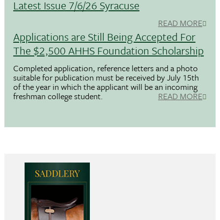
Latest Issue 7/6/26 Syracuse
READ MORE
Applications are Still Being Accepted For
The $2,500 AHHS Foundation Scholarship
Completed application, reference letters and a photo
suitable for publication must be received by July 15th
of the year in which the applicant will be an incoming
freshman college student.
READ MORE