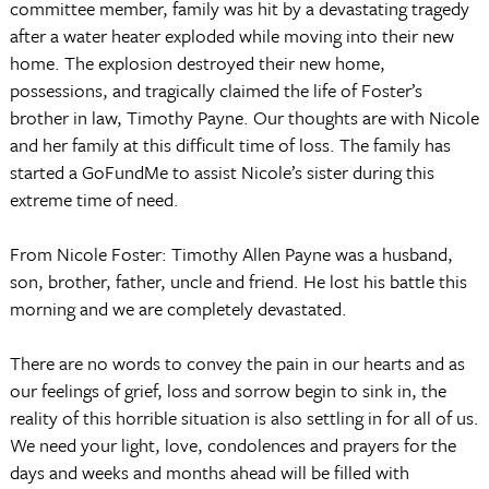
committee member, family was hit by a devastating tragedy
after a water heater exploded while moving into their new
home. The explosion destroyed their new home,
possessions, and tragically claimed the life of Foster’s
brother in law, Timothy Payne. Our thoughts are with Nicole
and her family at this difficult time of loss. The family has
started a GoFundMe to assist Nicole’s sister during this
extreme time of need.
From Nicole Foster: Timothy Allen Payne was a husband,
son, brother, father, uncle and friend. He lost his battle this
morning and we are completely devastated.
There are no words to convey the pain in our hearts and as
our feelings of grief, loss and sorrow begin to sink in, the
reality of this horrible situation is also settling in for all of us.
We need your light, love, condolences and prayers for the
days and weeks and months ahead will be filled with