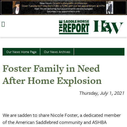
Skip
to
content
Our News Home Page
Our News Archives
Foster Family in Need
After Home Explosion
Thursday, July 1, 2021
We are sadden to share Nicole Foster, a dedicated member
of the American Saddlebred community and ASHBA