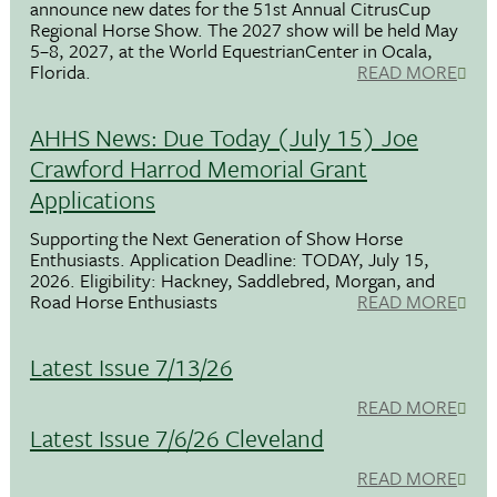
announce new dates for the 51st Annual CitrusCup
Regional Horse Show. The 2027 show will be held May
5–8, 2027, at the World EquestrianCenter in Ocala,
Florida.
READ MORE
AHHS News: Due Today (July 15) Joe
Crawford Harrod Memorial Grant
Applications
Supporting the Next Generation of Show Horse
Enthusiasts. Application Deadline: TODAY, July 15,
2026. Eligibility: Hackney, Saddlebred, Morgan, and
Road Horse Enthusiasts
READ MORE
Latest Issue 7/13/26
READ MORE
Latest Issue 7/6/26 Cleveland
READ MORE