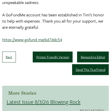
unspeakable sadness.
A GoFundMe account has been established in Tim’s honor
to help with expenses. Thank you all for your support, we
are eternally grateful.
https://www.gofund.me/6d7ddc54
Back
Printer Friendly Version
Respond to Editor
Send This To a Friend
More Stories
Latest Issue 8/3/26 Blowing Rock
READ MORE