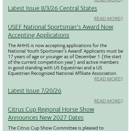
Latest Issue 8/3/26 Central States
READ MORE
USEF National Sportsman's Award Now
Accepting Applications
The AHHS is now accepting applications for the
National Youth Sportsman's Award! Applicants must be
17 years of age or younger as of December 1 (the start
of the current competition year) and active members
in good standing with US Equestrian and a US
Equestrian Recognized National Affiliate Association.
READ MORE
Latest Issue 7/20/26
READ MORE
Citrus Cup Regional Horse Show
Announces New 2027 Dates
The Citrus Cup Show Committee is pleased to