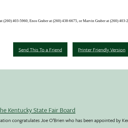
 at
(260)
403-5960
, Enos Graber at
(260)
438-6675
, or Marvin Graber at (260) 403-
Send This To a Friend
Printer Friendly Version
the Kentucky State Fair Board
ation congratulates Joe O’Brien who has been appointed by K