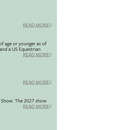
READ MORE
f age or younger as of
 and a US Equestrian
READ MORE
READ MORE
se Show. The 2027 show
READ MORE