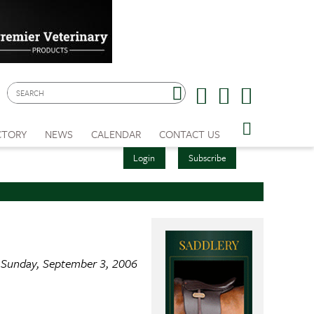
CTORY
NEWS
CALENDAR
CONTACT US
Login
Subscribe
Sunday, September 3, 2006