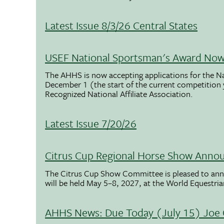
Latest Issue 8/3/26 Central States
USEF National Sportsman's Award Now 
The AHHS is now accepting applications for the N
December 1 (the start of the current competition
Recognized National Affiliate Association.
Latest Issue 7/20/26
Citrus Cup Regional Horse Show Anno
The Citrus Cup Show Committee is pleased to ann
will be held May 5–8, 2027, at the World Equestria
AHHS News: Due Today (July 15) Joe 