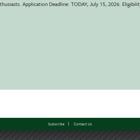
usiasts. Application Deadline: TODAY, July 15, 2026. Eligibili
Subscribe
Contact Us