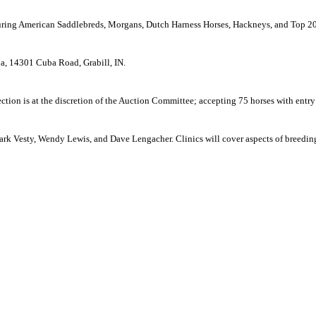
turing American Saddlebreds, Morgans, Dutch Harness Horses, Hackneys, and Top 20
na,
14301 Cuba Road
,
Grabill
,
IN.
lection is at the discretion of the Auction Committee; accepting 75 horses with entry
ark Vesty, Wendy Lewis, and Dave Lengacher. Clinics will cover aspects of breeding