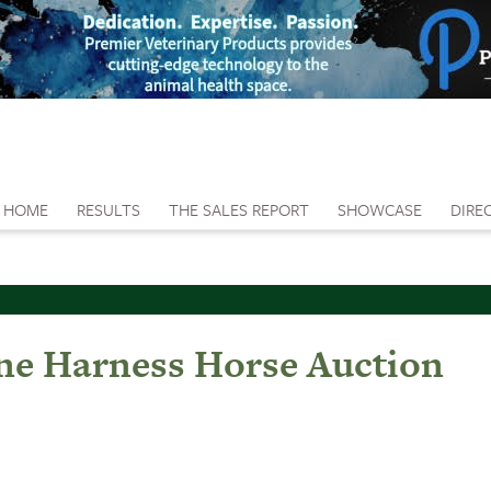
HOME
RESULTS
THE SALES REPORT
SHOWCASE
DIRE
ine Harness Horse Auction