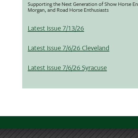
Supporting the Next Generation of Show Horse Enth
Morgan, and Road Horse Enthusiasts
Latest Issue 7/13/26
Latest Issue 7/6/26 Cleveland
Latest Issue 7/6/26 Syracuse