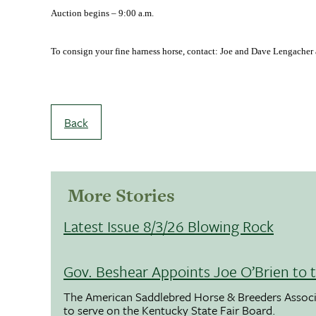
Auction begins –
9:00 a.m.
To consign your fine harness horse, contact: Joe and Dave Lengacher
Back
More Stories
Latest Issue 8/3/26 Blowing Rock
Gov. Beshear Appoints Joe O’Brien to 
The American Saddlebred Horse & Breeders Associ
to serve on the Kentucky State Fair Board.