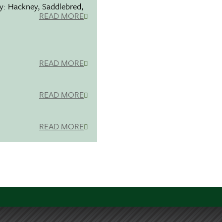
ty: Hackney, Saddlebred,
READ MORE
READ MORE
READ MORE
READ MORE