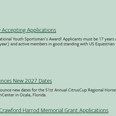
Accepting Applications
ational Youth Sportsman's Award! Applicants must be 17 years o
 year) and active members in good standing with US Equestrian
unces New 2027 Dates
ounce new dates for the 51st Annual CitrusCup Regional Hor
nCenter in Ocala, Florida.
Crawford Harrod Memorial Grant Applications