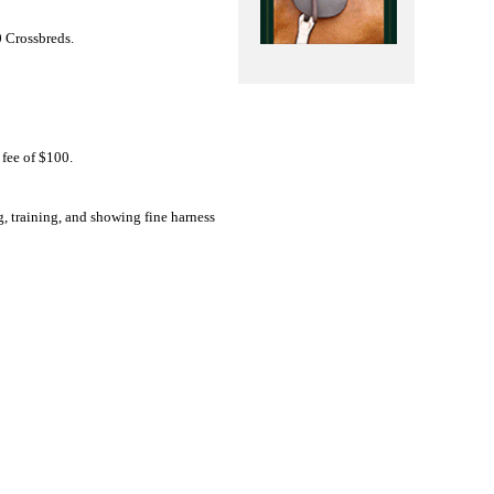
 Crossbreds.
 fee of $100.
, training, and showing fine harness