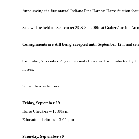
Announcing the first annual Indiana Fine Harness Horse Auction fea
Sale
will be held on September 29 & 30, 2006, at Graber Auction Are
Consignments are still being accepted until September 12
. Final se
On Friday, September 29, educational clinics will be conducted by Cl
horses.
Schedule is as follows:
Friday, September 29
Horse Check-in –
10:00a.m.
Educational clinics –
3:00 p.m.
Saturday, September 30