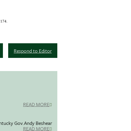
2174.
Respond to Editor
READ MORE
entucky Gov.Andy Beshear
READ MORE