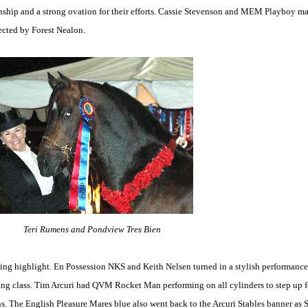
ship and a strong ovation for their efforts. Cassie Stevenson and MEM Playboy ma
rected by Forest Nealon.
Teri Rumens and Pondview Tres Bien
 highlight. En Possession NKS and Keith Nelsen turned in a stylish performance to
ing class. Tim Arcuri had QVM Rocket Man performing on all cylinders to step up for 
ns. The English Pleasure Mares blue also went back to the Arcuri Stables banner as