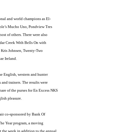
onal and world champions as El-
reble’s Mucho Uno, Pondview Tres
t of others. There were also
edar Creek With Bells On with
d Kris Johnsen, Twenty-Two
e Ireland.
he English, western and hunter
and trainers. The results were
 share of the purses for En Excess NKS
lish pleasure.
fair co-sponsored by Bank Of
 The Year program, a moving
t the week in addition to the annual