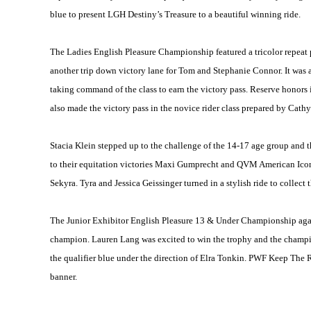
blue to present LGH Destiny’s Treasure to a beautiful winning ride.
The Ladies English Pleasure Championship featured a tricolor repeat
another trip down victory lane for Tom and Stephanie Connor. It was a
taking command of the class to earn the victory pass. Reserve honor
also made the victory pass in the novice rider class prepared by Cath
Stacia Klein stepped up to the challenge of the 14-17 age group and t
to their equitation victories Maxi Gumprecht and QVM American Icon a
Sekyra. Tyra and Jessica Geissinger turned in a stylish ride to collec
The Junior Exhibitor English Pleasure 13 & Under Championship agai
champion. Lauren Lang was excited to win the trophy and the champion
the qualifier blue under the direction of Elra Tonkin. PWF Keep The 
banner.