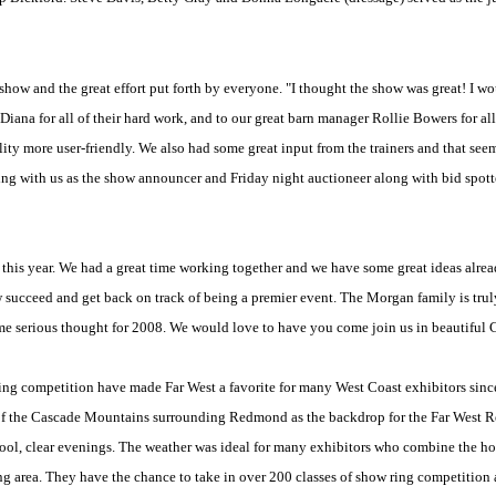
ow and the great effort put forth by everyone. "I thought the show was great! I wou
Diana for all of their hard work, and to our great barn manager Rollie Bowers for all
ity more user-friendly. We also had some great input from the trainers and that see
king with us as the show announcer and Friday night auctioneer along with bid spot
this year. We had a great time working together and we have some great ideas alrea
 succeed and get back on track of being a premier event. The Morgan family is tru
me serious thought for 2008. We would love to have you come join us in beautiful 
ing competition have made Far West a favorite for many West Coast exhibitors since
 of the Cascade Mountains surrounding Redmond as the backdrop for the Far West
ool, clear evenings. The weather was ideal for many exhibitors who combine the h
ng area. They have the chance to take in over 200 classes of show ring competition 