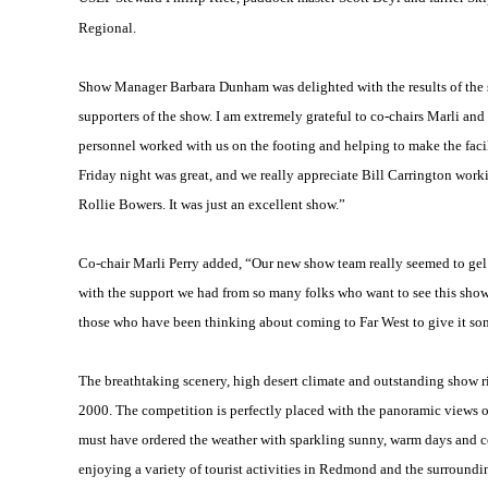
Regional.
Show Manager Barbara Dunham was delighted with the results of the sh
supporters of the show. I am extremely grateful to co-chairs Marli and 
personnel worked with us on the footing and helping to make the facil
Friday night was great, and we really appreciate Bill Carrington wor
Rollie Bowers. It was just an excellent show.”
Co-chair Marli Perry added, “Our new show team really seemed to gel 
with the support we had from so many folks who want to see this show
those who have been thinking about coming to Far West to give it so
The breathtaking scenery, high desert climate and outstanding show r
2000. The competition is perfectly placed with the panoramic views
must have ordered the weather with sparkling sunny, warm days and c
enjoying a variety of tourist activities in Redmond and the surroundi