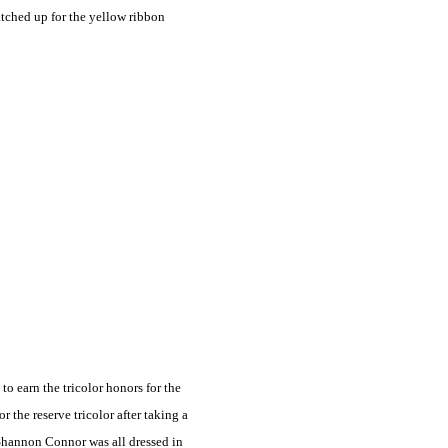
tched up for the yellow ribbon
 earn the tricolor honors for the
the reserve tricolor after taking a
 Shannon Connor was all dressed in