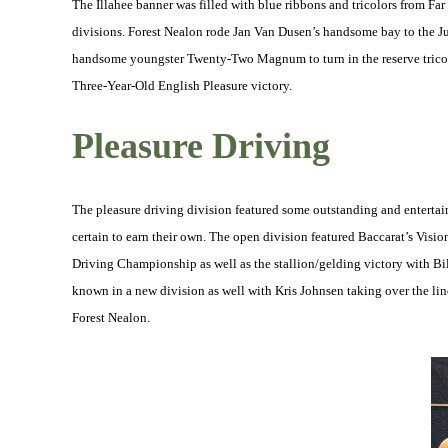
The Illahee banner was filled with blue ribbons and tricolors from Far
divisions. Forest Nealon rode Jan Van Dusen’s handsome bay to the J
handsome youngster Twenty-Two Magnum to turn in the reserve trico
Three-Year-Old English Pleasure victory.
Pleasure Driving
The pleasure driving division featured some outstanding and enterta
certain to earn their own. The open division featured Baccarat’s Vis
Driving Championship as well as the stallion/gelding victory with 
known in a new division as well with Kris Johnsen taking over the line
Forest Nealon.