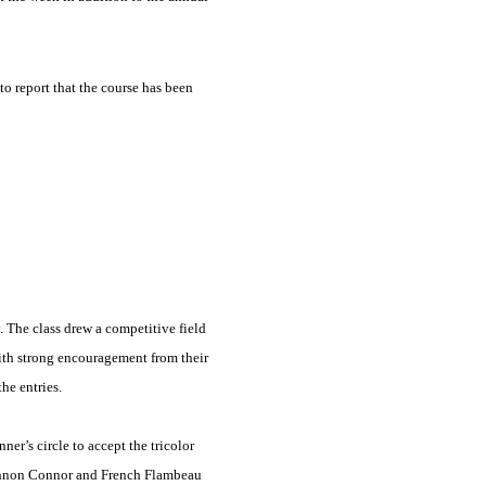
o report that the course has been
 The class drew a competitive field
ith strong encouragement from their
he entries.
r’s circle to accept the tricolor
Shannon Connor and French Flambeau