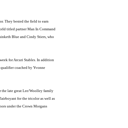
. They bested the field to earn
 world titled partner Man In Command
Thinketh Blue and Cindy Stiers, who
week for Arcuri Stables. In addition
7 qualifier coached by Yvonne
 the late great Lee/Woolley family
irboyant for the tricolor as well as
honors under the Crown Morgans