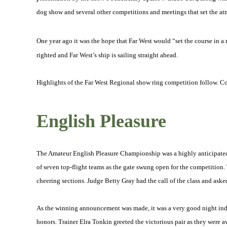
dog show and several other competitions and meetings that set the at
One year ago it was the hope that Far West would “set the course in a
righted and Far West’s ship is sailing straight ahead.
Highlights of the Far West Regional show ring competition follow. C
English Pleasure
The Amateur English Pleasure Championship was a highly anticipated 
of seven top-flight teams as the gate swung open for the competition
cheering sections. Judge Betty Gray had the call of the class and asked 
As the winning announcement was made, it was a very good night indee
honors. Trainer Elra Tonkin greeted the victorious pair as they were