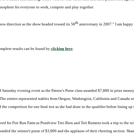
mosphere for everyone to work, compete and play together.
th
 new direction as the show headed toward its 50
anniversary in 2007.” I am happy t
omplete results can be found by
clicking here
.
Saturday evening event as the Patron’s Purse class awarded $7,800 in prize money.
. The entries represented stables from Oregon, Washington, California and Canada w
the competitors for one final trot as she had done in the qualifier before lining up t
d for Fire Run Farm as Pondview Tres Bien and Teri Rumens took a trip to the winne
 awarded the winner's purse of $3,900 and the applause of their cheering section. 