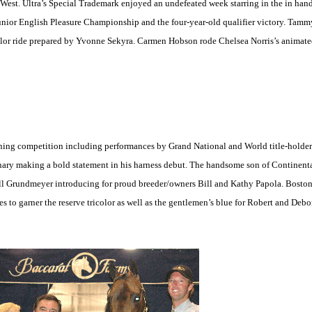
 West. Ultra’s Special Trademark enjoyed an undefeated week starring in the in hand
unior English Pleasure Championship and the four-year-old qualifier victory. Ta
lor ride prepared by Yvonne Sekyra. Carmen Hobson rode Chelsea Norris’s animat
ining competition including performances by Grand National and World title-holde
ionary making a bold statement in his harness debut. The handsome son of Continenta
Bill Grundmeyer introducing for proud breeder/owners Bill and Kathy Papola. Bos
s to garner the reserve tricolor as well as the gentlemen’s blue for Robert and Deb