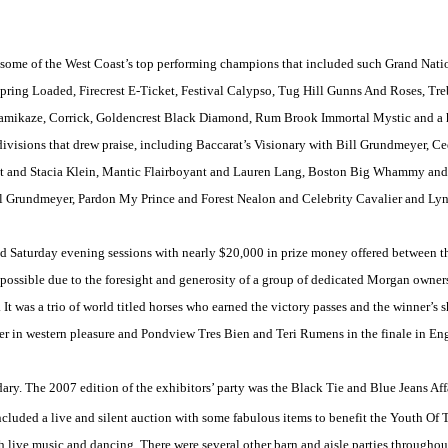
 some of the West Coast’s top performing champions that included such Grand Nati
Spring Loaded, Firecrest E-Ticket, Festival Calypso, Tug Hill Gunns And Roses, T
ikaze, Corrick, Goldencrest Black Diamond, Rum Brook Immortal Mystic and a hos
ivisions that drew praise, including Baccarat’s Visionary with Bill Grundmeyer, C
st and Stacia Klein, Mantic Flairboyant and Lauren Lang, Boston Big Whammy an
Grundmeyer, Pardon My Prince and Forest Nealon and Celebrity Cavalier and Lyna
d Saturday evening sessions with nearly $20,000 in prize money offered between t
ossible due to the foresight and generosity of a group of dedicated Morgan owners 
s. It was a trio of world titled horses who earned the victory passes and the winner’s
er in western pleasure and Pondview Tres Bien and Teri Rumens in the finale in Eng
ary. The 2007 edition of the exhibitors’ party was the Black Tie and Blue Jeans Af
cluded a live and silent auction with some fabulous items to benefit the Youth Of
 live music and dancing. There were several other barn and aisle parties throughou