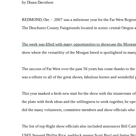
by Diana Davidson
REDMOND, Ore. -
2007 was a milestone year for the Far West Region
The Deschutes County Fairgrounds located in scenic central Oregon
The week was filled with many opportunities to showcase the Morgan b
show where the versatility of the Morgan breed is spotlighted in many
The success of Far West over the past 50 years has come thanks to the
was a tribute to all of the great shows, fabulous horses and wonderful p
This year marked a fresh new start for the show with the triumvirate
the plate with fresh ideas and the willingness to work together, be op
did the many volunteers, committee members and show officials who
The list of top-flight show officials also included announcer Bill 
USEF Steward Phillip Rice, paddock master Scott Beyl and farrier Ski