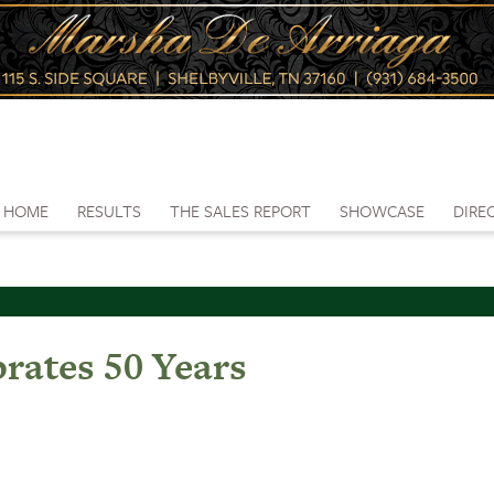
HOME
RESULTS
THE SALES REPORT
SHOWCASE
DIRE
rates 50 Years