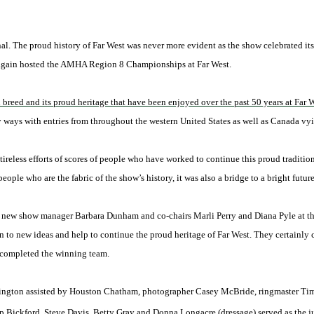
al. The proud history of Far West was never more evident as the show celebrated it
 again hosted the AMHA Region 8 Championships at Far West.
reed and its proud heritage that have been enjoyed over the past 50 years at Far 
 ways with entries from throughout the western United States as well as Canada vyi
 tireless efforts of scores of people who have worked to continue this proud tradit
eople who are the fabric of the show’s history, it was also a bridge to a bright future
 of new show manager Barbara Dunham and co-chairs Marli Perry and Diana Pyle at th
en to new ideas and help to continue the proud heritage of Far West. They certainly
 completed the winning team.
Carrington assisted by Houston Chatham, photographer Casey McBride, ringmaster Ti
p Bickford. Steve Davis, Betty Gray and Donna Longacre (dressage) served as the j