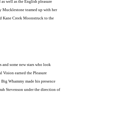
 as well as the English pleasure
mmy Mucklestone teamed up with her
ed Kane Creek Moonstruck to the
rs and some new stars who look
l Vision earned the Pleasure
ton Big Whammy made his presence
orah Stevenson under the direction of