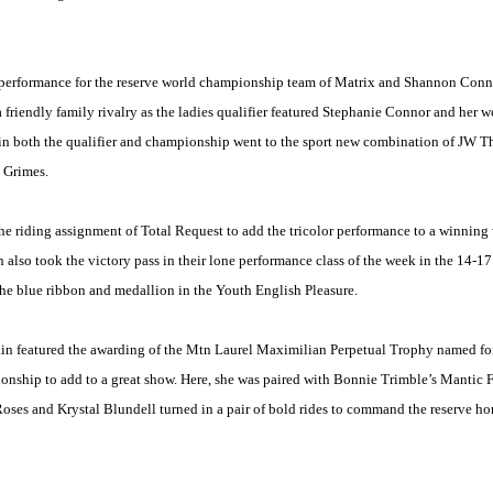
 performance for the reserve world championship team of Matrix and Shannon Connor
 friendly family rivalry as the ladies qualifier featured Stephanie Connor and her
s in both the qualifier and championship went to the sport new combination of JW 
y Grimes.
he riding assignment of Total Request to add the tricolor performance to a winning 
lso took the victory pass in their lone performance class of the week in the 14-1
t the blue ribbon and medallion in the Youth English Pleasure.
n featured the awarding of the Mtn Laurel Maximilian Perpetual Trophy named for
ship to add to a great show. Here, she was paired with Bonnie Trimble’s Mantic Fla
Roses and Krystal Blundell turned in a pair of bold rides to command the reserve 