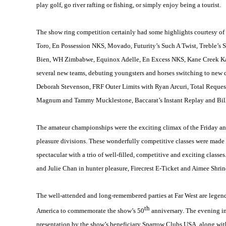
play golf, go river rafting or fishing, or simply enjoy being a tourist.
The show ring competition certainly had some highlights courtesy of
Toro, En Possession NKS, Movado, Futurity’s Such A Twist, Treble’s 
Bien, WH Zimbabwe, Equinox Adelle, En Excess NKS, Kane Creek Kam
several new teams, debuting youngsters and horses switching to new d
Deborah Stevenson, FRF Outer Limits with Ryan Arcuri, Total Reque
Magnum and Tammy Mucklestone, Baccarat’s Instant Replay and Bill 
The amateur championships were the exciting climax of the Friday an
pleasure divisions. These wonderfully competitive classes were made p
spectacular with a trio of well-filled, competitive and exciting classe
and Julie Chan in hunter pleasure, Firecrest E-Ticket and Aimee Shrin
The well-attended and long-remembered parties at Far West are legend
th
America to commemorate the show’s 50
anniversary. The evening in
presentation by the show’s beneficiary Sparrow Clubs USA, along with