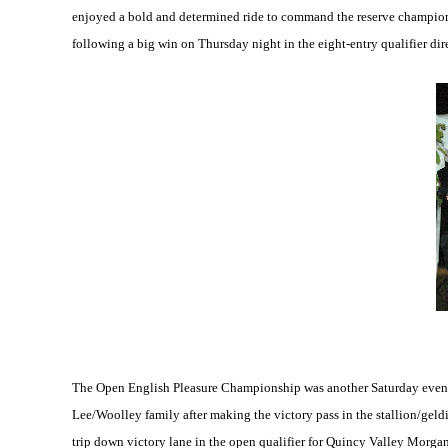
enjoyed a bold and determined ride to command the reserve champion
following a big win on Thursday night in the eight-entry qualifier di
The Open English Pleasure Championship was another Saturday evening
Lee/Woolley family after making the victory pass in the stallion/geld
trip down victory lane in the open qualifier for Quincy Valley Morga