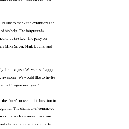
ld like to thank the exhibitors and
 of his help. The fairgrounds
med to be the key. The party on
ters Mike Silver, Mark Bodnar and
dy for next year. We were so happy
ly awesome! We would like to invite
Central Oregon next year.”
 the show’s move to this location in
 Regional. The chamber of commerce
orse show with a summer vacation
and also use some of their time to