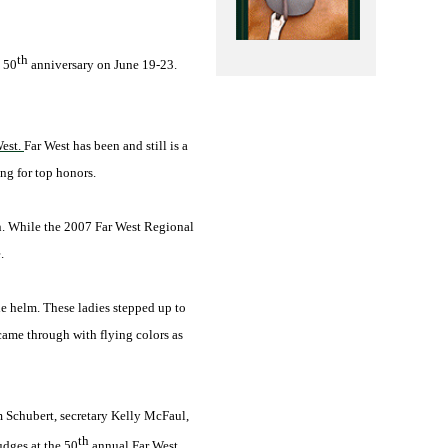
th
s 50
anniversary on June 19-23.
West.
Far West has been and still is a
ng for top honors.
ion. While the 2007 Far West Regional
.
e helm. These ladies stepped up to
 came through with flying colors as
m Schubert, secretary Kelly McFaul,
th
udges at the 50
annual Far West