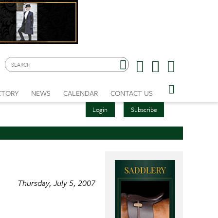
CTORY
NEWS
CALENDAR
CONTACT US
Login
Subscribe
Thursday, July 5, 2007