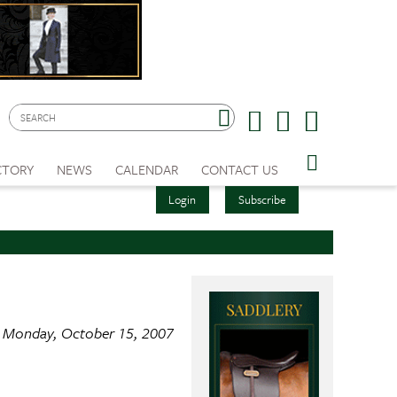
CTORY
NEWS
CALENDAR
CONTACT US
Login
Subscribe
Monday, October 15, 2007