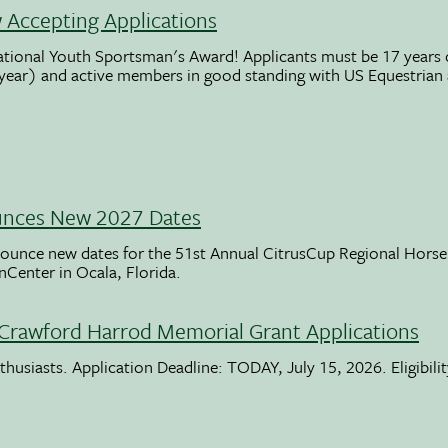
Accepting Applications
ational Youth Sportsman's Award! Applicants must be 17 years o
 year) and active members in good standing with US Equestrian
unces New 2027 Dates
ounce new dates for the 51st Annual CitrusCup Regional Hor
nCenter in Ocala, Florida.
Crawford Harrod Memorial Grant Applications
usiasts. Application Deadline: TODAY, July 15, 2026. Eligibili