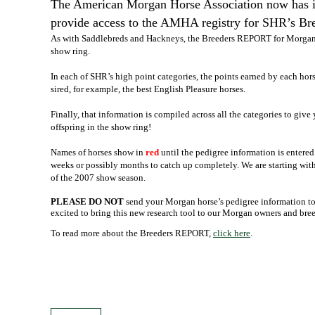
The American Morgan Horse Association now has its
provide access to the AMHA registry for SHR’s B
As with Saddlebreds and Hackneys, the Breeders REPORT for Morgan
show ring.
In each of SHR’s high point categories, the points earned by each hors
sired, for example, the best English Pleasure horses.
Finally, that information is compiled across all the categories to give 
offspring in the show ring!
Names of horses show in
red
until the pedigree information is entere
weeks or possibly months to catch up completely. We are starting with 
of the 2007 show season.
PLEASE DO NOT
send your Morgan horse’s pedigree information to 
excited to bring this new research tool to our Morgan owners and bree
To read more about the Breeders REPORT,
click here
.