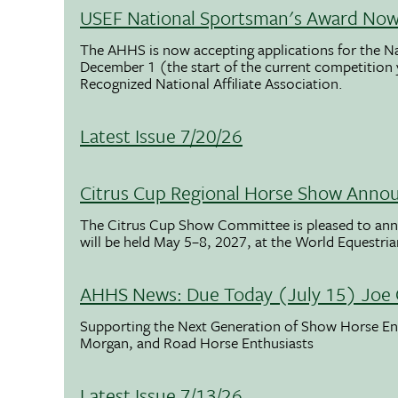
USEF National Sportsman's Award Now 
The AHHS is now accepting applications for the N
December 1 (the start of the current competition
Recognized National Affiliate Association.
Latest Issue 7/20/26
Citrus Cup Regional Horse Show Anno
The Citrus Cup Show Committee is pleased to ann
will be held May 5–8, 2027, at the World Equestria
AHHS News: Due Today (July 15) Joe 
Supporting the Next Generation of Show Horse Enth
Morgan, and Road Horse Enthusiasts
Latest Issue 7/13/26