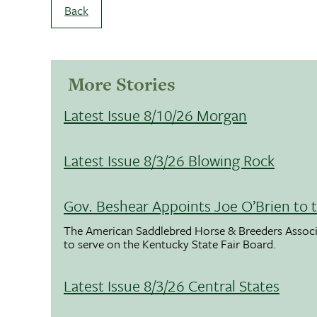
Back
More Stories
Latest Issue 8/10/26 Morgan
Latest Issue 8/3/26 Blowing Rock
Gov. Beshear Appoints Joe O’Brien to 
The American Saddlebred Horse & Breeders Associ
to serve on the Kentucky State Fair Board.
Latest Issue 8/3/26 Central States