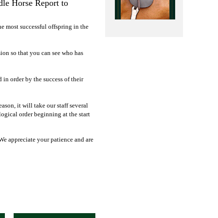
dle Horse Report to
he most successful offspring in the
sion so that you can see who has
d in order by the success of their
on, it will take our staff several
ogical order beginning at the start
 We appreciate your patience and are