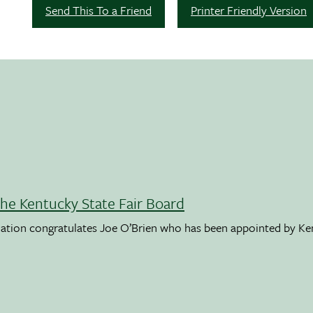
Send This To a Friend
Printer Friendly Version
the Kentucky State Fair Board
ation congratulates Joe O’Brien who has been appointed by K