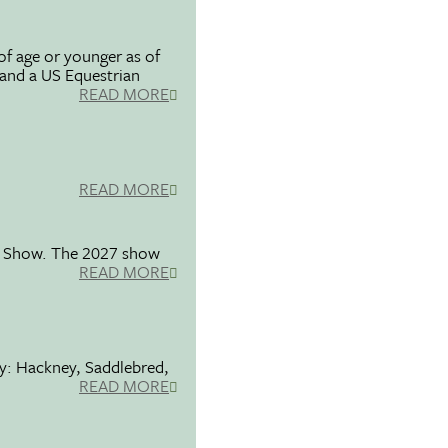
f age or younger as of
 and a US Equestrian
READ MORE
READ MORE
se Show. The 2027 show
READ MORE
ty: Hackney, Saddlebred,
READ MORE