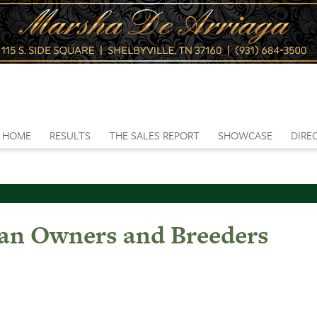
HOME
RESULTS
THE SALES REPORT
SHOWCASE
DIRE
gan Owners and Breeders