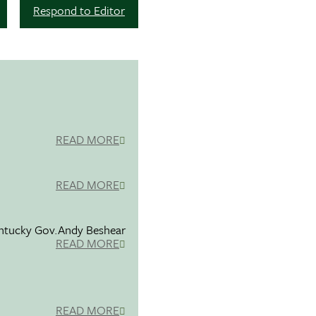
Respond to Editor
READ MORE
READ MORE
entucky Gov.Andy Beshear
READ MORE
READ MORE