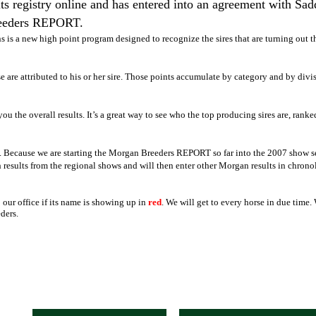
 registry online and has entered into an agreement with Sad
reeders REPORT.
s is a
new high point program designed to recognize the sires that are turning out t
e are attributed to his or her sire. Those points accumulate by category and by divi
you the overall results. It’s a great way to see who the top producing sires are, ranke
d. Because we are starting the Morgan Breeders REPORT so far into the 2007 show seas
results from the regional shows and will then enter other Morgan results in chronol
our office if its name is showing up in
red
. We will get to every horse in due time.
ders.