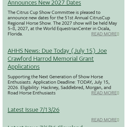
Announces New 2027 Dates
The Citrus Cup Show Committee is pleased to
announce new dates for the 51st Annual CitrusCup
Regional Horse Show. The 2027 show will be held May
5–8, 2027, at the World EquestrianCenter in Ocala,
Florida.
READ MORE
AHHS News: Due Today (July 15) Joe
Crawford Harrod Memorial Grant
Applications
Supporting the Next Generation of Show Horse
Enthusiasts. Application Deadline: TODAY, July 15,
2026. Eligibility: Hackney, Saddlebred, Morgan, and
Road Horse Enthusiasts
READ MORE
Latest Issue 7/13/26
READ MORE