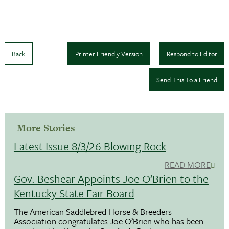
Back
Printer Friendly Version
Respond to Editor
Send This To a Friend
More Stories
Latest Issue 8/3/26 Blowing Rock
READ MORE
Gov. Beshear Appoints Joe O’Brien to the
Kentucky State Fair Board
The American Saddlebred Horse & Breeders
Association congratulates Joe O’Brien who has been