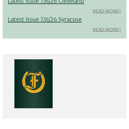
Latest Issue 7/6/26 Cleveland
READ MORE
Latest Issue 7/6/26 Syracuse
READ MORE