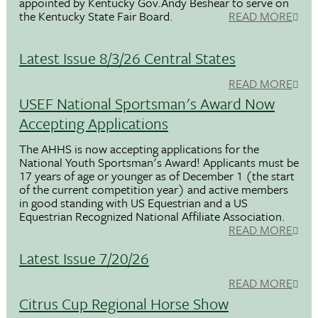
appointed by Kentucky Gov.Andy Beshear to serve on
the Kentucky State Fair Board.
READ MORE
Latest Issue 8/3/26 Central States
READ MORE
USEF National Sportsman's Award Now
Accepting Applications
The AHHS is now accepting applications for the
National Youth Sportsman's Award! Applicants must be
17 years of age or younger as of December 1 (the start
of the current competition year) and active members
in good standing with US Equestrian and a US
Equestrian Recognized National Affiliate Association.
READ MORE
Latest Issue 7/20/26
READ MORE
Citrus Cup Regional Horse Show