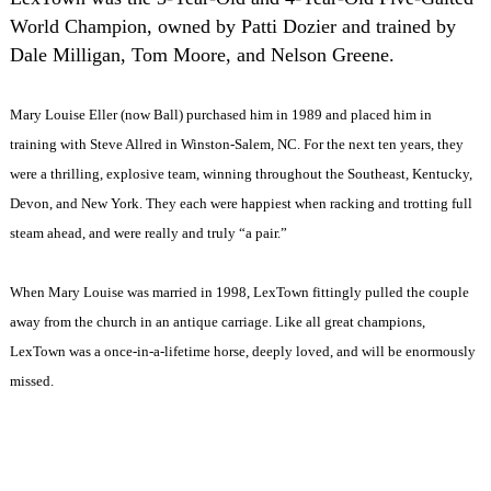
World Champion, owned by Patti Dozier and trained by
Dale Milligan, Tom Moore, and Nelson Greene.
Mary Louise Eller (now Ball) purchased him in 1989 and placed him in
training with Steve Allred in Winston-Salem, NC. For the next ten years, they
were a thrilling, explosive team, winning throughout the Southeast, Kentucky,
Devon, and New York. They each were happiest when racking and trotting full
steam ahead, and were really and truly “a pair.”
When Mary Louise was married in 1998, LexTown fittingly pulled the couple
away from the church in an antique carriage. Like all great champions,
LexTown was a once-in-a-lifetime horse, deeply loved, and will be enormously
missed.