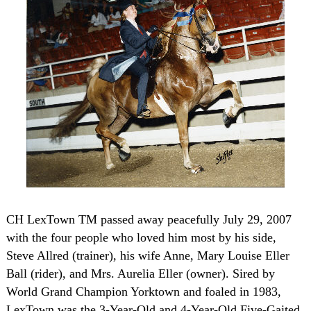
CH LexTown TM passed away peacefully July 29, 2007
with the four people who loved him most by his side,
Steve Allred (trainer), his wife Anne, Mary Louise Eller
Ball (rider), and Mrs. Aurelia Eller (owner). Sired by
World Grand Champion Yorktown and foaled in 1983,
LexTown was the 3-Year-Old and 4-Year-Old Five-Gaited