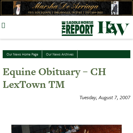
Skip
to
content
Our News Home Page
Our News Archives
Equine Obituary – CH
LexTown TM
Tuesday, August 7, 2007