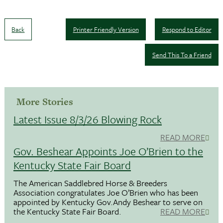
Back
Printer Friendly Version
Respond to Editor
Send This To a Friend
More Stories
Latest Issue 8/3/26 Blowing Rock
READ MORE
Gov. Beshear Appoints Joe O’Brien to the
Kentucky State Fair Board
The American Saddlebred Horse & Breeders
Association congratulates Joe O’Brien who has been
appointed by Kentucky Gov.Andy Beshear to serve on
the Kentucky State Fair Board.
READ MORE