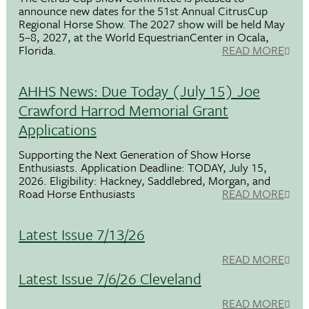
announce new dates for the 51st Annual CitrusCup
Regional Horse Show. The 2027 show will be held May
5–8, 2027, at the World EquestrianCenter in Ocala,
Florida.
READ MORE
AHHS News: Due Today (July 15) Joe
Crawford Harrod Memorial Grant
Applications
Supporting the Next Generation of Show Horse
Enthusiasts. Application Deadline: TODAY, July 15,
2026. Eligibility: Hackney, Saddlebred, Morgan, and
Road Horse Enthusiasts
READ MORE
Latest Issue 7/13/26
READ MORE
Latest Issue 7/6/26 Cleveland
READ MORE