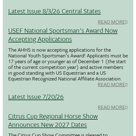
Latest Issue 8/3/26 Central States
READ MORE
USEF National Sportsman's Award Now
Accepting Applications
The AHHS is now accepting applications for the
National Youth Sportsman's Award! Applicants must be
17 years of age or younger as of December 1 (the start
of the current competition year) and active members
in good standing with US Equestrian and a US
Equestrian Recognized National Affiliate Association.
READ MORE
Latest Issue 7/20/26
READ MORE
Citrus Cup Regional Horse Show
Announces New 2027 Dates
The Citrus Cup Show Committee is pleased to