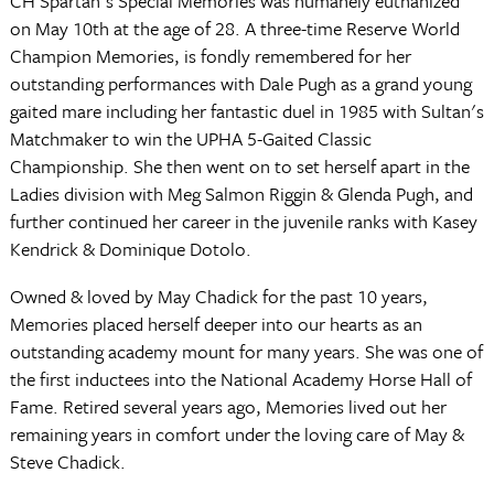
CH Spartan's Special Memories was humanely euthanized
on May 10th at the age of 28. A three-time Reserve World
Champion Memories, is fondly remembered for her
outstanding performances with Dale Pugh as a grand young
gaited mare including her fantastic duel in 1985 with Sultan's
Matchmaker to win the UPHA 5-Gaited Classic
Championship. She then went on to set herself apart in the
Ladies division with Meg Salmon Riggin & Glenda Pugh, and
further continued her career in the juvenile ranks with Kasey
Kendrick & Dominique Dotolo.
Owned & loved by May Chadick for the past 10 years,
Memories placed herself deeper into our hearts as an
outstanding academy mount for many years. She was one of
the first inductees into the National Academy Horse Hall of
Fame. Retired several years ago, Memories lived out her
remaining years in comfort under the loving care of May &
Steve Chadick.