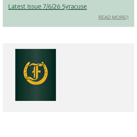
Latest Issue 7/6/26 Syracuse
READ MORE