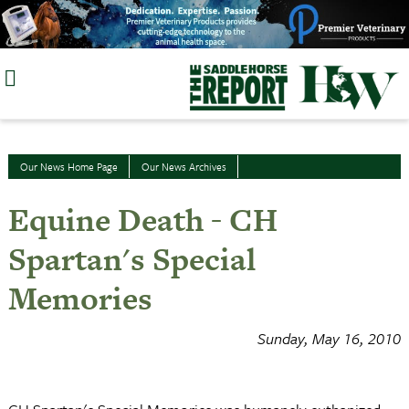
Skip
to
content
Our News Home Page
Our News Archives
Equine Death - CH
Spartan's Special
Memories
Sunday, May 16, 2010