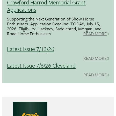
Crawford Harrod Memorial Grant
Applications
Supporting the Next Generation of Show Horse
Enthusiasts. Application Deadline: TODAY, July 15,
2026. Eligibility: Hackney, Saddlebred, Morgan, and
Road Horse Enthusiasts
READ MORE
Latest Issue 7/13/26
READ MORE
Latest Issue 7/6/26 Cleveland
READ MORE