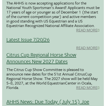
The AHHS is now accepting applications for the
National Youth Sportsman's Award! Applicants must be
17 years of age or younger as of December 1 (the start
of the current competition year) and active members
in good standing with US Equestrian and a US
Equestrian Recognized National Affiliate Association.
READ MORE
Latest Issue 7/20/26
READ MORE
Citrus Cup Regional Horse Show
Announces New 2027 Dates
The Citrus Cup Show Committee is pleased to
announce new dates for the 51st Annual CitrusCup
Regional Horse Show. The 2027 show will be held May
5–8, 2027, at the World EquestrianCenter in Ocala,
Florida.
READ MORE
AHHS News: Due Today (July 15) Joe