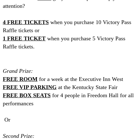
attention?
4
FREE
TICKETS
when you purchase 10 Victory Pass
Raffle tickets or
1
FREE
TICKET
when you purchase 5 Victory Pass
Raffle tickets.
Grand Prize:
FREE
ROOM
for a week at the Executive Inn West
FREE
VIP
PARKING
at the
Kentucky
State
Fair
FREE
BOX
SEATS
for 4 people in Freedom Hall for all
performances
Or
Second Prize: