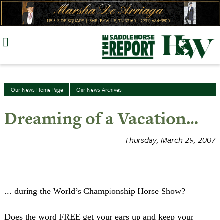
Skip
to
content
Our News Home Page
Our News Archives
Dreaming of a Vacation…
Thursday, March 29, 2007
... during the World’s Championship Horse Show?
Does the word
FREE
get your ears up and keep your