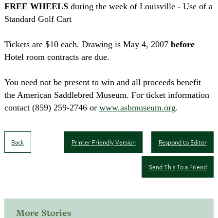
FREE
WHEELS
during the week of
Louisville
- Use of a
Standard Golf Cart
Tickets are $10 each. Drawing is
May 4, 2007
before
Hotel room contracts are due.
You need not be present to win and all proceeds benefit
the
American
Saddlebred
Museum
. For ticket information
contact
(859)
259-2746
or
www.asbmuseum.org
.
Back
Printer Friendly Version
Respond to Editor
Send This To a Friend
More Stories