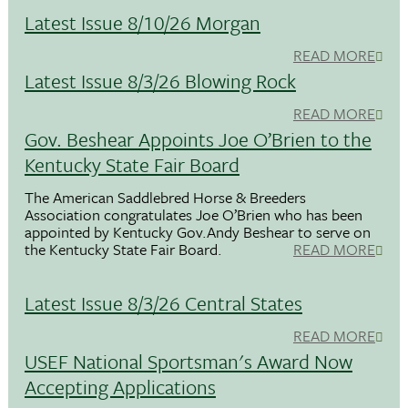
Latest Issue 8/10/26 Morgan
READ MORE
Latest Issue 8/3/26 Blowing Rock
READ MORE
Gov. Beshear Appoints Joe O’Brien to the
Kentucky State Fair Board
The American Saddlebred Horse & Breeders
Association congratulates Joe O’Brien who has been
appointed by Kentucky Gov.Andy Beshear to serve on
the Kentucky State Fair Board.
READ MORE
Latest Issue 8/3/26 Central States
READ MORE
USEF National Sportsman's Award Now
Accepting Applications